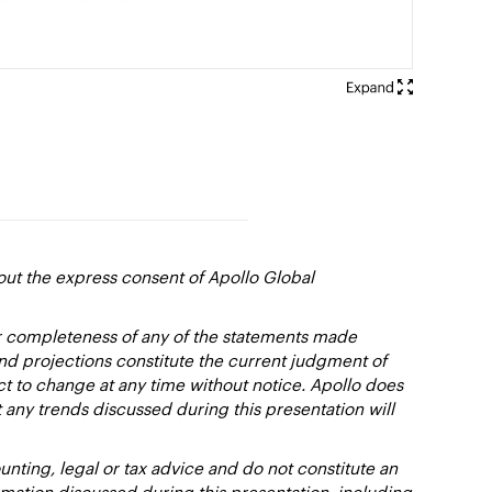
out the express consent of Apollo Global
or completeness of any of the statements made
and projections constitute the current judgment of
ct to change at any time without notice. Apollo does
 any trends discussed during this presentation will
nting, legal or tax advice and do not constitute an
ation discussed during this presentation, including