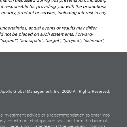
not responsible for providing you with the protections
y security, product or service, including interest in any
certainties, actual events or results may differ
uld not be placed on such statements. Forward-
xpect”, “anticipate”, “target”, “project”, “estimate”,
Apollo Global Management, Inc.
2026 All Rights Reserved.
as investment advice or a recommendation to enter into
any investment strategy, and shall not form the basis of,
egy. There is no guarantee that the views and opinions