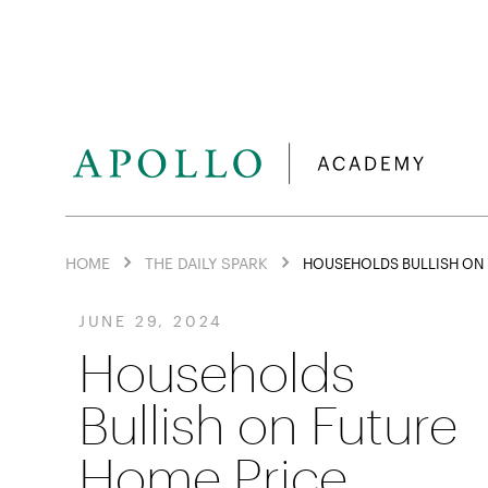
HOME
THE DAILY SPARK
HOUSEHOLDS BULLISH ON 
JUNE 29, 2024
Households
Bullish on Future
Home Price