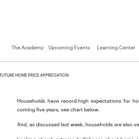
The Academy
Upcoming Events
Learning Center
FUTURE HOME PRICE APPRECIATION
Households have record-high expectations for h
coming five years, see chart below.
And, as discussed last week, households are also ve