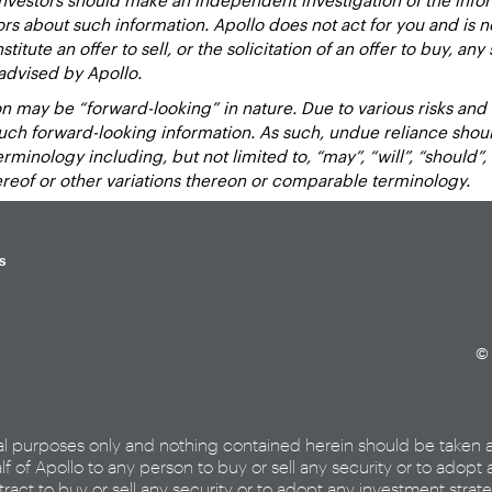
sors about such information. Apollo does not act for you and is 
titute an offer to sell, or the solicitation of an offer to buy, an
advised by Apollo.
 may be “forward-looking” in nature. Due to various risks and un
such forward-looking information. As such, undue reliance sho
inology including, but not limited to, “may”, “will”, “should”, “e
hereof or other variations thereon or comparable terminology.
s
© 
al purposes only and nothing contained herein should be taken 
lf of Apollo to any person to buy or sell any security or to adopt 
ract to buy or sell any security or to adopt any investment strat