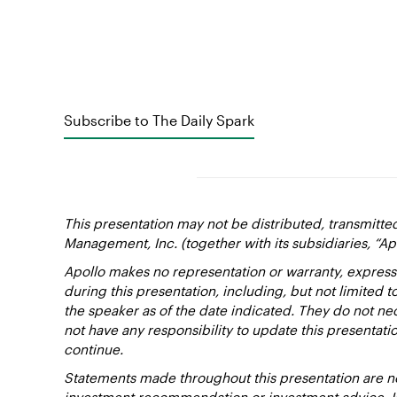
Subscribe to The Daily Spark
This presentation may not be distributed, transmitte
Management, Inc. (together with its subsidiaries, “Ap
Apollo makes no representation or warranty, express
during this presentation, including, but not limited 
the speaker as of the date indicated. They do not nec
not have any responsibility to update this presentat
continue.
Statements made throughout this presentation are not
investment recommendation or investment advice. Inv