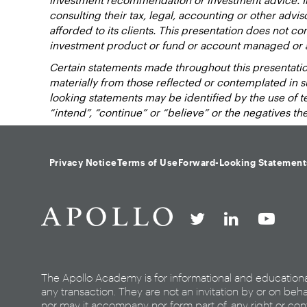
consulting their tax, legal, accounting or other advi
afforded to its clients. This presentation does not cons
investment product or fund or account managed or 
Certain statements made throughout this presentation
materially from those reflected or contemplated in 
looking statements may be identified by the use of term
“intend”, “continue” or “believe” or the negatives t
Privacy Notice
Terms of Use
Forward-Looking Statement
The Apollo Academy is for informational and education
any transaction. They are not an invitation by or on beha
nor may it accompany nor form part of, any right or cont