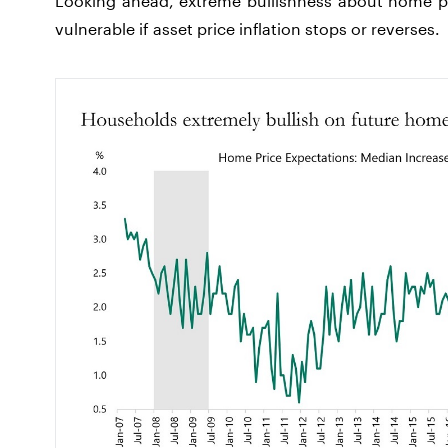
Looking ahead, extreme bullishness about home p
vulnerable if asset price inflation stops or reverses.