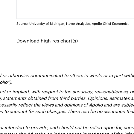
Source: University of Michigan, Haver Analytics, Apollo Chief Economist
Download high-res chart(s)
d or otherwise communicated to others in whole or in part with
ollo”).
ed or implied, with respect to the accuracy, reasonableness, 
to, statements obtained from third parties. Opinions, estimates 
essarily reflect the views and opinions of Apollo and are subje
ion to account for such changes. There can be no assurance that
 intended to provide, and should not be relied upon for, accou
estors should make an independent investigation of the inform