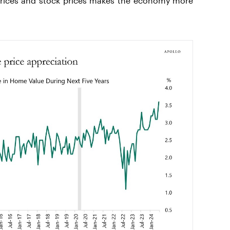
rices and stock prices makes the economy more