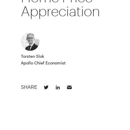
Appreciation
Torsten Slok
Apollo Chief Economist