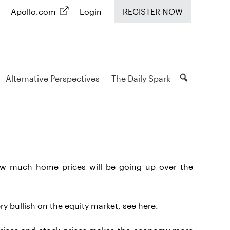
Apollo.com
Login
REGISTER NOW
Alternative Perspectives
The Daily Spark
ow much home prices will be going up over the
ry bullish on the equity market, see
here
.