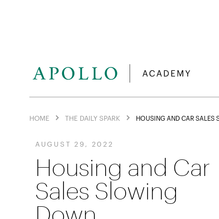
HOME
THE DAILY SPARK
HOUSING AND CAR SALES
AUGUST 29, 2022
Housing and Car
Sales Slowing
Down