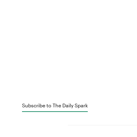
Subscribe to The Daily Spark