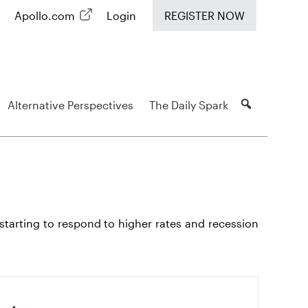
Apollo.com
Login
REGISTER NOW
Alternative Perspectives
The Daily Spark
starting to respond to higher rates and recession