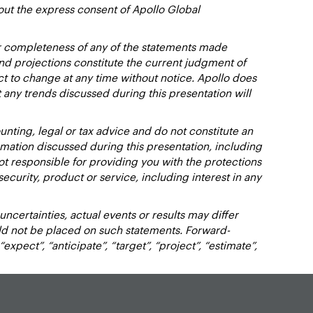
out the express consent of Apollo Global
or completeness of any of the statements made
and projections constitute the current judgment of
ct to change at any time without notice. Apollo does
 any trends discussed during this presentation will
nting, legal or tax advice and do not constitute an
ation discussed during this presentation, including
not responsible for providing you with the protections
y security, product or service, including interest in any
certainties, actual events or results may differ
uld not be placed on such statements. Forward-
xpect”, “anticipate”, “target”, “project”, “estimate”,