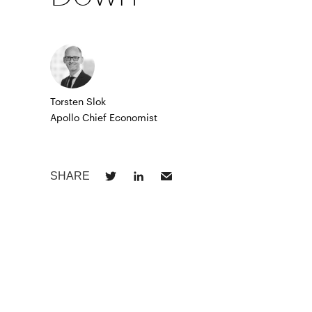
Torsten Slok
Apollo Chief Economist