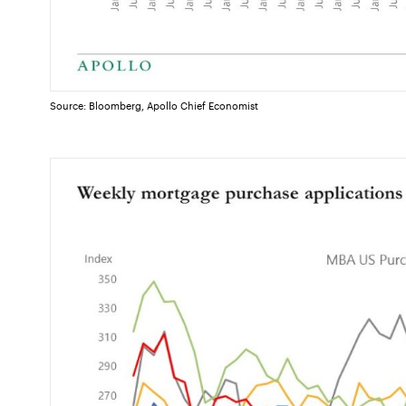
Source: Bloomberg, Apollo Chief Economist