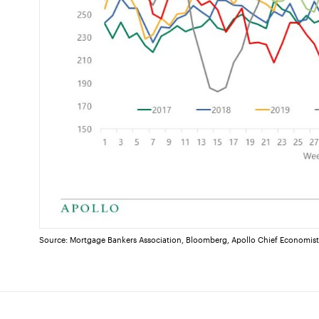
Source: Mortgage Bankers Association, Bloomberg, Apollo Chief Economis