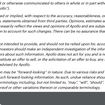
d or otherwise communicated to others in whole or in part with
ollo”).
ed or implied, with respect to the accuracy, reasonableness, 
to, statements obtained from third parties. Opinions, estimates 
essarily reflect the views and opinions of Apollo and are subje
ion to account for such changes. There can be no assurance that
 intended to provide, and should not be relied upon for, accou
estors should make an independent investigation of the inform
sors about such information. Apollo does not act for you and is 
titute an offer to sell, or the solicitation of an offer to buy, an
advised by Apollo.
 may be “forward-looking” in nature. Due to various risks and un
such forward-looking information. As such, undue reliance sho
inology including, but not limited to, “may”, “will”, “should”, “e
hereof or other variations thereon or comparable terminology.
s