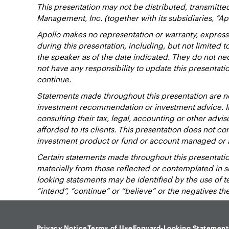
This presentation may not be distributed, transmitte
Management, Inc. (together with its subsidiaries, “Ap
Apollo makes no representation or warranty, express
during this presentation, including, but not limited 
the speaker as of the date indicated. They do not nec
not have any responsibility to update this presentat
continue.
Statements made throughout this presentation are not
investment recommendation or investment advice. Inv
consulting their tax, legal, accounting or other advi
afforded to its clients. This presentation does not cons
investment product or fund or account managed or 
Certain statements made throughout this presentation
materially from those reflected or contemplated in 
looking statements may be identified by the use of term
“intend”, “continue” or “believe” or the negatives t
Privacy Notice
Terms of Use
Forward-Looking Statement