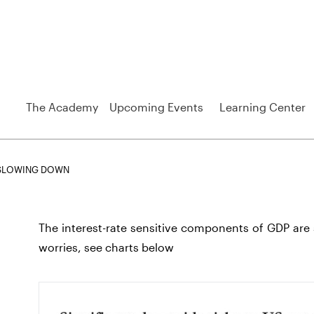
The Academy
Upcoming Events
Learning Center
 SLOWING DOWN
The interest-rate sensitive components of GDP are 
worries, see charts below