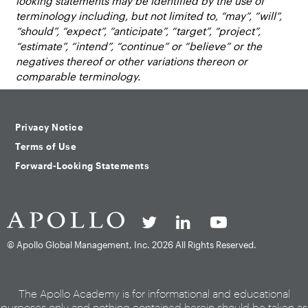
looking statements may be identified by the use of
terminology including, but not limited to, “may”, “will”,
“should”, “expect”, “anticipate”, “target”, “project”,
“estimate”, “intend”, “continue” or “believe” or the
negatives thereof or other variations thereon or
comparable terminology.
Privacy Notice
Terms of Use
Forward-Looking Statements
© Apollo Global Management, Inc.
2026 All Rights Reserved.
The Apollo Academy is for informational and educational
purposes only and nothing contained herein should be taken as