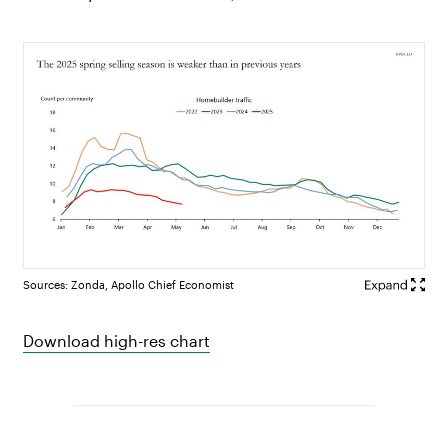
Sources: Zonda, Apollo Chief Economist
Download high-res chart