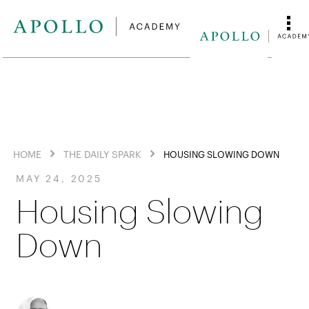
HOME
THE DAILY SPARK
HOUSING SLOWING DOWN
MAY 24, 2025
Housing Slowing
Down