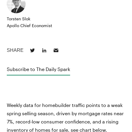
Torsten Slok
Apollo Chief Economist
Subscribe to The Daily Spark
Weekly data for homebuilder traffic points to a weak
spring selling season, driven by mortgage rates near
7%, record-low consumer confidence, and a rising
inventory of homes for sale, see chart below.