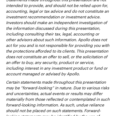
intended to provide, and should not be relied upon for,
accounting, legal or tax advice and do not constitute an
investment recommendation or investment advice.
Investors should make an independent investigation of
the information discussed during this presentation,
including consulting their tax, legal, accounting or
other advisors about such information. Apollo does not
act for you and is not responsible for providing you with
the protections afforded to its clients. This presentation
does not constitute an offer to sell, or the solicitation of
an offer to buy, any security, product or service,
including interest in any investment product or fund or
account managed or advised by Apollo.
Certain statements made throughout this presentation
may be “forward-looking” in nature. Due to various risks
and uncertainties, actual events or results may differ
materially from those reflected or contemplated in such
forward-looking information. As such, undue reliance
should not be placed on such statements. Forward-