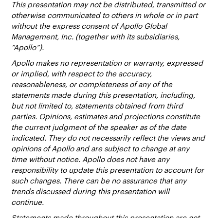
This presentation may not be distributed, transmitted or
otherwise communicated to others in whole or in part
without the express consent of Apollo Global
Management, Inc. (together with its subsidiaries,
“Apollo”).
Apollo makes no representation or warranty, expressed
or implied, with respect to the accuracy,
reasonableness, or completeness of any of the
statements made during this presentation, including,
but not limited to, statements obtained from third
parties. Opinions, estimates and projections constitute
the current judgment of the speaker as of the date
indicated. They do not necessarily reflect the views and
opinions of Apollo and are subject to change at any
time without notice. Apollo does not have any
responsibility to update this presentation to account for
such changes. There can be no assurance that any
trends discussed during this presentation will
continue.
Statements made throughout this presentation are not