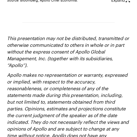
Source: Bloomberg, Apollo Chief Economist
This presentation may not be distributed, transmitted or
otherwise communicated to others in whole or in part
without the express consent of Apollo Global
Management, Inc. (together with its subsidiaries,
“Apollo”).
Apollo makes no representation or warranty, expressed
or implied, with respect to the accuracy,
reasonableness, or completeness of any of the
statements made during this presentation, including,
but not limited to, statements obtained from third
parties. Opinions, estimates and projections constitute
the current judgment of the speaker as of the date
indicated. They do not necessarily reflect the views and
opinions of Apollo and are subject to change at any
time without notice. Apollo does not have any