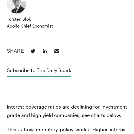
Torsten Slok
Apollo Chief Economist
Subscribe to The Daily Spark
Interest coverage ratios are declining for investment
grade and high yield companies, see charts below.
This is how monetary policy works. Higher interest