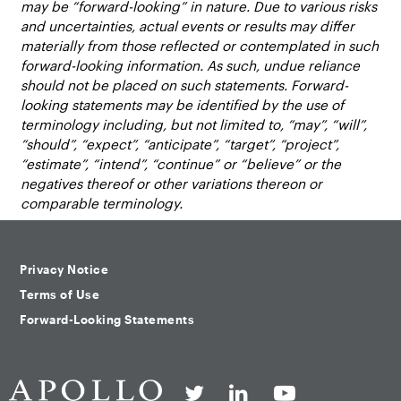
may be “forward-looking” in nature. Due to various risks
and uncertainties, actual events or results may differ
materially from those reflected or contemplated in such
forward-looking information. As such, undue reliance
should not be placed on such statements. Forward-
looking statements may be identified by the use of
terminology including, but not limited to, “may”, “will”,
“should”, “expect”, “anticipate”, “target”, “project”,
“estimate”, “intend”, “continue” or “believe” or the
negatives thereof or other variations thereon or
comparable terminology.
Privacy Notice
Terms of Use
Forward-Looking Statements