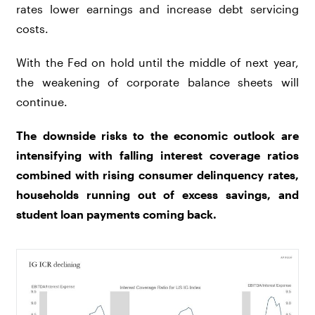
rates lower earnings and increase debt servicing
costs.
With the Fed on hold until the middle of next year,
the weakening of corporate balance sheets will
continue.
The downside risks to the economic outlook are
intensifying with falling interest coverage ratios
combined with rising consumer delinquency rates,
households running out of excess savings, and
student loan payments coming back.