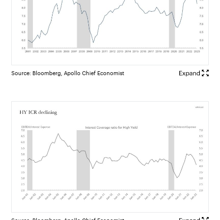
Source: Bloomberg, Apollo Chief Economist