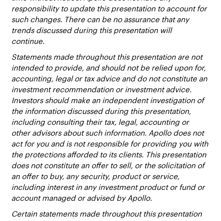
responsibility to update this presentation to account for
such changes. There can be no assurance that any
trends discussed during this presentation will
continue.
Statements made throughout this presentation are not
intended to provide, and should not be relied upon for,
accounting, legal or tax advice and do not constitute an
investment recommendation or investment advice.
Investors should make an independent investigation of
the information discussed during this presentation,
including consulting their tax, legal, accounting or
other advisors about such information. Apollo does not
act for you and is not responsible for providing you with
the protections afforded to its clients. This presentation
does not constitute an offer to sell, or the solicitation of
an offer to buy, any security, product or service,
including interest in any investment product or fund or
account managed or advised by Apollo.
Certain statements made throughout this presentation