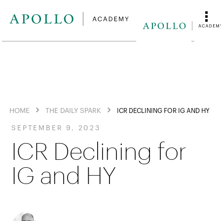
HOME
THE DAILY SPARK
ICR DECLINING FOR IG AND HY
SEPTEMBER 9, 2023
ICR Declining for
IG and HY