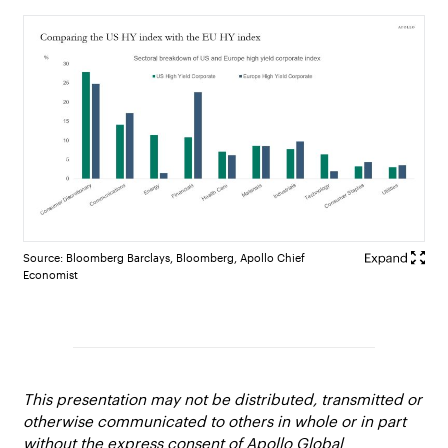
Source: Bloomberg Barclays, Bloomberg, Apollo Chief
Economist
This presentation may not be distributed, transmitted or
otherwise communicated to others in whole or in part
without the express consent of Apollo Global