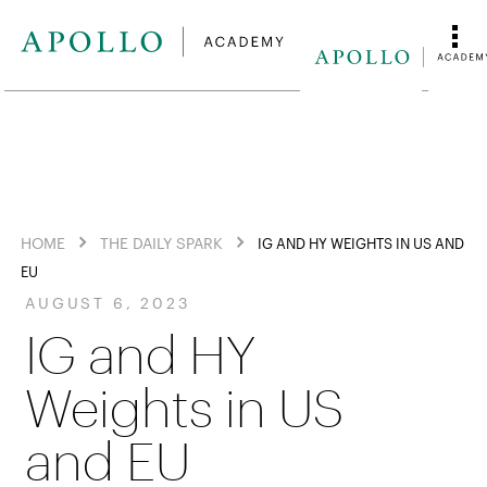
HOME
THE DAILY SPARK
IG AND HY WEIGHTS IN US AND
EU
AUGUST 6, 2023
IG and HY
Weights in US
and EU