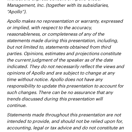
Management, Inc. (together with its subsidiaries,
“Apollo”).
Apollo makes no representation or warranty, expressed
or implied, with respect to the accuracy,
reasonableness, or completeness of any of the
statements made during this presentation, including,
but not limited to, statements obtained from third
parties. Opinions, estimates and projections constitute
the current judgment of the speaker as of the date
indicated. They do not necessarily reflect the views and
opinions of Apollo and are subject to change at any
time without notice. Apollo does not have any
responsibility to update this presentation to account for
such changes. There can be no assurance that any
trends discussed during this presentation will
continue.
Statements made throughout this presentation are not
intended to provide, and should not be relied upon for,
accounting, legal or tax advice and do not constitute an