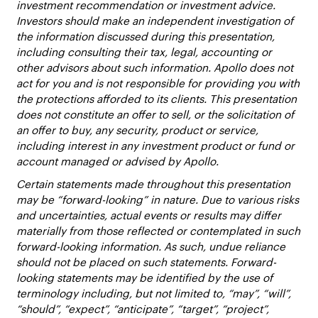
investment recommendation or investment advice.
Investors should make an independent investigation of
the information discussed during this presentation,
including consulting their tax, legal, accounting or
other advisors about such information. Apollo does not
act for you and is not responsible for providing you with
the protections afforded to its clients. This presentation
does not constitute an offer to sell, or the solicitation of
an offer to buy, any security, product or service,
including interest in any investment product or fund or
account managed or advised by Apollo.
Certain statements made throughout this presentation
may be “forward-looking” in nature. Due to various risks
and uncertainties, actual events or results may differ
materially from those reflected or contemplated in such
forward-looking information. As such, undue reliance
should not be placed on such statements. Forward-
looking statements may be identified by the use of
terminology including, but not limited to, “may”, “will”,
“should”, “expect”, “anticipate”, “target”, “project”,