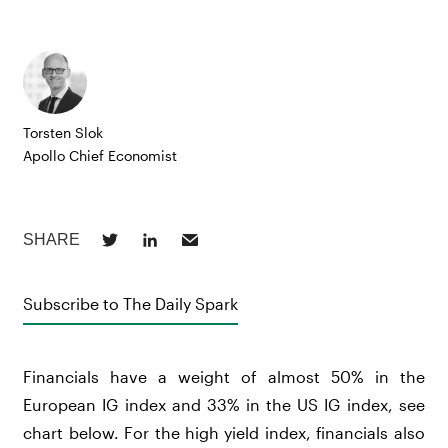
Torsten Slok
Apollo Chief Economist
Subscribe to The Daily Spark
Financials have a weight of almost 50% in the
European IG index and 33% in the US IG index, see
chart below. For the high yield index, financials also