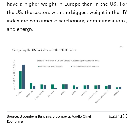
have a higher weight in Europe than in the US. For
the US, the sectors with the biggest weight in the HY
index are consumer discretionary, communications,
and energy.
Source: Bloomberg Barclays, Bloomberg, Apollo Chief
Economist