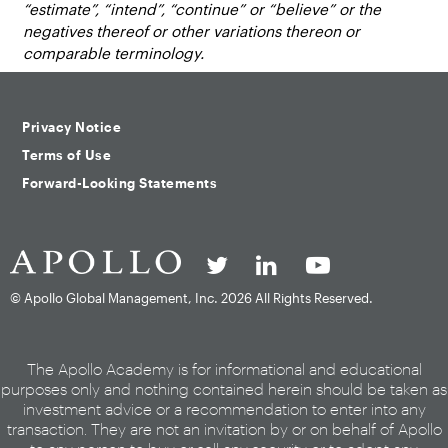
“estimate”, “intend”, “continue” or “believe” or the
negatives thereof or other variations thereon or
comparable terminology.
Privacy Notice
Terms of Use
Forward-Looking Statements
© Apollo Global Management, Inc.
2026 All Rights Reserved.
The Apollo Academy is for informational and educational
purposes only and nothing contained herein should be taken as
investment advice or a recommendation to enter into any
transaction. They are not an invitation by or on behalf of Apollo