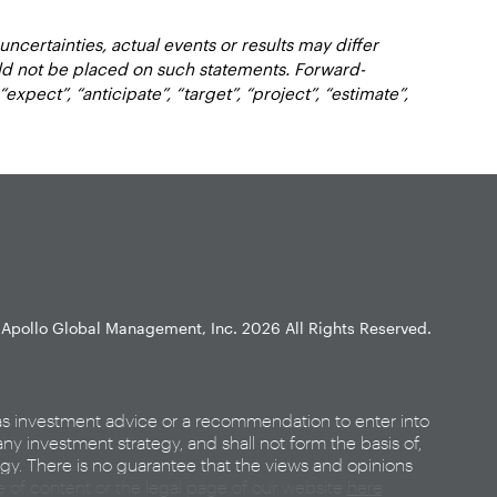
certainties, actual events or results may differ
uld not be placed on such statements. Forward-
xpect”, “anticipate”, “target”, “project”, “estimate”,
Apollo Global Management, Inc.
2026 All Rights Reserved.
as investment advice or a recommendation to enter into
any investment strategy, and shall not form the basis of,
egy. There is no guarantee that the views and opinions
ce of content or the legal page of our website
here
.