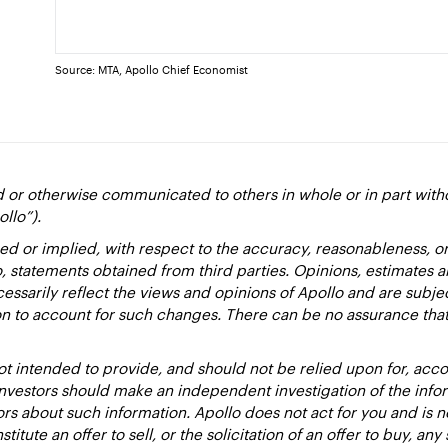
Source: MTA, Apollo Chief Economist
d or otherwise communicated to others in whole or in part with
ollo”).
ed or implied, with respect to the accuracy, reasonableness, 
to, statements obtained from third parties. Opinions, estimates 
essarily reflect the views and opinions of Apollo and are subje
ion to account for such changes. There can be no assurance that
 intended to provide, and should not be relied upon for, accou
estors should make an independent investigation of the inform
sors about such information. Apollo does not act for you and is 
titute an offer to sell, or the solicitation of an offer to buy, an