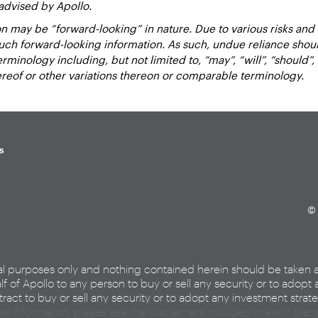
advised by Apollo.
 may be “forward-looking” in nature. Due to various risks and un
such forward-looking information. As such, undue reliance sho
inology including, but not limited to, “may”, “will”, “should”, “e
hereof or other variations thereon or comparable terminology.
s
© 
al purposes only and nothing contained herein should be taken 
lf of Apollo to any person to buy or sell any security or to adopt 
ract to buy or sell any security or to adopt any investment strat
nal information, please see the disclaimers included in each pie