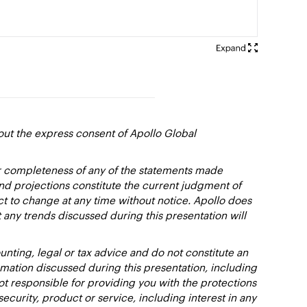
out the express consent of Apollo Global
or completeness of any of the statements made
and projections constitute the current judgment of
ct to change at any time without notice. Apollo does
 any trends discussed during this presentation will
nting, legal or tax advice and do not constitute an
ation discussed during this presentation, including
not responsible for providing you with the protections
y security, product or service, including interest in any