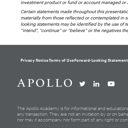
investment product or fund or account managed or 
Certain statements made throughout this presentation
materially from those reflected or contemplated in 
looking statements may be identified by the use of term
“intend”, “continue” or “believe” or the negatives t
Privacy Notice
Terms of Use
Forward-Looking Statement
The Apollo Academy is for informational and education
any transaction. They are not an invitation by or on beha
nor may it accompany nor form part of, any right or cont
expressed in this website will come to pass. For additio