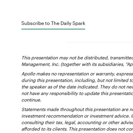
Subscribe to The Daily Spark
This presentation may not be distributed, transmitte
Management, Inc. (together with its subsidiaries, “Ap
Apollo makes no representation or warranty, express
during this presentation, including, but not limited 
the speaker as of the date indicated. They do not nec
not have any responsibility to update this presentat
continue.
Statements made throughout this presentation are not
investment recommendation or investment advice. Inv
consulting their tax, legal, accounting or other advi
afforded to its clients. This presentation does not cons