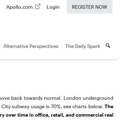
Apollo.com
Login
REGISTER NOW
Alternative Perspectives
The Daily Spark
 move back towards normal. London underground
 City subway usage is 70%, see charts below.
The
ry over time in office, retail, and commercial real