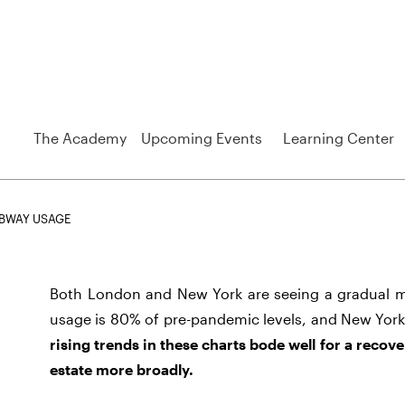
The Academy
Upcoming Events
Learning Center
BWAY USAGE
Both London and New York are seeing a gradual
usage is 80% of pre-pandemic levels, and New York
rising trends in these charts bode well for a recove
estate more broadly.