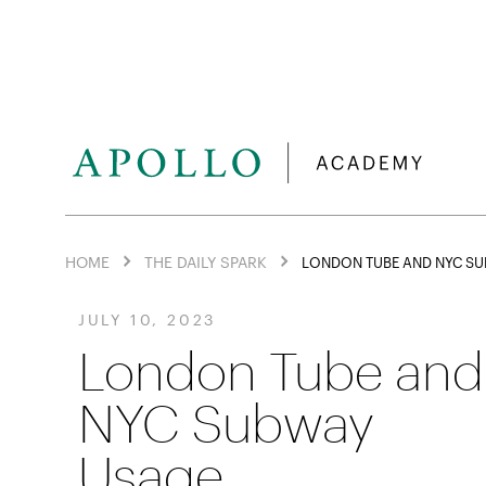
HOME
THE DAILY SPARK
LONDON TUBE AND NYC SU
JULY 10, 2023
London Tube and
NYC Subway
Usage