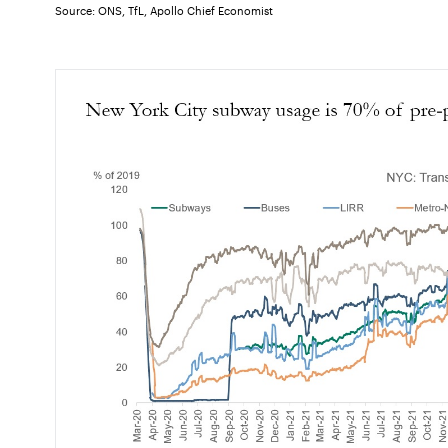
Source: ONS, TfL, Apollo Chief Economist