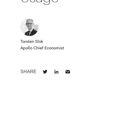
Torsten Slok
Apollo Chief Economist