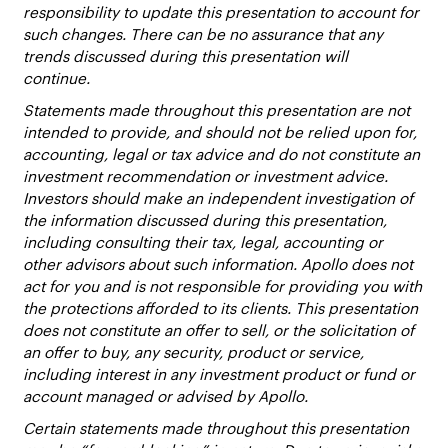
responsibility to update this presentation to account for
such changes. There can be no assurance that any
trends discussed during this presentation will
continue.
Statements made throughout this presentation are not
intended to provide, and should not be relied upon for,
accounting, legal or tax advice and do not constitute an
investment recommendation or investment advice.
Investors should make an independent investigation of
the information discussed during this presentation,
including consulting their tax, legal, accounting or
other advisors about such information. Apollo does not
act for you and is not responsible for providing you with
the protections afforded to its clients. This presentation
does not constitute an offer to sell, or the solicitation of
an offer to buy, any security, product or service,
including interest in any investment product or fund or
account managed or advised by Apollo.
Certain statements made throughout this presentation