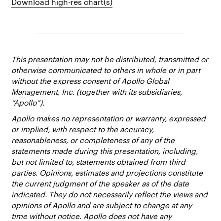
Download high-res chart(s)
This presentation may not be distributed, transmitted or
otherwise communicated to others in whole or in part
without the express consent of Apollo Global
Management, Inc. (together with its subsidiaries,
“Apollo”).
Apollo makes no representation or warranty, expressed
or implied, with respect to the accuracy,
reasonableness, or completeness of any of the
statements made during this presentation, including,
but not limited to, statements obtained from third
parties. Opinions, estimates and projections constitute
the current judgment of the speaker as of the date
indicated. They do not necessarily reflect the views and
opinions of Apollo and are subject to change at any
time without notice. Apollo does not have any