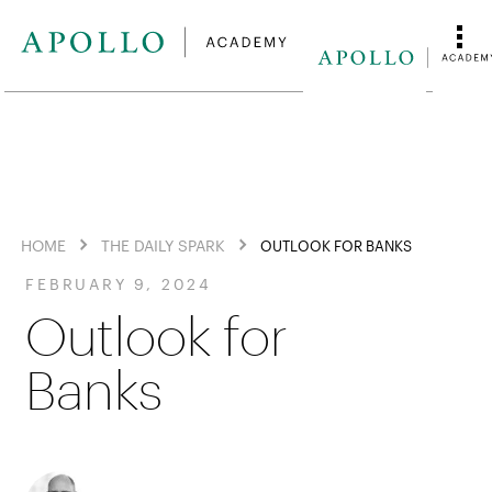
HOME
THE DAILY SPARK
OUTLOOK FOR BANKS
FEBRUARY 9, 2024
Outlook for
Banks