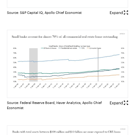
Source: S&P Capital IQ, Apollo Chief Economist
Source: Federal Reserve Board, Haver Analytics, Apollo Chief
Economist