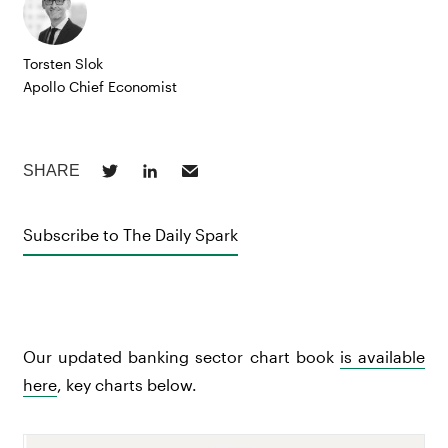
Torsten Slok
Apollo Chief Economist
Subscribe to The Daily Spark
Our updated banking sector chart book
is available
here
, key charts below.