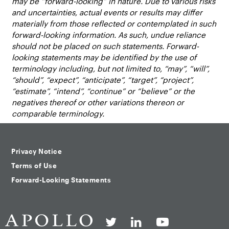
may be “forward-looking” in nature. Due to various risks
and uncertainties, actual events or results may differ
materially from those reflected or contemplated in such
forward-looking information. As such, undue reliance
should not be placed on such statements. Forward-
looking statements may be identified by the use of
terminology including, but not limited to, “may”, “will”,
“should”, “expect”, “anticipate”, “target”, “project”,
“estimate”, “intend”, “continue” or “believe” or the
negatives thereof or other variations thereon or
comparable terminology.
Privacy Notice
Terms of Use
Forward-Looking Statements