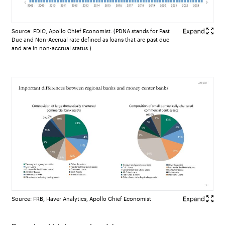
Source: FDIC, Apollo Chief Economist. (PDNA stands for Past
Due and Non-Accrual rate defined as loans that are past due
and are in non-accrual status.)
Source: FRB, Haver Analytics, Apollo Chief Economist