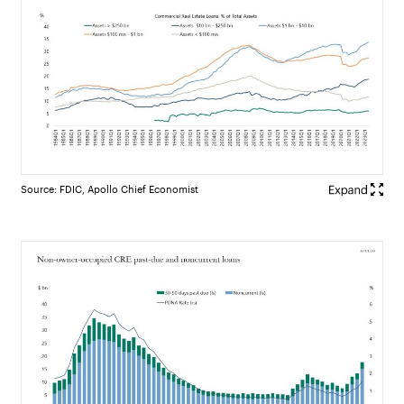
Source: FDIC, Apollo Chief Economist