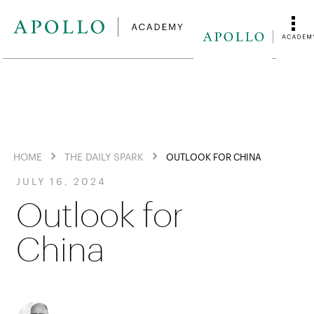
HOME
THE DAILY SPARK
OUTLOOK FOR CHINA
JULY 16, 2024
Outlook for
China