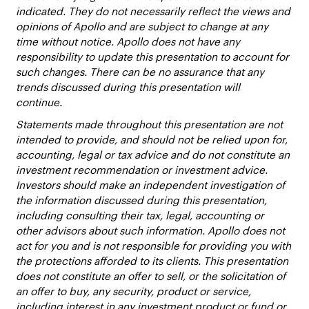
indicated. They do not necessarily reflect the views and
opinions of Apollo and are subject to change at any
time without notice. Apollo does not have any
responsibility to update this presentation to account for
such changes. There can be no assurance that any
trends discussed during this presentation will
continue.
Statements made throughout this presentation are not
intended to provide, and should not be relied upon for,
accounting, legal or tax advice and do not constitute an
investment recommendation or investment advice.
Investors should make an independent investigation of
the information discussed during this presentation,
including consulting their tax, legal, accounting or
other advisors about such information. Apollo does not
act for you and is not responsible for providing you with
the protections afforded to its clients. This presentation
does not constitute an offer to sell, or the solicitation of
an offer to buy, any security, product or service,
including interest in any investment product or fund or