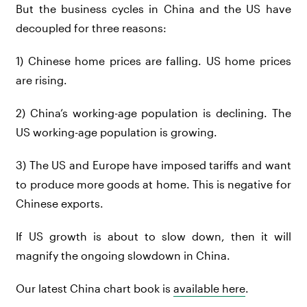
But the business cycles in China and the US have
decoupled for three reasons:
1) Chinese home prices are falling. US home prices
are rising.
2) China’s working-age population is declining. The
US working-age population is growing.
3) The US and Europe have imposed tariffs and want
to produce more goods at home. This is negative for
Chinese exports.
If US growth is about to slow down, then it will
magnify the ongoing slowdown in China.
Our latest China chart book is
availabl
e here
.