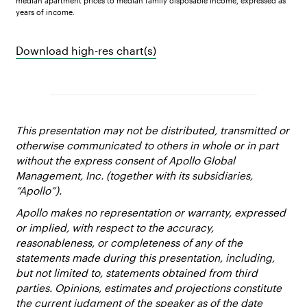
median apartment prices to median family disposable income, expressed as
years of income.
Download high-res chart(s)
This presentation may not be distributed, transmitted or
otherwise communicated to others in whole or in part
without the express consent of Apollo Global
Management, Inc. (together with its subsidiaries,
“Apollo”).
Apollo makes no representation or warranty, expressed
or implied, with respect to the accuracy,
reasonableness, or completeness of any of the
statements made during this presentation, including,
but not limited to, statements obtained from third
parties. Opinions, estimates and projections constitute
the current judgment of the speaker as of the date