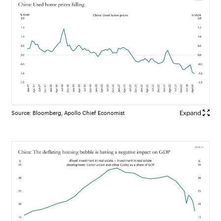
Source: Bloomberg, Apollo Chief Economist