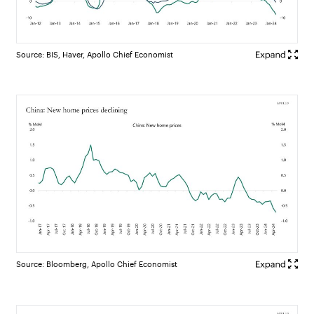
Source: BIS, Haver, Apollo Chief Economist
Source: Bloomberg, Apollo Chief Economist