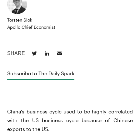
Torsten Slok
Apollo Chief Economist
Subscribe to The Daily Spark
China’s business cycle used to be highly correlated
with the US business cycle because of Chinese
exports to the US.