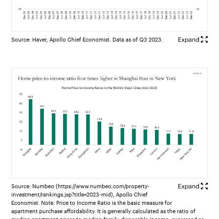
Source: Haver, Apollo Chief Economist. Data as of Q3 2023.
Source: Numbeo (https://www.numbeo.com/property-
investment/rankings.jsp?title=2023-mid), Apollo Chief
Economist. Note: Price to Income Ratio is the basic measure for
apartment purchase affordability. It is generally calculated as the ratio of