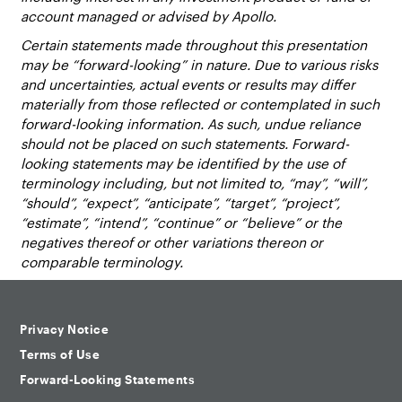
account managed or advised by Apollo.
Certain statements made throughout this presentation
may be “forward-looking” in nature. Due to various risks
and uncertainties, actual events or results may differ
materially from those reflected or contemplated in such
forward-looking information. As such, undue reliance
should not be placed on such statements. Forward-
looking statements may be identified by the use of
terminology including, but not limited to, “may”, “will”,
“should”, “expect”, “anticipate”, “target”, “project”,
“estimate”, “intend”, “continue” or “believe” or the
negatives thereof or other variations thereon or
comparable terminology.
Privacy Notice
Terms of Use
Forward-Looking Statements