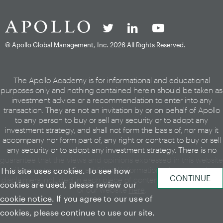
© Apollo Global Management, Inc.
2026 All Rights Reserved.
The Apollo Academy is for informational and educational
purposes only and nothing contained herein should be taken as
investment advice or a recommendation to enter into any
transaction. They are not an invitation by or on behalf of Apollo
to any person to buy or sell any security or to adopt any
investment strategy, and shall not form the basis of, nor may it
accompany nor form part of, any right or contract to buy or sell
any security or to adopt any investment strategy. There is no
guarantee that the views and opinions expressed in this website
will come to pass. For additional information, please see the
This site uses cookies. To see how
disclaimers included in each piece of content or the legal page
cookies are used, please review our
of our website
here
.
cookie notice
. If you agree to our use of
cookies, please continue to use our site.