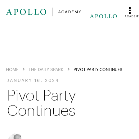
HOME
THE DAILY SPARK
PIVOT PARTY CONTINUES
JANUARY 16, 2024
Pivot Party
Continues