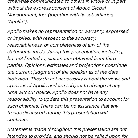
otherwise communicated to others in whole or in part
without the express consent of Apollo Global
Management, Inc. (together with its subsidiaries,
“Apollo”).
Apollo makes no representation or warranty, expressed
or implied, with respect to the accuracy,
reasonableness, or completeness of any of the
statements made during this presentation, including,
but not limited to, statements obtained from third
parties. Opinions, estimates and projections constitute
the current judgment of the speaker as of the date
indicated. They do not necessarily reflect the views and
opinions of Apollo and are subject to change at any
time without notice. Apollo does not have any
responsibility to update this presentation to account for
such changes. There can be no assurance that any
trends discussed during this presentation will
continue.
Statements made throughout this presentation are not
intended to provide, and should not be relied upon for,