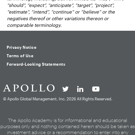
“should”, “expect”, “anticipate”, “target”, “project”,
“estimate”, “intend”, “continue” or “believe” or the
negatives thereof or other variations thereon or
comparable terminology.
Privacy Notice
Terms of Use
Forward-Looking Statements
© Apollo Global Management, Inc.
2026 All Rights Reserved.
The Apollo Academy is for informational and educational
purposes only and nothing contained herein should be taken as
investment advice or a recommendation to enter into any