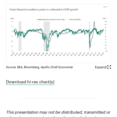
Source: BEA, Bloomberg, Apollo Chief Economist
Download hi-res chart(s)
This presentation may not be distributed, transmitted or