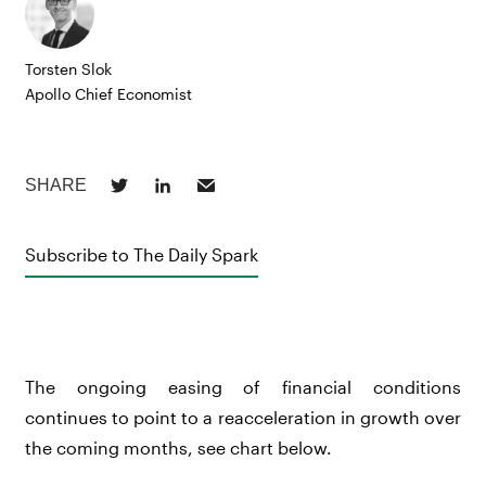
Torsten Slok
Apollo Chief Economist
Subscribe to The Daily Spark
The ongoing easing of financial conditions
continues to point to a reacceleration in growth over
the coming months, see chart below.