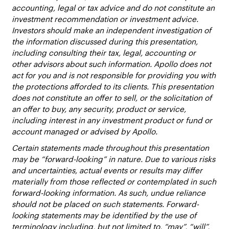
accounting, legal or tax advice and do not constitute an
investment recommendation or investment advice.
Investors should make an independent investigation of
the information discussed during this presentation,
including consulting their tax, legal, accounting or
other advisors about such information. Apollo does not
act for you and is not responsible for providing you with
the protections afforded to its clients. This presentation
does not constitute an offer to sell, or the solicitation of
an offer to buy, any security, product or service,
including interest in any investment product or fund or
account managed or advised by Apollo.
Certain statements made throughout this presentation
may be “forward-looking” in nature. Due to various risks
and uncertainties, actual events or results may differ
materially from those reflected or contemplated in such
forward-looking information. As such, undue reliance
should not be placed on such statements. Forward-
looking statements may be identified by the use of
terminology including, but not limited to, “may”, “will”,