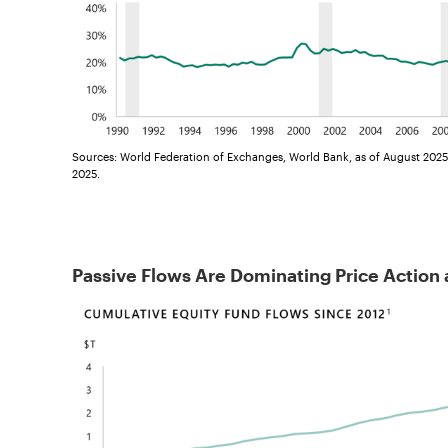
Sources: World Federation of Exchanges, World Bank, as of August 2025
2025.
Passive Flows Are Dominating Price Action