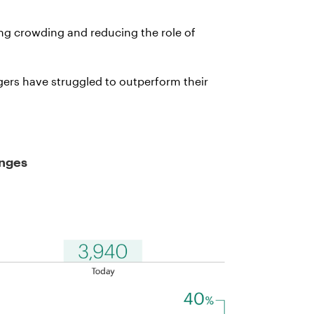
ing crowding and reducing the role of
gers have struggled to outperform their
enges