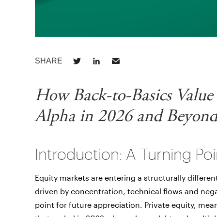
How Back-to-Basics Value
Alpha in 2026 and Beyon
Introduction: A Turning Poi
Equity markets are entering a structurally differen
driven by concentration, technical flows and nega
point for future appreciation. Private equity, mea