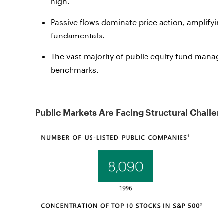
high.
Passive flows dominate price action, amplify
fundamentals.
The vast majority of public equity fund mana
benchmarks.
Public Markets Are Facing Structural Chall