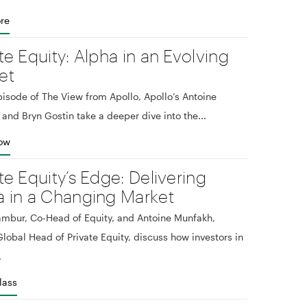
re
te Equity: Alpha in an Evolving
et
episode of The View from Apollo, Apollo’s Antoine
and Bryn Gostin take a deeper dive into the...
Now
te Equity’s Edge: Delivering
a in a Changing Market
mbur, Co-Head of Equity, and Antoine Munfakh,
lobal Head of Private Equity, discuss how investors in
.
lass