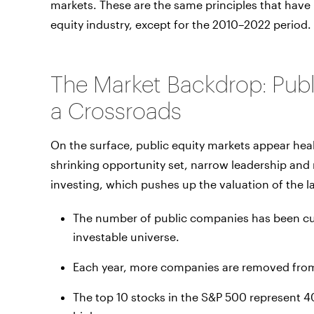
markets. These are the same principles that have h
equity industry, except for the 2010–2022 period.
The Market Backdrop: Publi
a Crossroads
On the surface, public equity markets appear healt
shrinking opportunity set, narrow leadership and r
investing, which pushes up the valuation of the 
The number of public companies has been cut
investable universe.
Each year, more companies are removed from
The top 10 stocks in the S&P 500 represent 4