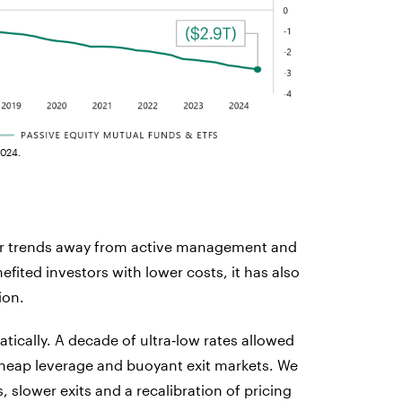
2024.
ular trends away from active management and
fited investors with lower costs, it has also
ion.
tically. A decade of ultra‑low rates allowed
heap leverage and buoyant exit markets. We
, slower exits and a recalibration of pricing