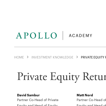
HOME
INVESTMENT KNOWLEDGE
PRIVATE EQUITY
Private Equity Retur
David Sambur
Matt Nord
Partner Co-Head of Private
Partner Co-Head of
Equity and Head of Equity
Equity and Head o