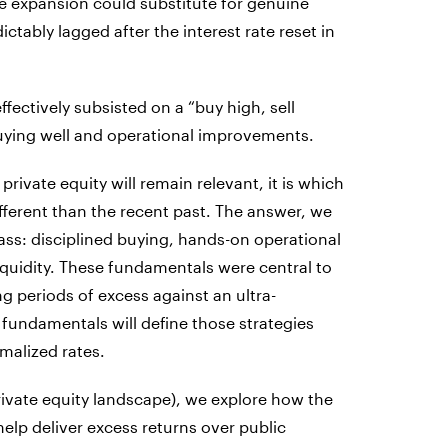
e expansion could substitute for genuine
ctably lagged after the interest rate reset in
ctively subsisted on a “buy high, sell
buying well and operational improvements.
ivate equity will remain relevant, it is which
ifferent than the recent past. The answer, we
 class: disciplined buying, hands-on operational
quidity. These fundamentals were central to
ng periods of excess against an ultra-
fundamentals will define those strategies
malized rates.
 private equity landscape), we explore how the
 help deliver excess returns over public