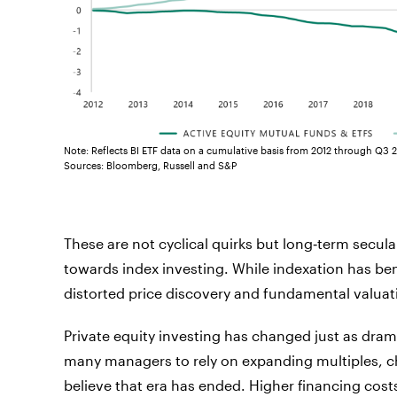
Note: Reflects BI ETF data on a cumulative basis from 2012 through Q3 
Sources: Bloomberg, Russell and S&P
These are not cyclical quirks but long‑term sec
towards index investing. While indexation has bene
distorted price discovery and fundamental valuat
Private equity investing has changed just as drama
many managers to rely on expanding multiples, c
believe that era has ended. Higher financing costs