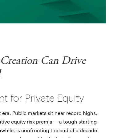
 Creation Can Drive
d
nt for Private Equity
t era. Public markets sit near record highs,
tive equity risk premia — a tough starting
nwhile, is confronting the end of a decade