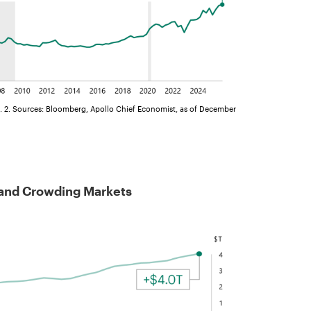
. 2. Sources: Bloomberg, Apollo Chief Economist, as of December
 and Crowding Markets