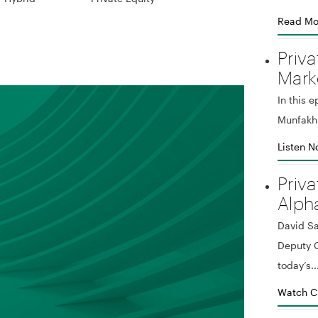
Read Mo
Priva
Mark
In this 
Munfakh 
Listen 
Priva
Alph
David Sa
Deputy G
today’s..
Watch C