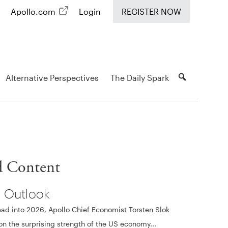
Apollo.com
Login
REGISTER NOW
Alternative Perspectives
The Daily Spark
d Content
 Outlook
ad into 2026, Apollo Chief Economist Torsten Slok
 on the surprising strength of the US economy...