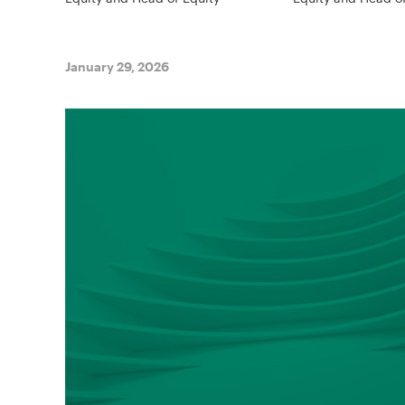
January 29, 2026