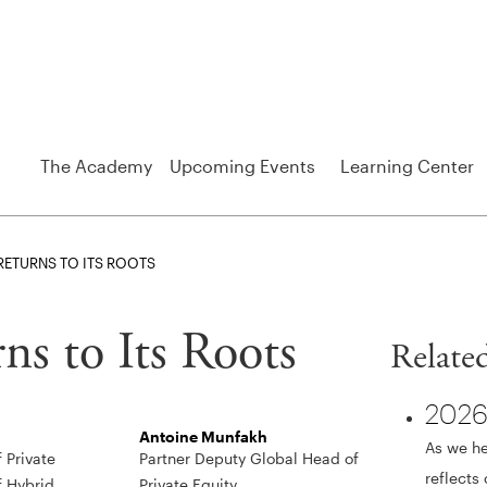
The Academy
Upcoming Events
Learning Center
 RETURNS TO ITS ROOTS
ns to Its Roots
Relate
2026
Antoine Munfakh
As we he
 Private
Partner Deputy Global Head of
reflects
f Hybrid
Private Equity