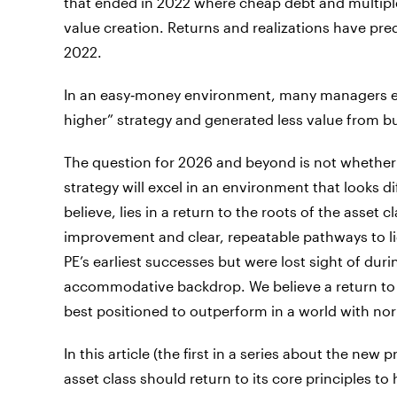
that ended in 2022 where cheap debt and multipl
value creation. Returns and realizations have predi
2022.
In an easy‑money environment, many managers effe
higher” strategy and generated less value from 
The question for 2026 and beyond is not whether pr
strategy will excel in an environment that looks d
believe, lies in a return to the roots of the asset
improvement and clear, repeatable pathways to li
PE’s earliest successes but were lost sight of duri
accommodative backdrop. We believe a return to 
best positioned to outperform in a world with nor
In this article (the first in a series about the new
asset class should return to its core principles to