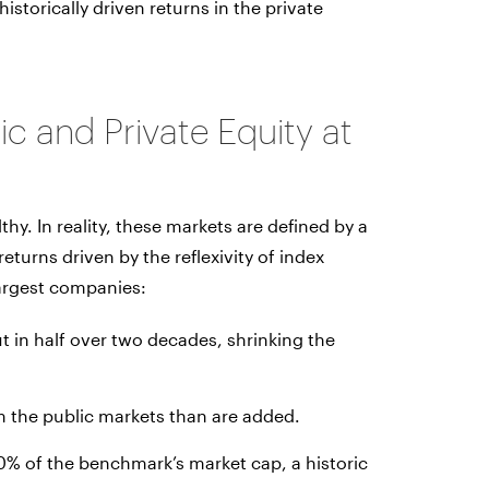
istorically driven returns in the private
c and Private Equity at
hy. In reality, these markets are defined by a
eturns driven by the reflexivity of index
largest companies:
 in half over two decades, shrinking the
 the public markets than are added.
0% of the benchmark’s market cap, a historic