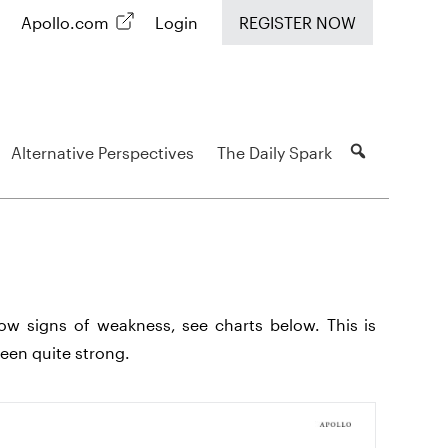
Apollo.com
Login
REGISTER NOW
Alternative Perspectives
The Daily Spark
show signs of weakness, see charts below. This is
een quite strong.