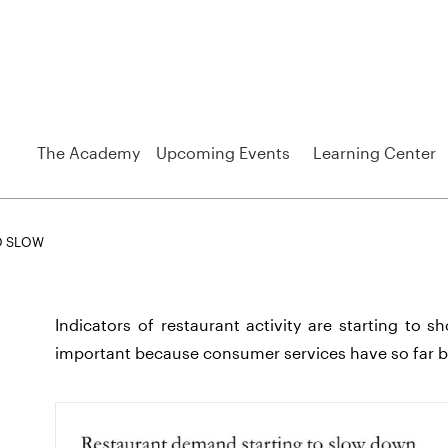
The Academy
Upcoming Events
Learning Center
O SLOW
Indicators of restaurant activity are starting to 
important because consumer services have so far b