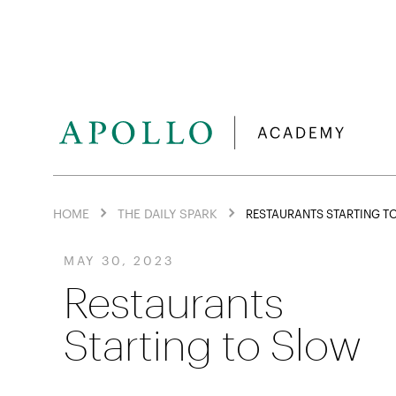
HOME
THE DAILY SPARK
RESTAURANTS STARTING T
MAY 30, 2023
Restaurants
Starting to Slow