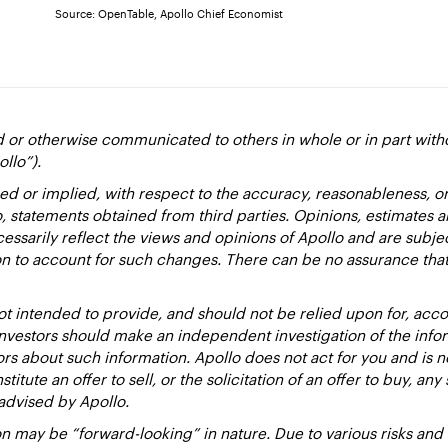
Source: OpenTable, Apollo Chief Economist
d or otherwise communicated to others in whole or in part with
ollo”).
ed or implied, with respect to the accuracy, reasonableness, 
to, statements obtained from third parties. Opinions, estimates 
essarily reflect the views and opinions of Apollo and are subje
ion to account for such changes. There can be no assurance that
 intended to provide, and should not be relied upon for, accou
estors should make an independent investigation of the inform
sors about such information. Apollo does not act for you and is 
titute an offer to sell, or the solicitation of an offer to buy, an
advised by Apollo.
 may be “forward-looking” in nature. Due to various risks and un