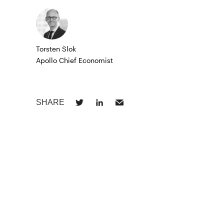
Torsten Slok
Apollo Chief Economist