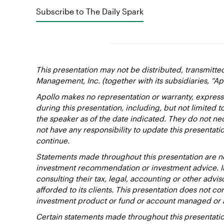
Subscribe to The Daily Spark
This presentation may not be distributed, transmitte
Management, Inc. (together with its subsidiaries, “Ap
Apollo makes no representation or warranty, express
during this presentation, including, but not limited 
the speaker as of the date indicated. They do not nec
not have any responsibility to update this presentat
continue.
Statements made throughout this presentation are not
investment recommendation or investment advice. Inv
consulting their tax, legal, accounting or other advi
afforded to its clients. This presentation does not cons
investment product or fund or account managed or 
Certain statements made throughout this presentation