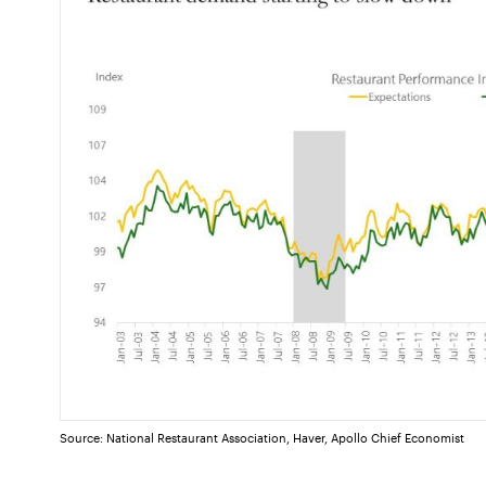
Source: National Restaurant Association, Haver, Apollo Chief Economist