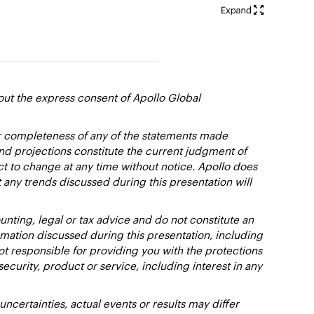
out the express consent of Apollo Global
or completeness of any of the statements made
and projections constitute the current judgment of
ct to change at any time without notice. Apollo does
 any trends discussed during this presentation will
nting, legal or tax advice and do not constitute an
ation discussed during this presentation, including
not responsible for providing you with the protections
y security, product or service, including interest in any
certainties, actual events or results may differ