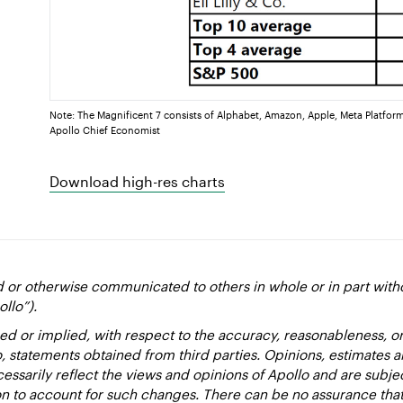
Note: The Magnificent 7 consists of Alphabet, Amazon, Apple, Meta Platform
Apollo Chief Economist
Download high-res charts
d or otherwise communicated to others in whole or in part with
ollo”).
ed or implied, with respect to the accuracy, reasonableness, 
to, statements obtained from third parties. Opinions, estimates 
essarily reflect the views and opinions of Apollo and are subje
ion to account for such changes. There can be no assurance that