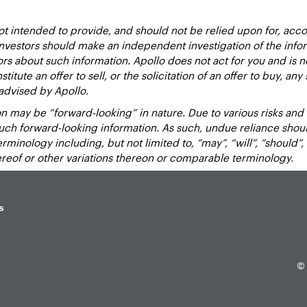
 intended to provide, and should not be relied upon for, accou
estors should make an independent investigation of the inform
sors about such information. Apollo does not act for you and is 
titute an offer to sell, or the solicitation of an offer to buy, an
advised by Apollo.
 may be “forward-looking” in nature. Due to various risks and un
such forward-looking information. As such, undue reliance sho
inology including, but not limited to, “may”, “will”, “should”, “e
hereof or other variations thereon or comparable terminology.
s
© 