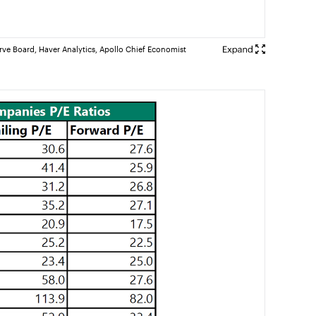
rve Board, Haver Analytics, Apollo Chief Economist