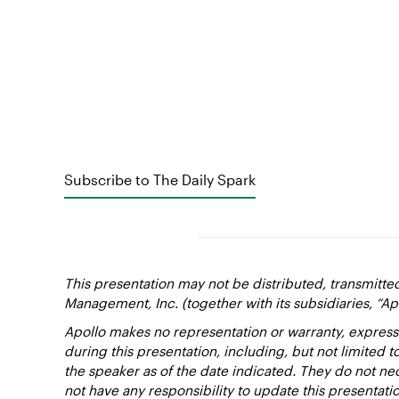
Subscribe to The Daily Spark
This presentation may not be distributed, transmitte
Management, Inc. (together with its subsidiaries, “Ap
Apollo makes no representation or warranty, express
during this presentation, including, but not limited 
the speaker as of the date indicated. They do not nec
not have any responsibility to update this presentat