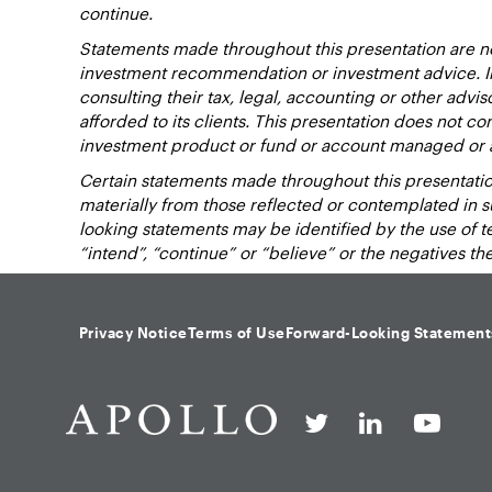
continue.
Statements made throughout this presentation are not
investment recommendation or investment advice. Inv
consulting their tax, legal, accounting or other advi
afforded to its clients. This presentation does not cons
investment product or fund or account managed or 
Certain statements made throughout this presentation
materially from those reflected or contemplated in 
looking statements may be identified by the use of term
“intend”, “continue” or “believe” or the negatives t
Privacy Notice
Terms of Use
Forward-Looking Statement