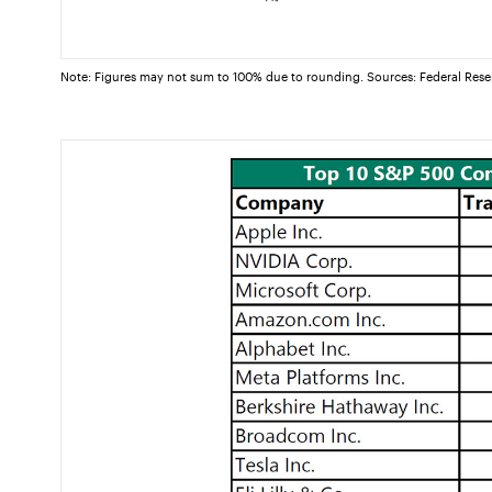
Note: Figures may not sum to 100% due to rounding. Sources: Federal Rese