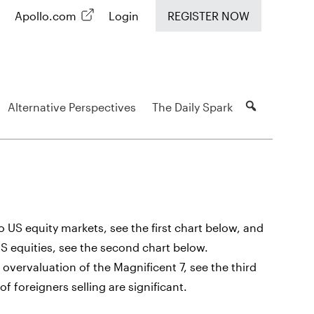
Apollo.com
Login
REGISTER NOW
Alternative Perspectives
The Daily Spark
 US equity markets, see the first chart below, and
US equities, see the second chart below.
overvaluation of the Magnificent 7, see the third
f foreigners selling are significant.