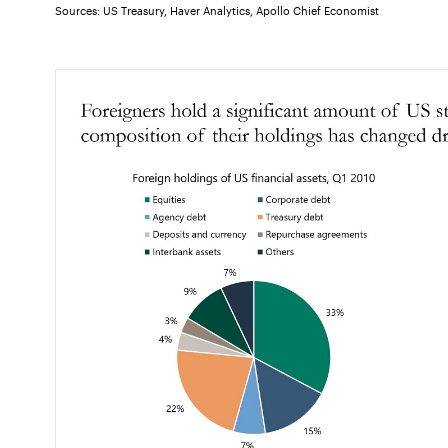
Sources: US Treasury, Haver Analytics, Apollo Chief Economist