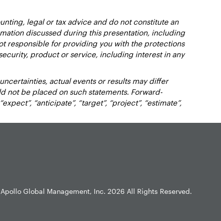
nting, legal or tax advice and do not constitute an
ation discussed during this presentation, including
not responsible for providing you with the protections
y security, product or service, including interest in any
certainties, actual events or results may differ
uld not be placed on such statements. Forward-
xpect”, “anticipate”, “target”, “project”, “estimate”,
Apollo Global Management, Inc.
2026 All Rights Reserved.