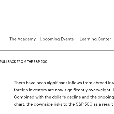
The Academy
Upcoming Events
Learning Center
N PULLBACK FROM THE S&P 500
There have been significant inflows from abroad into
foreign investors are now significantly overweight 
Combined with the dollar’s decline and the ongoing 
chart, the downside risks to the S&P 500 as a result o
0