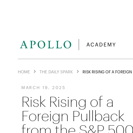
HOME
THE DAILY SPARK
RISK RISING OF A FOREIG
MARCH 19, 2025
Risk Rising of a
Foreign Pullback
from the S&P 50