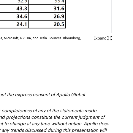
s, Microsoft, NVIDIA, and Tesla. Sources: Bloomberg,
out the express consent of Apollo Global
or completeness of any of the statements made
and projections constitute the current judgment of
ct to change at any time without notice. Apollo does
 any trends discussed during this presentation will