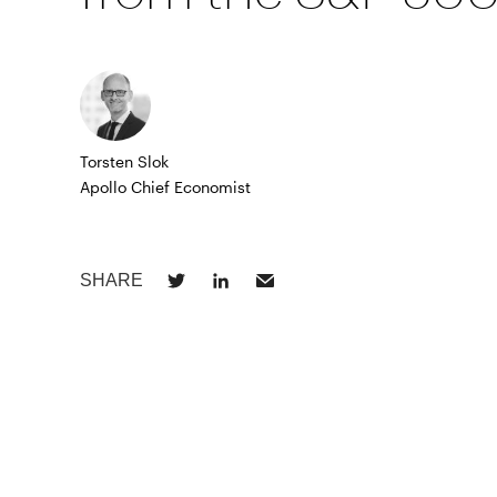
Torsten Slok
Apollo Chief Economist