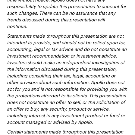
responsibility to update this presentation to account for
such changes. There can be no assurance that any
trends discussed during this presentation will
continue.
Statements made throughout this presentation are not
intended to provide, and should not be relied upon for,
accounting, legal or tax advice and do not constitute an
investment recommendation or investment advice.
Investors should make an independent investigation of
the information discussed during this presentation,
including consulting their tax, legal, accounting or
other advisors about such information. Apollo does not
act for you and is not responsible for providing you with
the protections afforded to its clients. This presentation
does not constitute an offer to sell, or the solicitation of
an offer to buy, any security, product or service,
including interest in any investment product or fund or
account managed or advised by Apollo.
Certain statements made throughout this presentation