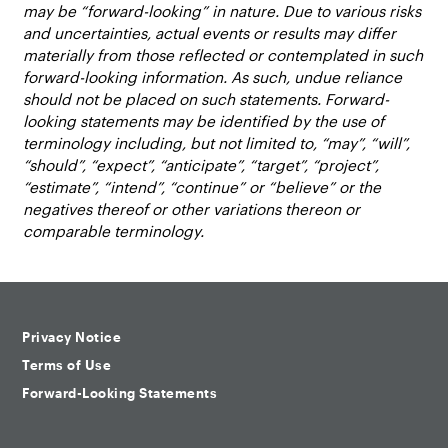
may be “forward-looking” in nature. Due to various risks
and uncertainties, actual events or results may differ
materially from those reflected or contemplated in such
forward-looking information. As such, undue reliance
should not be placed on such statements. Forward-
looking statements may be identified by the use of
terminology including, but not limited to, “may”, “will”,
“should”, “expect”, “anticipate”, “target”, “project”,
“estimate”, “intend”, “continue” or “believe” or the
negatives thereof or other variations thereon or
comparable terminology.
Privacy Notice
Terms of Use
Forward-Looking Statements