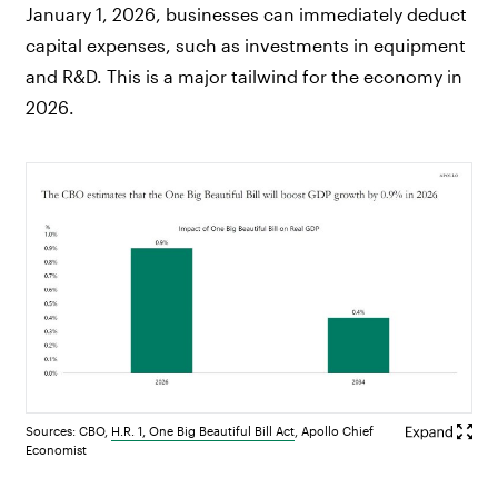
January 1, 2026, businesses can immediately deduct
capital expenses, such as investments in equipment
and R&D. This is a major tailwind for the economy in
2026.
Sources: CBO,
H.R. 1, One Big Beautiful Bill Act
, Apollo Chief
Economist