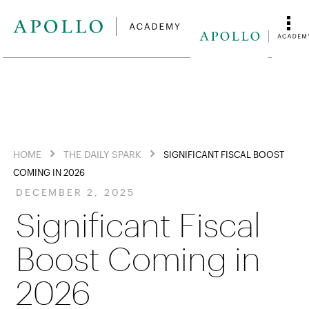
HOME
THE DAILY SPARK
SIGNIFICANT FISCAL BOOST
COMING IN 2026
DECEMBER 2, 2025
Significant Fiscal
Boost Coming in
2026