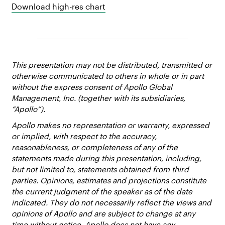
Download high-res chart
This presentation may not be distributed, transmitted or
otherwise communicated to others in whole or in part
without the express consent of Apollo Global
Management, Inc. (together with its subsidiaries,
“Apollo”).
Apollo makes no representation or warranty, expressed
or implied, with respect to the accuracy,
reasonableness, or completeness of any of the
statements made during this presentation, including,
but not limited to, statements obtained from third
parties. Opinions, estimates and projections constitute
the current judgment of the speaker as of the date
indicated. They do not necessarily reflect the views and
opinions of Apollo and are subject to change at any
time without notice. Apollo does not have any