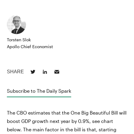
Torsten Slok
Apollo Chief Economist
Subscribe to The Daily Spark
The CBO estimates that the One Big Beautiful Bill will
boost GDP growth next year by 0.9%, see chart
below. The main factor in the bill is that, starting