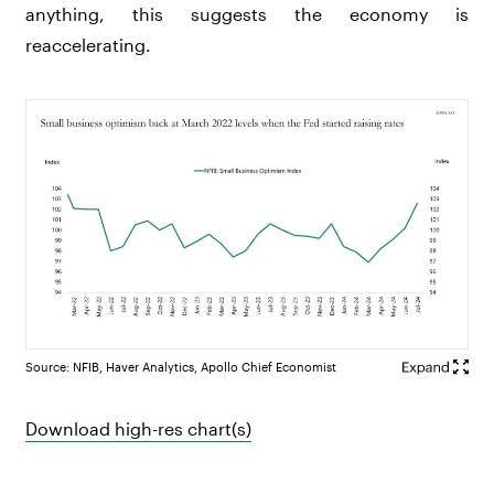
anything, this suggests the economy is
reaccelerating.
Source: NFIB, Haver Analytics, Apollo Chief Economist
Download high-res chart(s)