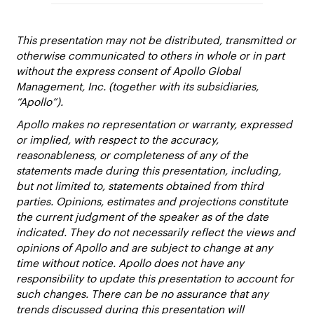
This presentation may not be distributed, transmitted or
otherwise communicated to others in whole or in part
without the express consent of Apollo Global
Management, Inc. (together with its subsidiaries,
“Apollo”).
Apollo makes no representation or warranty, expressed
or implied, with respect to the accuracy,
reasonableness, or completeness of any of the
statements made during this presentation, including,
but not limited to, statements obtained from third
parties. Opinions, estimates and projections constitute
the current judgment of the speaker as of the date
indicated. They do not necessarily reflect the views and
opinions of Apollo and are subject to change at any
time without notice. Apollo does not have any
responsibility to update this presentation to account for
such changes. There can be no assurance that any
trends discussed during this presentation will