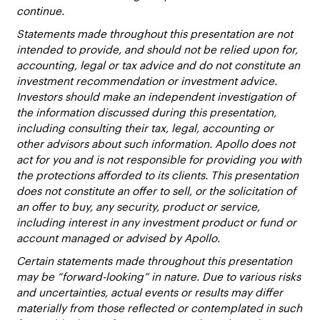
continue.
Statements made throughout this presentation are not
intended to provide, and should not be relied upon for,
accounting, legal or tax advice and do not constitute an
investment recommendation or investment advice.
Investors should make an independent investigation of
the information discussed during this presentation,
including consulting their tax, legal, accounting or
other advisors about such information. Apollo does not
act for you and is not responsible for providing you with
the protections afforded to its clients. This presentation
does not constitute an offer to sell, or the solicitation of
an offer to buy, any security, product or service,
including interest in any investment product or fund or
account managed or advised by Apollo.
Certain statements made throughout this presentation
may be “forward-looking” in nature. Due to various risks
and uncertainties, actual events or results may differ
materially from those reflected or contemplated in such