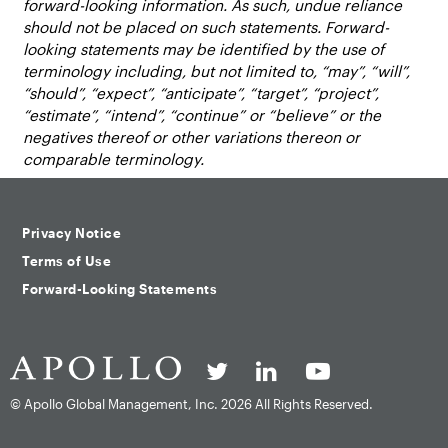
forward-looking information. As such, undue reliance
should not be placed on such statements. Forward-
looking statements may be identified by the use of
terminology including, but not limited to, “may”, “will”,
“should”, “expect”, “anticipate”, “target”, “project”,
“estimate”, “intend”, “continue” or “believe” or the
negatives thereof or other variations thereon or
comparable terminology.
Privacy Notice
Terms of Use
Forward-Looking Statements
© Apollo Global Management, Inc.
2026 All Rights Reserved.