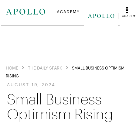
HOME
THE DAILY SPARK
SMALL BUSINESS OPTIMISM
RISING
AUGUST 19, 2024
Small Business
Optimism Rising