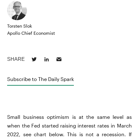
Torsten Slok
Apollo Chief Economist
Subscribe to The Daily Spark
Small business optimism is at the same level as
when the Fed started raising interest rates in March
2022, see chart below. This is not a recession. If