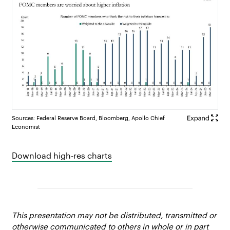
Sources: Federal Reserve Board, Bloomberg, Apollo Chief
Economist
Download high-res charts
This presentation may not be distributed, transmitted or
otherwise communicated to others in whole or in part