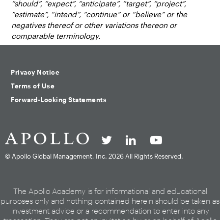
“should”, “expect”, “anticipate”, “target”, “project”,
“estimate”, “intend”, “continue” or “believe” or the
negatives thereof or other variations thereon or
comparable terminology.
Privacy Notice
Terms of Use
Forward-Looking Statements
© Apollo Global Management, Inc.
2026 All Rights Reserved.
The Apollo Academy is for informational and educational
purposes only and nothing contained herein should be taken as
investment advice or a recommendation to enter into any