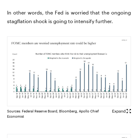
In other words, the Fed is worried that the ongoing
stagflation shock is going to intensify further.
Sources: Federal Reserve Board, Bloomberg, Apollo Chief
Economist