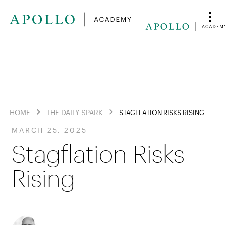
HOME
THE DAILY SPARK
STAGFLATION RISKS RISING
MARCH 25, 2025
Stagflation Risks
Rising