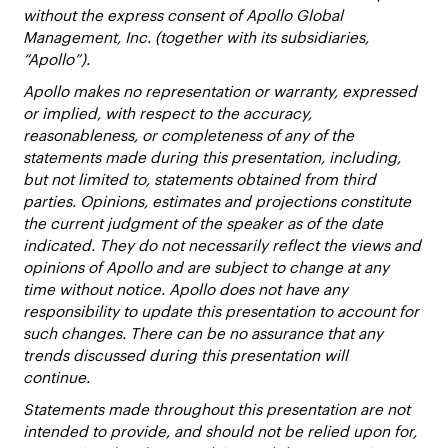
without the express consent of Apollo Global
Management, Inc. (together with its subsidiaries,
“Apollo”).
Apollo makes no representation or warranty, expressed
or implied, with respect to the accuracy,
reasonableness, or completeness of any of the
statements made during this presentation, including,
but not limited to, statements obtained from third
parties. Opinions, estimates and projections constitute
the current judgment of the speaker as of the date
indicated. They do not necessarily reflect the views and
opinions of Apollo and are subject to change at any
time without notice. Apollo does not have any
responsibility to update this presentation to account for
such changes. There can be no assurance that any
trends discussed during this presentation will
continue.
Statements made throughout this presentation are not
intended to provide, and should not be relied upon for,