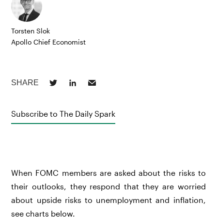
Torsten Slok
Apollo Chief Economist
Subscribe to The Daily Spark
When FOMC members are asked about the risks to
their outlooks, they respond that they are worried
about upside risks to unemployment and inflation,
see charts below.