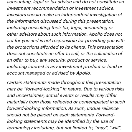
accounting, legal or tax advice and do not constitute an
investment recommendation or investment advice.
Investors should make an independent investigation of
the information discussed during this presentation,
including consulting their tax, legal, accounting or
other advisors about such information. Apollo does not
act for you and is not responsible for providing you with
the protections afforded to its clients. This presentation
does not constitute an offer to sell, or the solicitation of
an offer to buy, any security, product or service,
including interest in any investment product or fund or
account managed or advised by Apollo.
Certain statements made throughout this presentation
may be “forward-looking” in nature. Due to various risks
and uncertainties, actual events or results may differ
materially from those reflected or contemplated in such
forward-looking information. As such, undue reliance
should not be placed on such statements. Forward-
looking statements may be identified by the use of
terminology including, but not limited to, “may”, “will”,