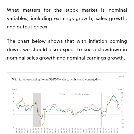
What matters for the stock market is nominal
variables, including earnings growth, sales growth,
and output prices.
The chart below shows that with inflation coming
down, we should also expect to see a slowdown in
nominal sales growth and nominal earnings growth.