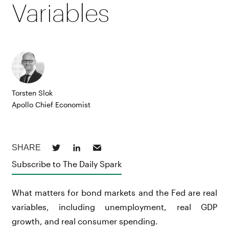
Variables
Torsten Slok
Apollo Chief Economist
Subscribe to The Daily Spark
What matters for bond markets and the Fed are real
variables, including unemployment, real GDP
growth, and real consumer spending.