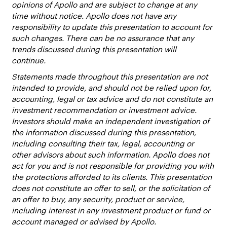
opinions of Apollo and are subject to change at any
time without notice. Apollo does not have any
responsibility to update this presentation to account for
such changes. There can be no assurance that any
trends discussed during this presentation will
continue.
Statements made throughout this presentation are not
intended to provide, and should not be relied upon for,
accounting, legal or tax advice and do not constitute an
investment recommendation or investment advice.
Investors should make an independent investigation of
the information discussed during this presentation,
including consulting their tax, legal, accounting or
other advisors about such information. Apollo does not
act for you and is not responsible for providing you with
the protections afforded to its clients. This presentation
does not constitute an offer to sell, or the solicitation of
an offer to buy, any security, product or service,
including interest in any investment product or fund or
account managed or advised by Apollo.