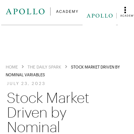
HOME
THE DAILY SPARK
STOCK MARKET DRIVEN BY
NOMINAL VARIABLES
JULY 23, 2023
Stock Market
Driven by
Nominal