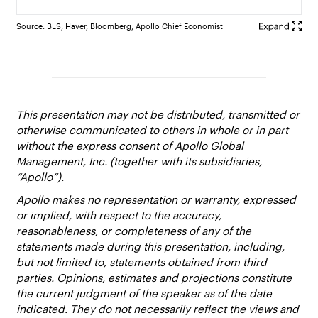
Source: BLS, Haver, Bloomberg, Apollo Chief Economist
This presentation may not be distributed, transmitted or
otherwise communicated to others in whole or in part
without the express consent of Apollo Global
Management, Inc. (together with its subsidiaries,
“Apollo”).
Apollo makes no representation or warranty, expressed
or implied, with respect to the accuracy,
reasonableness, or completeness of any of the
statements made during this presentation, including,
but not limited to, statements obtained from third
parties. Opinions, estimates and projections constitute
the current judgment of the speaker as of the date
indicated. They do not necessarily reflect the views and