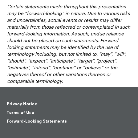
Certain statements made throughout this presentation
may be “forward-looking” in nature. Due to various risks
and uncertainties, actual events or results may differ
materially from those reflected or contemplated in such
forward-looking information. As such, undue reliance
should not be placed on such statements. Forward-
looking statements may be identified by the use of
terminology including, but not limited to, “may”, “will”,
“should”, “expect”, “anticipate”, “target”, “project”,
“estimate”, “intend”, “continue” or “believe” or the
negatives thereof or other variations thereon or
comparable terminology.
Privacy Notice
Terms of Use
Forward-Looking Statements