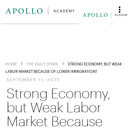
HOME
THE DAILY SPARK
STRONG ECONOMY, BUT WEAK
LABOR MARKET BECAUSE OF LOWER IMMIGRATION?
SEPTEMBER 11, 2025
Strong Economy,
but Weak Labor
Market Because