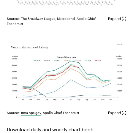
Sources: The Broadway League, Macrobond, Apollo Chief
Economist
Sources:
irma.nps.gov
, Apollo Chief Economist
Download daily and weekly chart book