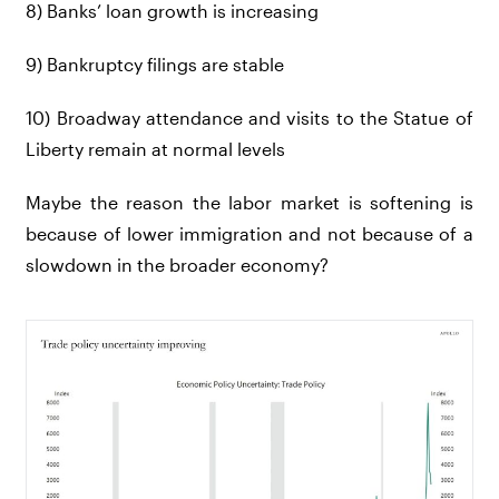
8) Banks’ loan growth is increasing
9) Bankruptcy filings are stable
10) Broadway attendance and visits to the Statue of
Liberty remain at normal levels
Maybe the reason the labor market is softening is
because of lower immigration and not because of a
slowdown in the broader economy?