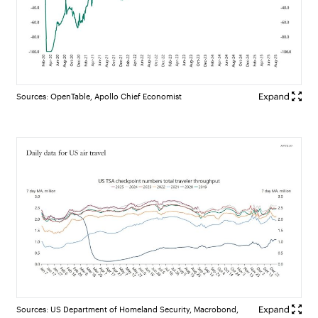
Sources: OpenTable, Apollo Chief Economist
Sources: US Department of Homeland Security, Macrobond,