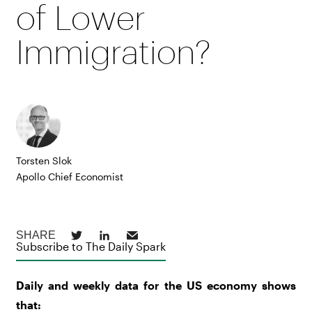
of Lower
Immigration?
Torsten Slok
Apollo Chief Economist
Subscribe to The Daily Spark
Daily and weekly data for the US economy shows
that: