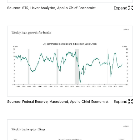
Sources: STR, Haver Analytics, Apollo Chief Economist
Sources: Federal Reserve, Macrobond, Apollo Chief Economist