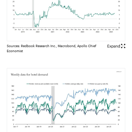
Sources: Redbook Research Inc., Macrobond, Apollo Chief
Economist