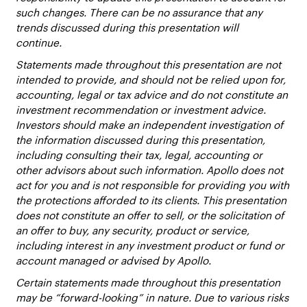
such changes. There can be no assurance that any
trends discussed during this presentation will
continue.
Statements made throughout this presentation are not
intended to provide, and should not be relied upon for,
accounting, legal or tax advice and do not constitute an
investment recommendation or investment advice.
Investors should make an independent investigation of
the information discussed during this presentation,
including consulting their tax, legal, accounting or
other advisors about such information. Apollo does not
act for you and is not responsible for providing you with
the protections afforded to its clients. This presentation
does not constitute an offer to sell, or the solicitation of
an offer to buy, any security, product or service,
including interest in any investment product or fund or
account managed or advised by Apollo.
Certain statements made throughout this presentation
may be “forward-looking” in nature. Due to various risks