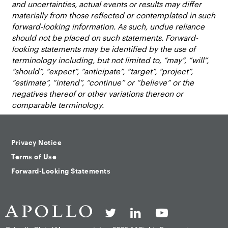
and uncertainties, actual events or results may differ
materially from those reflected or contemplated in such
forward-looking information. As such, undue reliance
should not be placed on such statements. Forward-
looking statements may be identified by the use of
terminology including, but not limited to, “may”, “will”,
“should”, “expect”, “anticipate”, “target”, “project”,
“estimate”, “intend”, “continue” or “believe” or the
negatives thereof or other variations thereon or
comparable terminology.
Privacy Notice
Terms of Use
Forward-Looking Statements