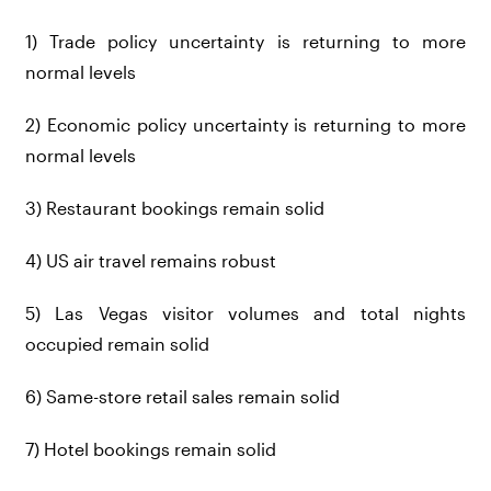
1) Trade policy uncertainty is returning to more
normal levels
2) Economic policy uncertainty is returning to more
normal levels
3) Restaurant bookings remain solid
4) US air travel remains robust
5) Las Vegas visitor volumes and total nights
occupied remain solid
6) Same-store retail sales remain solid
7) Hotel bookings remain solid