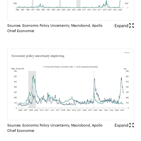
Sources: Economic Policy Uncertainty, Macrobond, Apollo
Chief Economist
Sources: Economic Policy Uncertainty, Macrobond, Apollo
Chief Economist