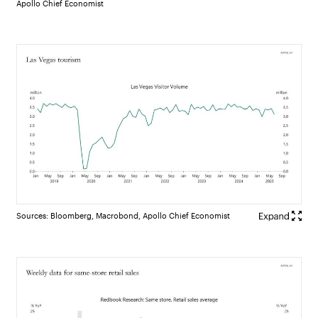
Apollo Chief Economist
Sources: Bloomberg, Macrobond, Apollo Chief Economist