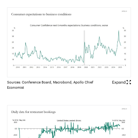
Sources: Conference Board, Macrobond, Apollo Chief
Economist