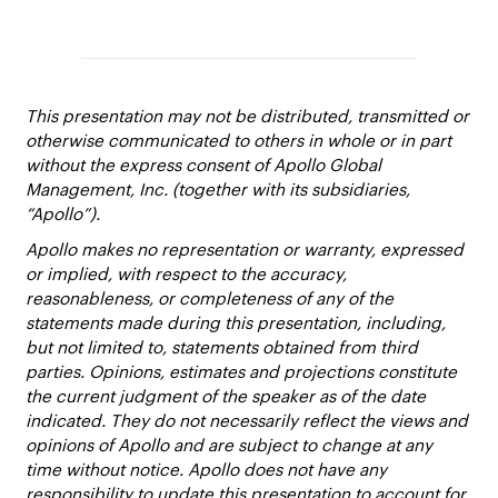
This presentation may not be distributed, transmitted or
otherwise communicated to others in whole or in part
without the express consent of Apollo Global
Management, Inc. (together with its subsidiaries,
“Apollo”).
Apollo makes no representation or warranty, expressed
or implied, with respect to the accuracy,
reasonableness, or completeness of any of the
statements made during this presentation, including,
but not limited to, statements obtained from third
parties. Opinions, estimates and projections constitute
the current judgment of the speaker as of the date
indicated. They do not necessarily reflect the views and
opinions of Apollo and are subject to change at any
time without notice. Apollo does not have any
responsibility to update this presentation to account for