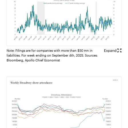
Note: Filings are for companies with more than $50 mn in
liabilities. For week ending on September 4th, 2025. Sources:
Bloomberg, Apollo Chief Economist