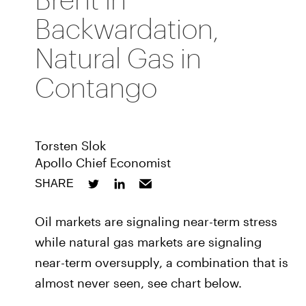
Backwardation,
Natural Gas in
Contango
Torsten Slok
Apollo Chief Economist
SHARE
Oil markets are signaling near-term stress
while natural gas markets are signaling
near-term oversupply, a combination that is
almost never seen, see chart below.