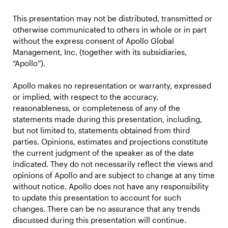
This presentation may not be distributed, transmitted or
otherwise communicated to others in whole or in part
without the express consent of Apollo Global
Management, Inc. (together with its subsidiaries,
“Apollo”).
Apollo makes no representation or warranty, expressed
or implied, with respect to the accuracy,
reasonableness, or completeness of any of the
statements made during this presentation, including,
but not limited to, statements obtained from third
parties. Opinions, estimates and projections constitute
the current judgment of the speaker as of the date
indicated. They do not necessarily reflect the views and
opinions of Apollo and are subject to change at any time
without notice. Apollo does not have any responsibility
to update this presentation to account for such
changes. There can be no assurance that any trends
discussed during this presentation will continue.