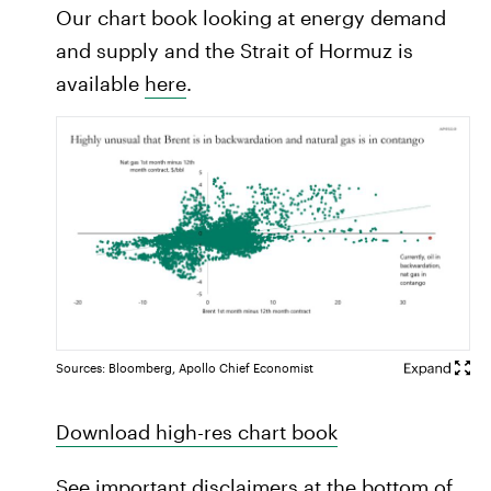
Our chart book looking at energy demand
and supply and the Strait of Hormuz is
available
here
.
Sources: Bloomberg, Apollo Chief Economist
Download high-res chart book
See important disclaimers at the bottom of