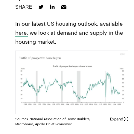
SHARE
In our latest US housing outlook, available
here,
we look at demand and supply in the
housing market.
Sources: National Association of Home Builders,
Macrobond, Apollo Chief Economist