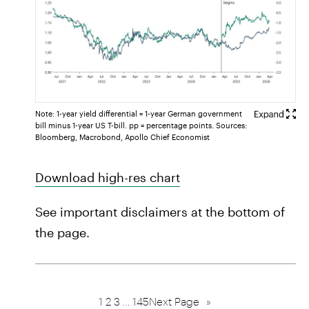
Note: 1-year yield differential = 1-year German government
bill minus 1-year US T-bill. pp = percentage points. Sources:
Bloomberg, Macrobond, Apollo Chief Economist
Download high-res chart
See important disclaimers at the bottom of
the page.
1
2
3
…
145
Next Page
»