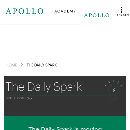
HOME
THE DAILY SPARK
The Daily Spark is moving