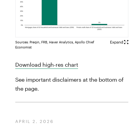
Sources: Preqin, FRB, Haver Analytics, Apollo Chief
Economist
Download high-res chart
See important disclaimers at the bottom of
the page.
APRIL 2, 2026