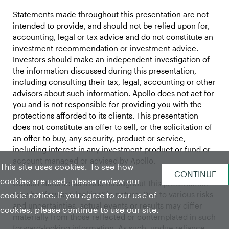
Statements made throughout this presentation are not
intended to provide, and should not be relied upon for,
accounting, legal or tax advice and do not constitute an
investment recommendation or investment advice.
Investors should make an independent investigation of
the information discussed during this presentation,
including consulting their tax, legal, accounting or other
advisors about such information. Apollo does not act for
you and is not responsible for providing you with the
protections afforded to its clients. This presentation
does not constitute an offer to sell, or the solicitation of
an offer to buy, any security, product or service,
including interest in any investment product or fund or
account managed or advised by Apollo.
This site uses cookies. To see how
cookies are used, please review our
Certain statements made throughout this presentation
may be “forward-looking” in nature. Due to various risks
cookie notice
. If you agree to our use of
and uncertainties, actual events or results may differ
cookies, please continue to use our site.
materially from those reflected or contemplated in such
forward-looking information. As such, undue reliance