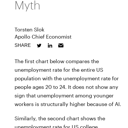
Myth
Torsten Slok
Apollo Chief Economist
SHARE
The first chart below compares the
unemployment rate for the entire US
population with the unemployment rate for
people ages 20 to 24. It does not show any
sign that unemployment among younger
workers is structurally higher because of AI.
Similarly, the second chart shows the
unemployment rate for US college