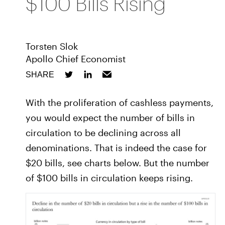
$100 Bills Rising
Torsten Slok
Apollo Chief Economist
SHARE
With the proliferation of cashless payments,
you would expect the number of bills in
circulation to be declining across all
denominations. That is indeed the case for
$20 bills, see charts below. But the number
of $100 bills in circulation keeps rising.