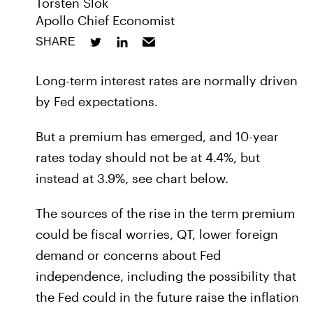
Torsten Slok
Apollo Chief Economist
SHARE
Long-term interest rates are normally driven
by Fed expectations.
But a premium has emerged, and 10-year
rates today should not be at 4.4%, but
instead at 3.9%, see chart below.
The sources of the rise in the term premium
could be fiscal worries, QT, lower foreign
demand or concerns about Fed
independence, including the possibility that
the Fed could in the future raise the inflation