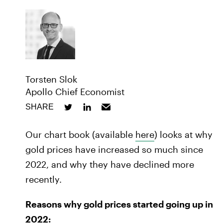
Torsten Slok
Apollo Chief Economist
SHARE
Our chart book (available
here
) looks at why
gold prices have increased so much since
2022, and why they have declined more
recently.
Reasons why gold prices started going up in
2022: