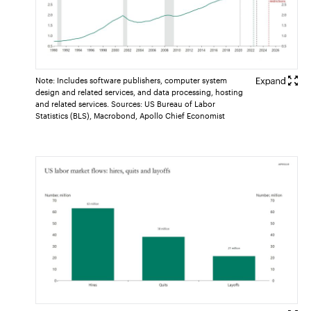
Note: Includes software publishers, computer system
design and related services, and data processing, hosting
and related services. Sources: US Bureau of Labor
Statistics (BLS), Macrobond, Apollo Chief Economist