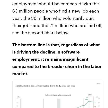
employment should be compared with the
63 million people who find a new job each
year, the 38 million who voluntarily quit
their jobs and the 21 million who are laid off,
see the second chart below.
The bottom line is that, regardless of what
is driving the decline in software
employment, it remains insignificant
compared to the broader churn in the labor
market.