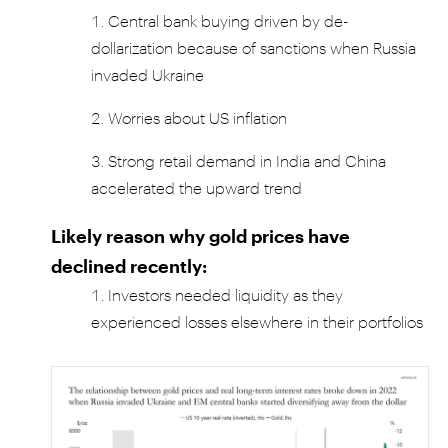
Central bank buying driven by de-
dollarization because of sanctions when Russia
invaded Ukraine
Worries about US inflation
Strong retail demand in India and China
accelerated the upward trend
Likely reason why gold prices have
declined recently:
Investors needed liquidity as they
experienced losses elsewhere in their portfolios