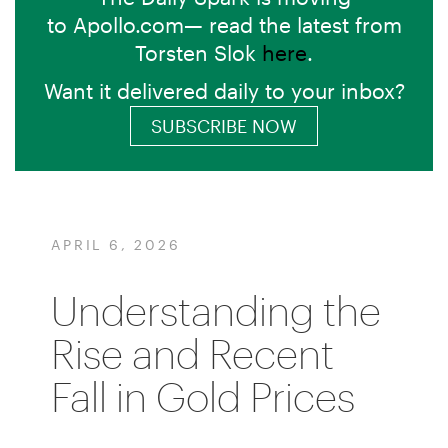
to Apollo.com— read the latest from
Torsten Slok
here
.
Want it delivered daily to your inbox?
SUBSCRIBE NOW
APRIL 6, 2026
Understanding the
Rise and Recent
Fall in Gold Prices