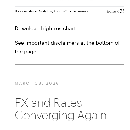
Sources: Haver Analytics, Apollo Chief Economist
Download high-res chart
See important disclaimers at the bottom of
the page.
MARCH 28, 2026
FX and Rates
Converging Again