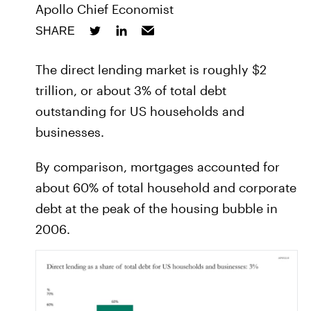
Apollo Chief Economist
SHARE
The direct lending market is roughly $2
trillion, or about 3% of total debt
outstanding for US households and
businesses.
By comparison, mortgages accounted for
about 60% of total household and corporate
debt at the peak of the housing bubble in
2006.