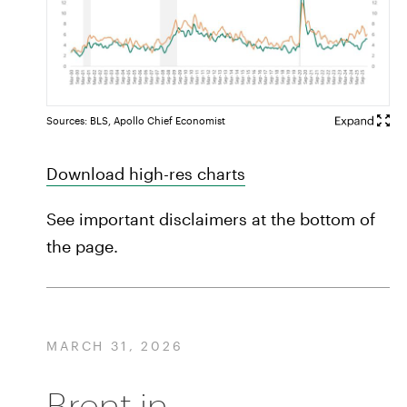
Sources: BLS, Apollo Chief Economist
Download high-res charts
See important disclaimers at the bottom of
the page.
MARCH 31, 2026
Brent in