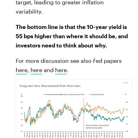
target, leading to greater inflation
variability.
The bottom line is that the 10-year yield is
55 bps higher than where it should be, and
investors need to think about why.
For more discussion see also Fed papers
here
,
here
and
here
.