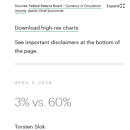
Sources:
Federal Reserve Board – Currency in Circulation:
Volume
, Apollo Chief Economist
Download high-res charts
See important disclaimers at the bottom of
the page.
APRIL 3, 2026
3% vs. 60%
Torsten Slok