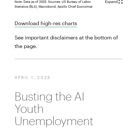
Note: Data as of 2025. Sources: US Bureau of Labor
Statistics (BLS), Macrobond, Apollo Chief Economist
Download high-res charts
See important disclaimers at the bottom of
the page.
APRIL 1, 2026
Busting the AI
Youth
Unemployment