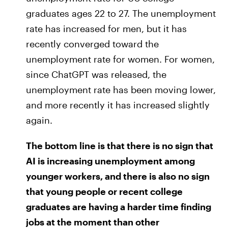
graduates ages 22 to 27. The unemployment
rate has increased for men, but it has
recently converged toward the
unemployment rate for women. For women,
since ChatGPT was released, the
unemployment rate has been moving lower,
and more recently it has increased slightly
again.
The bottom line is that there is no sign that
AI is increasing unemployment among
younger workers, and there is also no sign
that young people or recent college
graduates are having a harder time finding
jobs at the moment than other