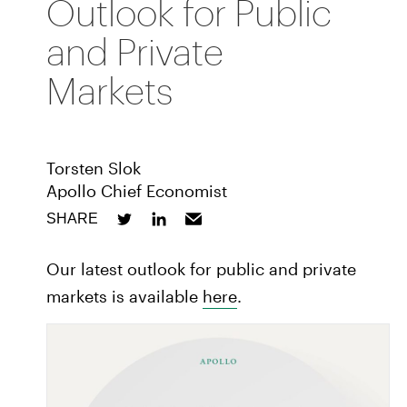
Outlook for Public
and Private
Markets
Torsten Slok
Apollo Chief Economist
SHARE
Our latest outlook for public and private
markets is available
here
.