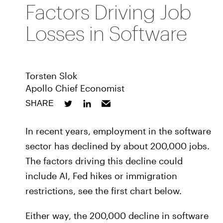
Factors Driving Job
Losses in Software
Torsten Slok
Apollo Chief Economist
SHARE
In recent years, employment in the software
sector has declined by about 200,000 jobs.
The factors driving this decline could
include AI, Fed hikes or immigration
restrictions, see the first chart below.
Either way, the 200,000 decline in software