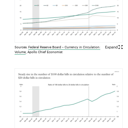
Sources:
Federal Reserve Board – Currency in Circulation:
Volume
, Apollo Chief Economist