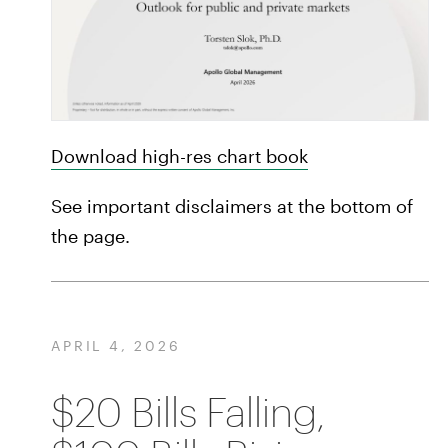
Download high-res chart book
See important disclaimers at the bottom of
the page.
APRIL 4, 2026
$20 Bills Falling,