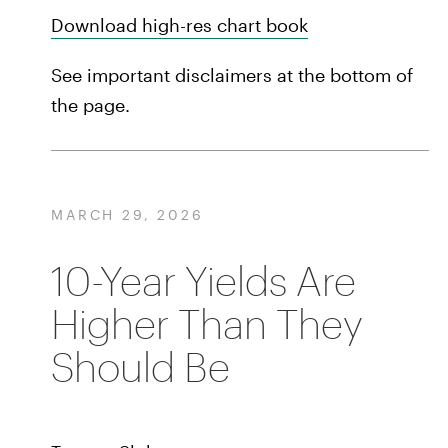
Download high-res chart book
See important disclaimers at the bottom of
the page.
MARCH 29, 2026
10-Year Yields Are
Higher Than They
Should Be