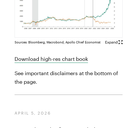
Sources: Bloomberg, Macrobond, Apollo Chief Economist
Download high-res chart book
See important disclaimers at the bottom of
the page.
APRIL 5, 2026