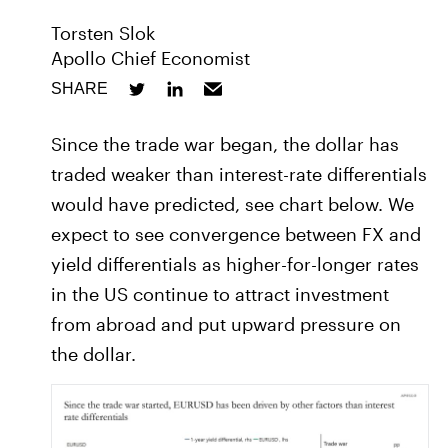
Torsten Slok
Apollo Chief Economist
SHARE
Since the trade war began, the dollar has
traded weaker than interest-rate differentials
would have predicted, see chart below. We
expect to see convergence between FX and
yield differentials as higher-for-longer rates
in the US continue to attract investment
from abroad and put upward pressure on
the dollar.