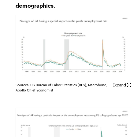
demographics.
Sources: US Bureau of Labor Statistics (BLS), Macrobond,
Apollo Chief Economist