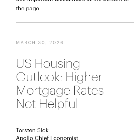
the page.
MARCH 30, 2026
US Housing
Outlook: Higher
Mortgage Rates
Not Helpful
Torsten Slok
Apollo Chief Economist