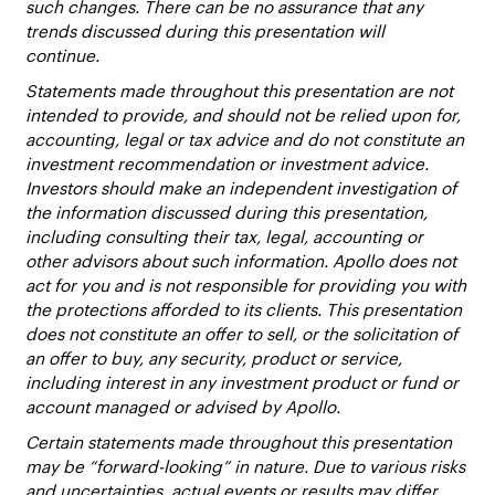
such changes. There can be no assurance that any
trends discussed during this presentation will
continue.
Statements made throughout this presentation are not
intended to provide, and should not be relied upon for,
accounting, legal or tax advice and do not constitute an
investment recommendation or investment advice.
Investors should make an independent investigation of
the information discussed during this presentation,
including consulting their tax, legal, accounting or
other advisors about such information. Apollo does not
act for you and is not responsible for providing you with
the protections afforded to its clients. This presentation
does not constitute an offer to sell, or the solicitation of
an offer to buy, any security, product or service,
including interest in any investment product or fund or
account managed or advised by Apollo.
Certain statements made throughout this presentation
may be “forward-looking” in nature. Due to various risks
and uncertainties, actual events or results may differ