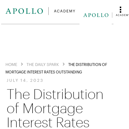
HOME
THE DAILY SPARK
THE DISTRIBUTION OF
MORTGAGE INTEREST RATES OUTSTANDING
JULY 14, 2023
The Distribution
of Mortgage
Interest Rates