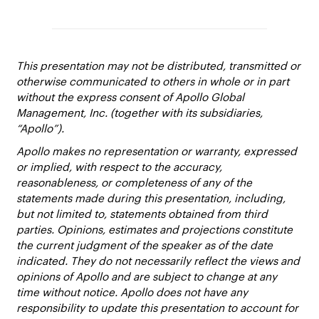
This presentation may not be distributed, transmitted or
otherwise communicated to others in whole or in part
without the express consent of Apollo Global
Management, Inc. (together with its subsidiaries,
“Apollo”).
Apollo makes no representation or warranty, expressed
or implied, with respect to the accuracy,
reasonableness, or completeness of any of the
statements made during this presentation, including,
but not limited to, statements obtained from third
parties. Opinions, estimates and projections constitute
the current judgment of the speaker as of the date
indicated. They do not necessarily reflect the views and
opinions of Apollo and are subject to change at any
time without notice. Apollo does not have any
responsibility to update this presentation to account for