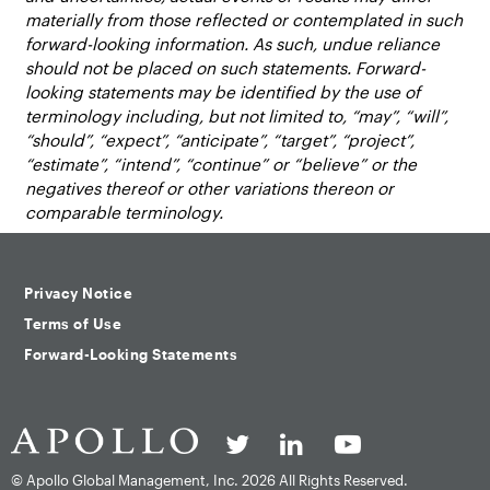
materially from those reflected or contemplated in such
forward-looking information. As such, undue reliance
should not be placed on such statements. Forward-
looking statements may be identified by the use of
terminology including, but not limited to, “may”, “will”,
“should”, “expect”, “anticipate”, “target”, “project”,
“estimate”, “intend”, “continue” or “believe” or the
negatives thereof or other variations thereon or
comparable terminology.
Privacy Notice
Terms of Use
Forward-Looking Statements
© Apollo Global Management, Inc.
2026 All Rights Reserved.