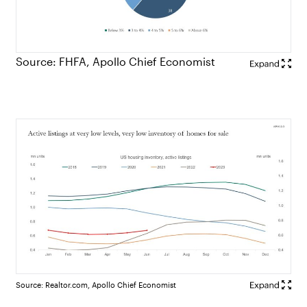
Source: FHFA, Apollo Chief Economist
Source: Realtor.com, Apollo Chief Economist