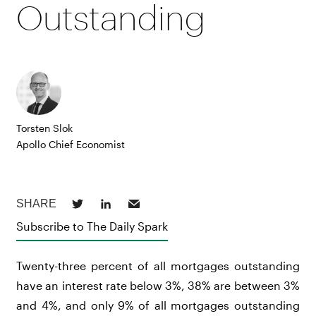
Outstanding
Torsten Slok
Apollo Chief Economist
Subscribe to The Daily Spark
Twenty-three percent of all mortgages outstanding
have an interest rate below 3%, 38% are between 3%
and 4%, and only 9% of all mortgages outstanding