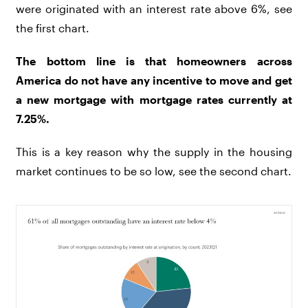
were originated with an interest rate above 6%, see
the first chart.
The bottom line is that homeowners across
America do not have any incentive to move and get
a new mortgage with mortgage rates currently at
7.25%.
This is a key reason why the supply in the housing
market continues to be so low, see the second chart.