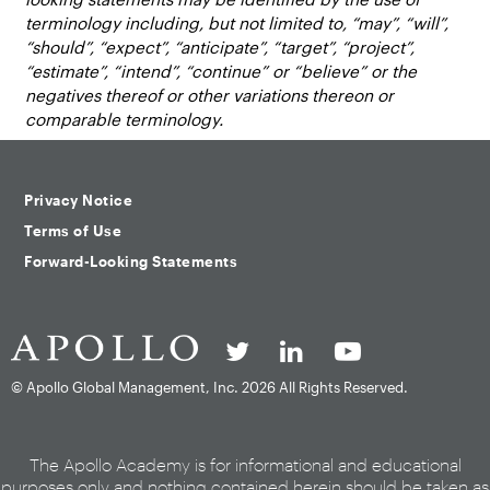
terminology including, but not limited to, “may”, “will”,
“should”, “expect”, “anticipate”, “target”, “project”,
“estimate”, “intend”, “continue” or “believe” or the
negatives thereof or other variations thereon or
comparable terminology.
Privacy Notice
Terms of Use
Forward-Looking Statements
© Apollo Global Management, Inc.
2026 All Rights Reserved.
The Apollo Academy is for informational and educational
purposes only and nothing contained herein should be taken as