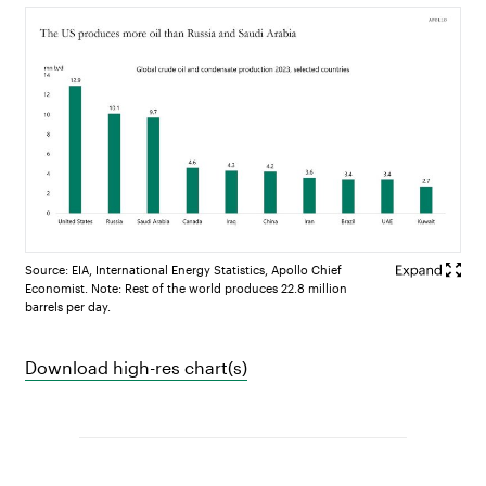
Source: EIA, International Energy Statistics, Apollo Chief
Economist. Note: Rest of the world produces 22.8 million
barrels per day.
Download high-res chart(s)