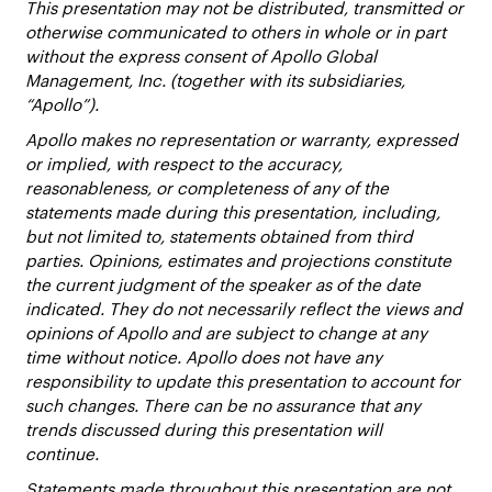
This presentation may not be distributed, transmitted or
otherwise communicated to others in whole or in part
without the express consent of Apollo Global
Management, Inc. (together with its subsidiaries,
“Apollo”).
Apollo makes no representation or warranty, expressed
or implied, with respect to the accuracy,
reasonableness, or completeness of any of the
statements made during this presentation, including,
but not limited to, statements obtained from third
parties. Opinions, estimates and projections constitute
the current judgment of the speaker as of the date
indicated. They do not necessarily reflect the views and
opinions of Apollo and are subject to change at any
time without notice. Apollo does not have any
responsibility to update this presentation to account for
such changes. There can be no assurance that any
trends discussed during this presentation will
continue.
Statements made throughout this presentation are not