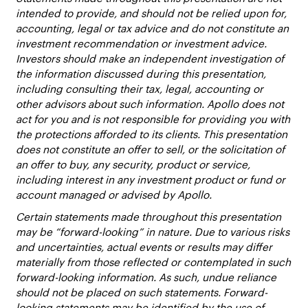
intended to provide, and should not be relied upon for,
accounting, legal or tax advice and do not constitute an
investment recommendation or investment advice.
Investors should make an independent investigation of
the information discussed during this presentation,
including consulting their tax, legal, accounting or
other advisors about such information. Apollo does not
act for you and is not responsible for providing you with
the protections afforded to its clients. This presentation
does not constitute an offer to sell, or the solicitation of
an offer to buy, any security, product or service,
including interest in any investment product or fund or
account managed or advised by Apollo.
Certain statements made throughout this presentation
may be “forward-looking” in nature. Due to various risks
and uncertainties, actual events or results may differ
materially from those reflected or contemplated in such
forward-looking information. As such, undue reliance
should not be placed on such statements. Forward-
looking statements may be identified by the use of