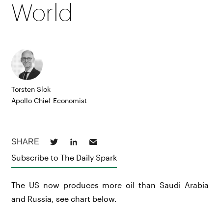
World
Torsten Slok
Apollo Chief Economist
Subscribe to The Daily Spark
The US now produces more oil than Saudi Arabia
and Russia, see chart below.