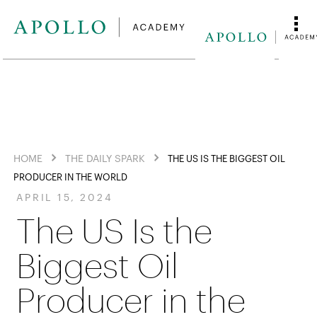
HOME
THE DAILY SPARK
THE US IS THE BIGGEST OIL
PRODUCER IN THE WORLD
APRIL 15, 2024
The US Is the
Biggest Oil
Producer in the