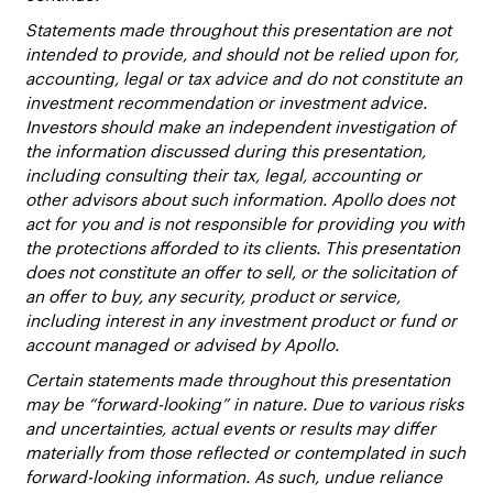
Statements made throughout this presentation are not
intended to provide, and should not be relied upon for,
accounting, legal or tax advice and do not constitute an
investment recommendation or investment advice.
Investors should make an independent investigation of
the information discussed during this presentation,
including consulting their tax, legal, accounting or
other advisors about such information. Apollo does not
act for you and is not responsible for providing you with
the protections afforded to its clients. This presentation
does not constitute an offer to sell, or the solicitation of
an offer to buy, any security, product or service,
including interest in any investment product or fund or
account managed or advised by Apollo.
Certain statements made throughout this presentation
may be “forward-looking” in nature. Due to various risks
and uncertainties, actual events or results may differ
materially from those reflected or contemplated in such
forward-looking information. As such, undue reliance