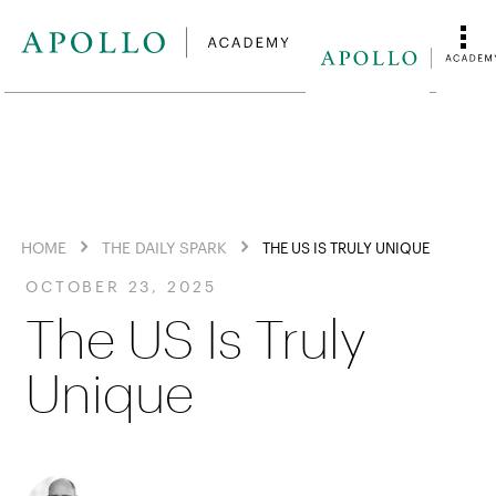
HOME
THE DAILY SPARK
THE US IS TRULY UNIQUE
OCTOBER 23, 2025
The US Is Truly
Unique