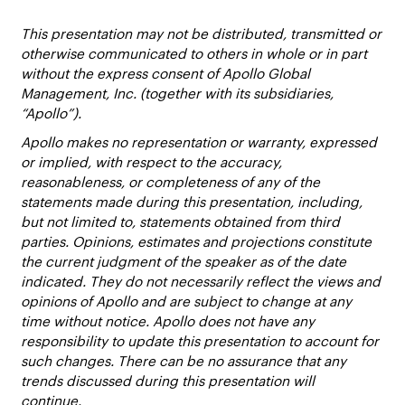
This presentation may not be distributed, transmitted or
otherwise communicated to others in whole or in part
without the express consent of Apollo Global
Management, Inc. (together with its subsidiaries,
“Apollo”).
Apollo makes no representation or warranty, expressed
or implied, with respect to the accuracy,
reasonableness, or completeness of any of the
statements made during this presentation, including,
but not limited to, statements obtained from third
parties. Opinions, estimates and projections constitute
the current judgment of the speaker as of the date
indicated. They do not necessarily reflect the views and
opinions of Apollo and are subject to change at any
time without notice. Apollo does not have any
responsibility to update this presentation to account for
such changes. There can be no assurance that any
trends discussed during this presentation will
continue.