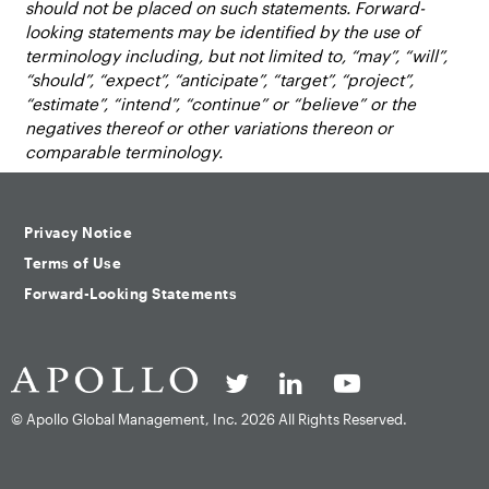
should not be placed on such statements. Forward-
looking statements may be identified by the use of
terminology including, but not limited to, “may”, “will”,
“should”, “expect”, “anticipate”, “target”, “project”,
“estimate”, “intend”, “continue” or “believe” or the
negatives thereof or other variations thereon or
comparable terminology.
Privacy Notice
Terms of Use
Forward-Looking Statements
© Apollo Global Management, Inc.
2026 All Rights Reserved.