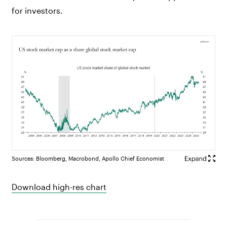
for investors.
Sources: Bloomberg, Macrobond, Apollo Chief Economist
Download high-res chart