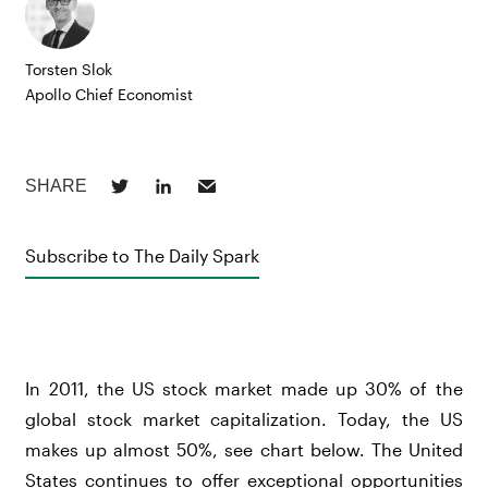
Torsten Slok
Apollo Chief Economist
Subscribe to The Daily Spark
In 2011, the US stock market made up 30% of the
global stock market capitalization. Today, the US
makes up almost 50%, see chart below. The United
States continues to offer exceptional opportunities