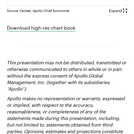
Source: Factset, Apollo Chief Economist
Download high-res chart book
This presentation may not be distributed, transmitted or
otherwise communicated to others in whole or in part
without the express consent of Apollo Global
Management, Inc. (together with its subsidiaries,
“Apollo”).
Apollo makes no representation or warranty, expressed
or implied, with respect to the accuracy,
reasonableness, or completeness of any of the
statements made during this presentation, including,
but not limited to, statements obtained from third
parties. Opinions, estimates and projections constitute