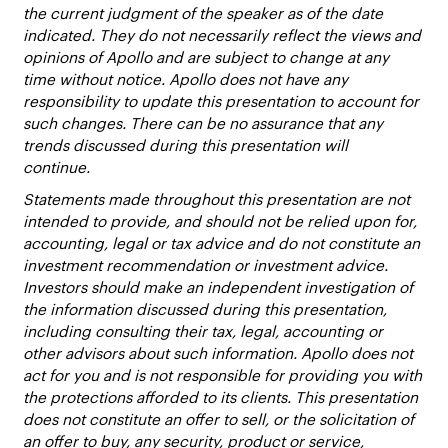
the current judgment of the speaker as of the date
indicated. They do not necessarily reflect the views and
opinions of Apollo and are subject to change at any
time without notice. Apollo does not have any
responsibility to update this presentation to account for
such changes. There can be no assurance that any
trends discussed during this presentation will
continue.
Statements made throughout this presentation are not
intended to provide, and should not be relied upon for,
accounting, legal or tax advice and do not constitute an
investment recommendation or investment advice.
Investors should make an independent investigation of
the information discussed during this presentation,
including consulting their tax, legal, accounting or
other advisors about such information. Apollo does not
act for you and is not responsible for providing you with
the protections afforded to its clients. This presentation
does not constitute an offer to sell, or the solicitation of
an offer to buy, any security, product or service,