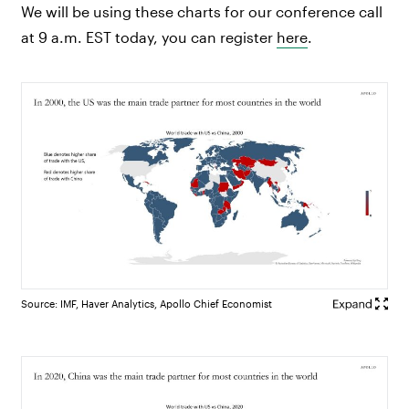
We will be using these charts for our conference call
at 9 a.m. EST today, you can register
here
.
Source: IMF, Haver Analytics, Apollo Chief Economist