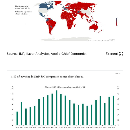
Source: IMF, Haver Analytics, Apollo Chief Economist