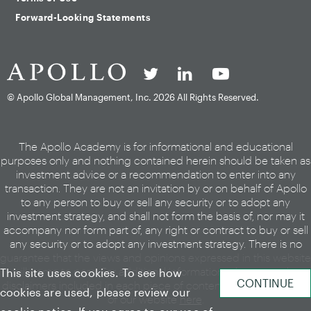
Forward-Looking Statements
© Apollo Global Management, Inc.
2026 All Rights Reserved.
The Apollo Academy is for informational and educational
purposes only and nothing contained herein should be taken as
investment advice or a recommendation to enter into any
transaction. They are not an invitation by or on behalf of Apollo
to any person to buy or sell any security or to adopt any
investment strategy, and shall not form the basis of, nor may it
accompany nor form part of, any right or contract to buy or sell
any security or to adopt any investment strategy. There is no
guarantee that the views and opinions expressed in this website
will come to pass. For additional information, please see the
This site uses cookies. To see how
disclaimers included in each piece of content or the legal page
cookies are used, please review our
of our website
here
.