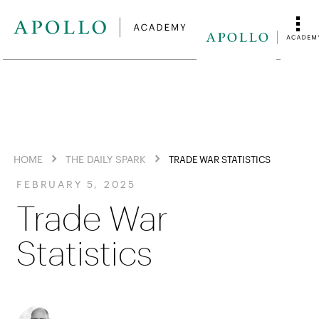
HOME
THE DAILY SPARK
TRADE WAR STATISTICS
FEBRUARY 5, 2025
Trade War
Statistics