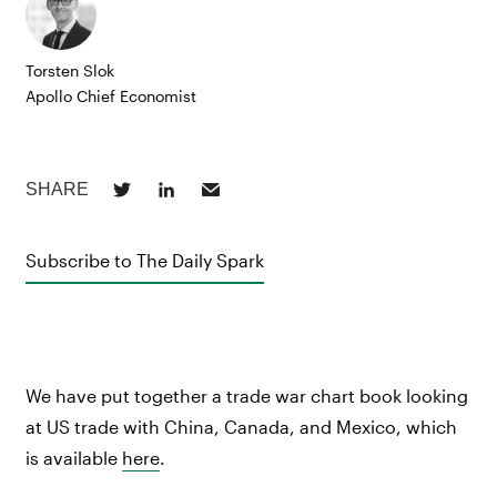
Torsten Slok
Apollo Chief Economist
Subscribe to The Daily Spark
We have put together a trade war chart book looking
at US trade with China, Canada, and Mexico, which
is available
here
.