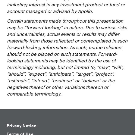
including interest in any investment product or fund or
account managed or advised by Apollo.
Certain statements made throughout this presentation
may be “forward-looking” in nature. Due to various risks
and uncertainties, actual events or results may differ
materially from those reflected or contemplated in such
forward-looking information. As such, undue reliance
should not be placed on such statements. Forward-
looking statements may be identified by the use of
terminology including, but not limited to, “may”, “will”,
“should”, “expect”, “anticipate”, “target”, “project”,
“estimate”, “intend”, “continue” or “believe” or the
negatives thereof or other variations thereon or
comparable terminology.
Privacy Notice
Terms of Use