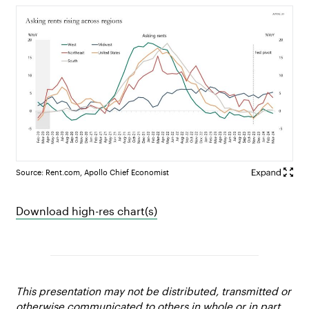
Source: Rent.com, Apollo Chief Economist
Download high-res chart(s)
This presentation may not be distributed, transmitted or
otherwise communicated to others in whole or in part