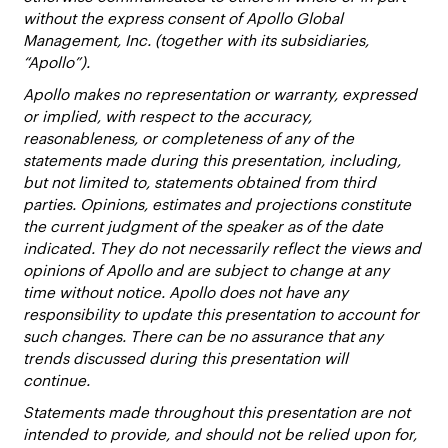
without the express consent of Apollo Global
Management, Inc. (together with its subsidiaries,
“Apollo”).
Apollo makes no representation or warranty, expressed
or implied, with respect to the accuracy,
reasonableness, or completeness of any of the
statements made during this presentation, including,
but not limited to, statements obtained from third
parties. Opinions, estimates and projections constitute
the current judgment of the speaker as of the date
indicated. They do not necessarily reflect the views and
opinions of Apollo and are subject to change at any
time without notice. Apollo does not have any
responsibility to update this presentation to account for
such changes. There can be no assurance that any
trends discussed during this presentation will
continue.
Statements made throughout this presentation are not
intended to provide, and should not be relied upon for,