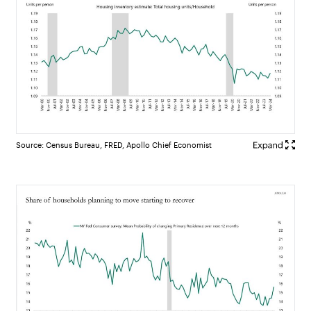
Source: Census Bureau, FRED, Apollo Chief Economist