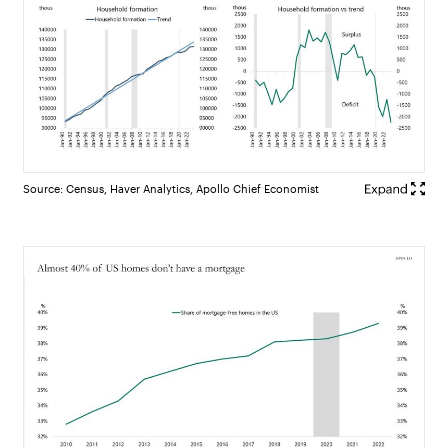
Source: Census, Haver Analytics, Apollo Chief Economist