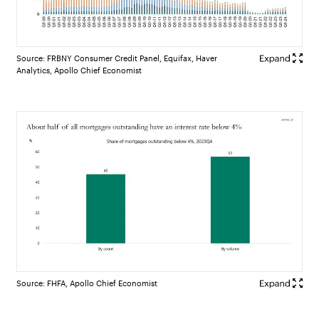
Source: FRBNY Consumer Credit Panel, Equifax, Haver
Analytics, Apollo Chief Economist
Source: FHFA, Apollo Chief Economist