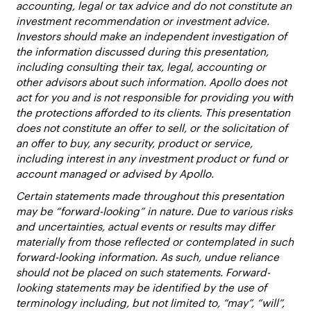
accounting, legal or tax advice and do not constitute an
investment recommendation or investment advice.
Investors should make an independent investigation of
the information discussed during this presentation,
including consulting their tax, legal, accounting or
other advisors about such information. Apollo does not
act for you and is not responsible for providing you with
the protections afforded to its clients. This presentation
does not constitute an offer to sell, or the solicitation of
an offer to buy, any security, product or service,
including interest in any investment product or fund or
account managed or advised by Apollo.
Certain statements made throughout this presentation
may be “forward-looking” in nature. Due to various risks
and uncertainties, actual events or results may differ
materially from those reflected or contemplated in such
forward-looking information. As such, undue reliance
should not be placed on such statements. Forward-
looking statements may be identified by the use of
terminology including, but not limited to, “may”, “will”,