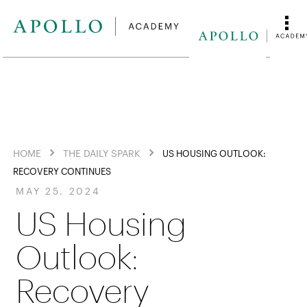
HOME
THE DAILY SPARK
US HOUSING OUTLOOK:
RECOVERY CONTINUES
MAY 25, 2024
US Housing
Outlook:
Recovery