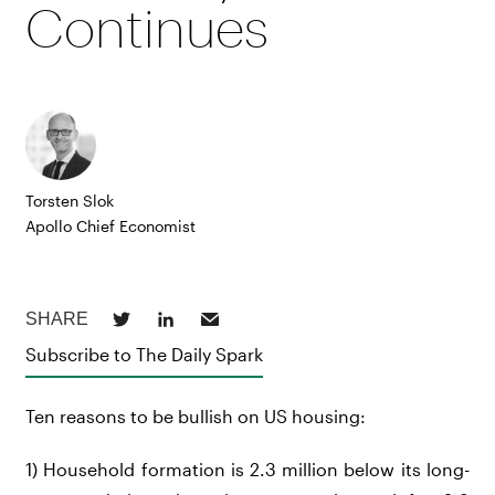
Continues
Torsten Slok
Apollo Chief Economist
Subscribe to The Daily Spark
Ten reasons to be bullish on US housing:
1) Household formation is 2.3 million below its long-