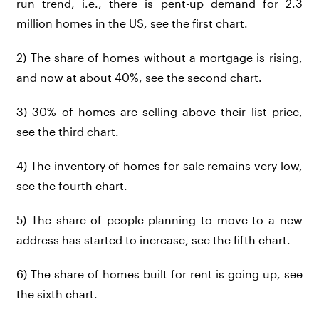
run trend, i.e., there is pent-up demand for 2.3
million homes in the US, see the first chart.
2) The share of homes without a mortgage is rising,
and now at about 40%, see the second chart.
3) 30% of homes are selling above their list price,
see the third chart.
4) The inventory of homes for sale remains very low,
see the fourth chart.
5) The share of people planning to move to a new
address has started to increase, see the fifth chart.
6) The share of homes built for rent is going up, see
the sixth chart.