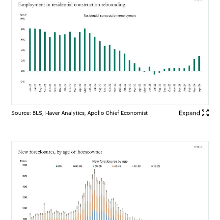
Source: BLS, Haver Analytics, Apollo Chief Economist