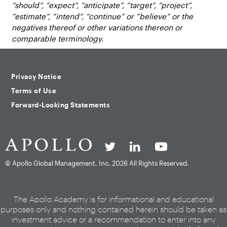
“should”, “expect”, “anticipate”, “target”, “project”,
“estimate”, “intend”, “continue” or “believe” or the
negatives thereof or other variations thereon or
comparable terminology.
Privacy Notice
Terms of Use
Forward-Looking Statements
© Apollo Global Management, Inc.
2026 All Rights Reserved.
The Apollo Academy is for informational and educational
purposes only and nothing contained herein should be taken as
investment advice or a recommendation to enter into any