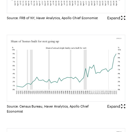
Source: FRB of NY, Haver Analytics, Apollo Chief Economist
Source: Census Bureau, Haver Analytics, Apollo Chief
Economist