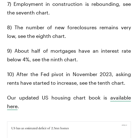
7) Employment in construction is rebounding, see
the seventh chart.
8) The number of new foreclosures remains very
low, see the eighth chart.
9) About half of mortgages have an interest rate
below 4%, see the ninth chart.
10) After the Fed pivot in November 2023, asking
rents have started to increase, see the tenth chart.
Our updated US housing chart book is
available
here
.