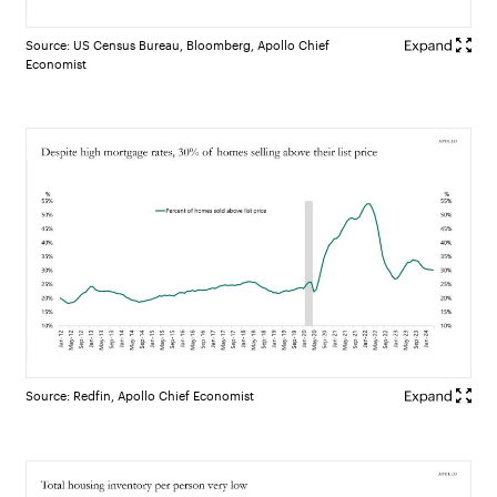
Source: US Census Bureau, Bloomberg, Apollo Chief
Economist
Source: Redfin, Apollo Chief Economist