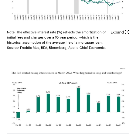
Note: The effective interest rate (%) reflects the amortization of
initial fees and charges over a 10-year period, which is the
historical assumption of the average life of a mortgage loan.
Source: Freddie Mac, BEA, Bloomberg, Apollo Chief Economist