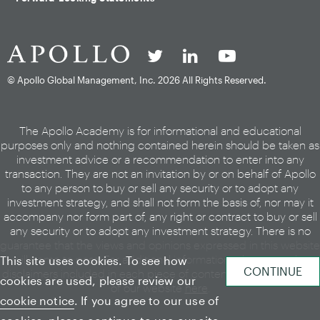
© Apollo Global Management, Inc.
2026 All Rights Reserved.
The Apollo Academy is for informational and educational
purposes only and nothing contained herein should be taken as
investment advice or a recommendation to enter into any
transaction. They are not an invitation by or on behalf of Apollo
to any person to buy or sell any security or to adopt any
investment strategy, and shall not form the basis of, nor may it
accompany nor form part of, any right or contract to buy or sell
any security or to adopt any investment strategy. There is no
guarantee that the views and opinions expressed in this website
will come to pass. For additional information, please see the
This site uses cookies. To see how
disclaimers included in each piece of content or the legal page
cookies are used, please review our
of our website
here
.
cookie notice
. If you agree to our use of