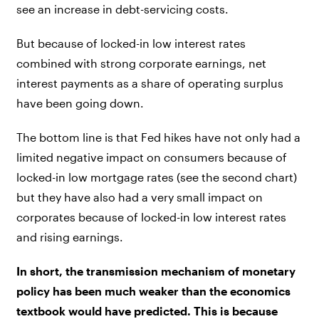
see an increase in debt-servicing costs.
But because of locked-in low interest rates
combined with strong corporate earnings, net
interest payments as a share of operating surplus
have been going down.
The bottom line is that Fed hikes have not only had a
limited negative impact on consumers because of
locked-in low mortgage rates (see the second chart)
but they have also had a very small impact on
corporates because of locked-in low interest rates
and rising earnings.
In short, the transmission mechanism of monetary
policy has been much weaker than the economics
textbook would have predicted. This is because