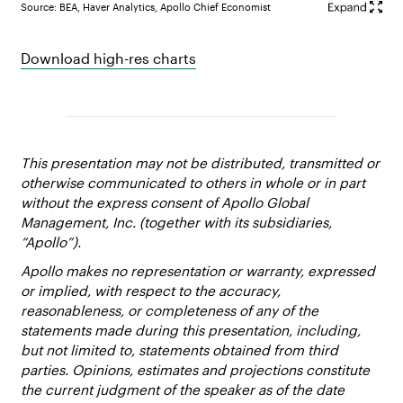
Source: BEA, Haver Analytics, Apollo Chief Economist
Download high-res charts
This presentation may not be distributed, transmitted or
otherwise communicated to others in whole or in part
without the express consent of Apollo Global
Management, Inc. (together with its subsidiaries,
“Apollo”).
Apollo makes no representation or warranty, expressed
or implied, with respect to the accuracy,
reasonableness, or completeness of any of the
statements made during this presentation, including,
but not limited to, statements obtained from third
parties. Opinions, estimates and projections constitute
the current judgment of the speaker as of the date