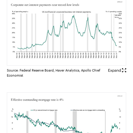
Source: Federal Reserve Board, Haver Analytics, Apollo Chief
Economist