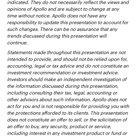
indicated. They do not necessarily reflect the views and
opinions of Apollo and are subject to change at any
time without notice. Apollo does not have any
responsibility to update this presentation to account for
such changes. There can be no assurance that any
trends discussed during this presentation will
continue.
Statements made throughout this presentation are not
intended to provide, and should not be relied upon for,
accounting, legal or tax advice and do not constitute an
investment recommendation or investment advice.
Investors should make an independent investigation of
the information discussed during this presentation,
including consulting their tax, legal, accounting or
other advisors about such information. Apollo does not
act for you and is not responsible for providing you with
the protections afforded to its clients. This presentation
does not constitute an offer to sell, or the solicitation of
an offer to buy, any security, product or service,
including interest in any investment product or fund or