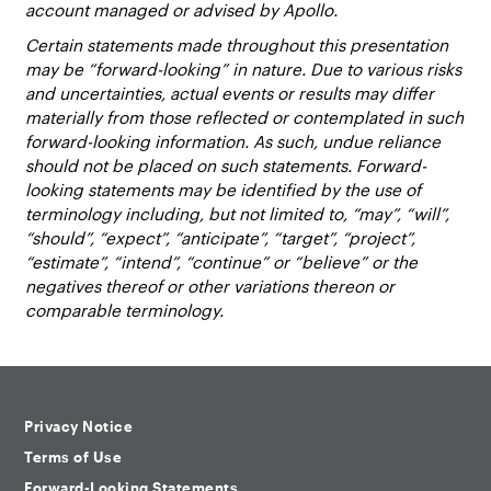
account managed or advised by Apollo.
Certain statements made throughout this presentation
may be “forward-looking” in nature. Due to various risks
and uncertainties, actual events or results may differ
materially from those reflected or contemplated in such
forward-looking information. As such, undue reliance
should not be placed on such statements. Forward-
looking statements may be identified by the use of
terminology including, but not limited to, “may”, “will”,
“should”, “expect”, “anticipate”, “target”, “project”,
“estimate”, “intend”, “continue” or “believe” or the
negatives thereof or other variations thereon or
comparable terminology.
Privacy Notice
Terms of Use
Forward-Looking Statements