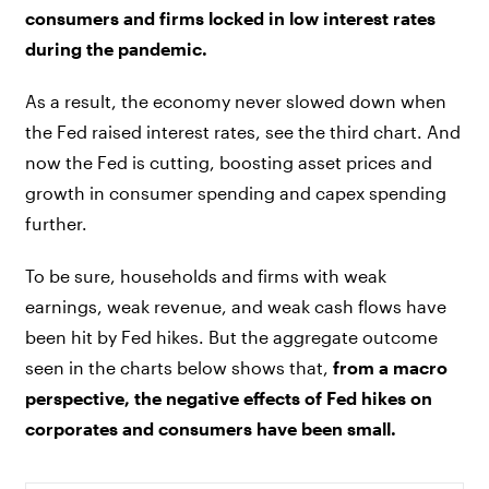
consumers and firms locked in low interest rates
during the pandemic.
As a result, the economy never slowed down when
the Fed raised interest rates, see the third chart. And
now the Fed is cutting, boosting asset prices and
growth in consumer spending and capex spending
further.
To be sure, households and firms with weak
earnings, weak revenue, and weak cash flows have
been hit by Fed hikes. But the aggregate outcome
seen in the charts below shows that,
from a macro
perspective, the negative effects of Fed hikes on
corporates and consumers have been small.