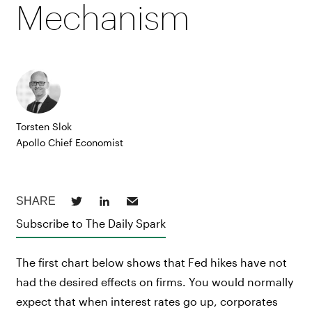
Mechanism
Torsten Slok
Apollo Chief Economist
Subscribe to The Daily Spark
The first chart below shows that Fed hikes have not
had the desired effects on firms. You would normally
expect that when interest rates go up, corporates