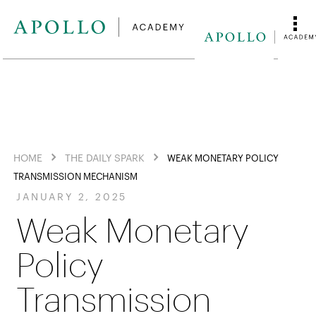
HOME
THE DAILY SPARK
WEAK MONETARY POLICY
TRANSMISSION MECHANISM
JANUARY 2, 2025
Weak Monetary
Policy
Transmission