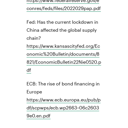
https://www.federalreserve.gov/e
conres/feds/files/2022029pap.pdf
Fed: Has the current lockdown in
China affected the global supply
chain?
https://www.kansascityfed.org/Ec
onomic%20Bulletin/documents/8
821/EconomicBulletin22Nie0520.p
df
ECB: The rise of bond financing in
Europe
https://www.ecb.europa.eu/pub/p
df/scpwps/ecb.wp2663~06c2603
9e0.en.pdf