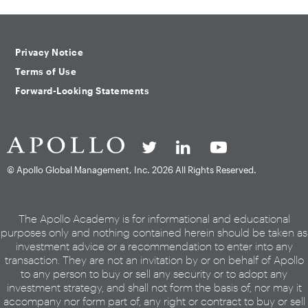
Privacy Notice
Terms of Use
Forward-Looking Statements
© Apollo Global Management, Inc.
2026 All Rights Reserved.
The Apollo Academy is for informational and educational
purposes only and nothing contained herein should be taken as
investment advice or a recommendation to enter into any
transaction. They are not an invitation by or on behalf of Apollo
to any person to buy or sell any security or to adopt any
investment strategy, and shall not form the basis of, nor may it
accompany nor form part of, any right or contract to buy or sell