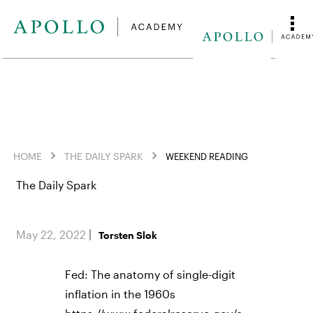
HOME
THE DAILY SPARK
WEEKEND READING
The Daily Spark
May 22, 2022
Torsten Slok
Fed: The anatomy of single-digit
inflation in the 1960s