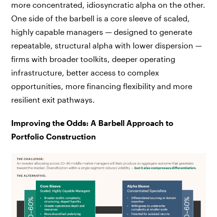
more concentrated, idiosyncratic alpha on the other.
One side of the barbell is a core sleeve of scaled,
highly capable managers — designed to generate
repeatable, structural alpha with lower dispersion —
firms with broader toolkits, deeper operating
infrastructure, better access to complex
opportunities, more financing flexibility and more
resilient exit pathways.
Improving the Odds: A Barbell Approach to
Portfolio Construction