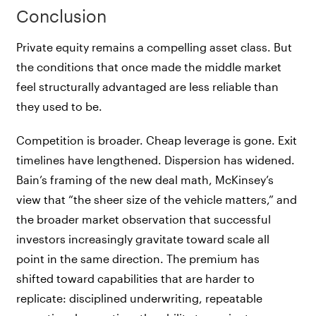
Conclusion
Private equity remains a compelling asset class. But
the conditions that once made the middle market
feel structurally advantaged are less reliable than
they used to be.
Competition is broader. Cheap leverage is gone. Exit
timelines have lengthened. Dispersion has widened.
Bain’s framing of the new deal math, McKinsey’s
view that “the sheer size of the vehicle matters,” and
the broader market observation that successful
investors increasingly gravitate toward scale all
point in the same direction. The premium has
shifted toward capabilities that are harder to
replicate: disciplined underwriting, repeatable