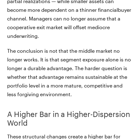
partial realizations — while smaller assets can
become more dependent on a thinner financialbuyer
channel. Managers can no longer assume that a
cooperative exit market will offset mediocre
underwriting.
The conclusion is not that the middle market no
longer works. It is that segment exposure alone is no
longer a durable advantage. The harder question is
whether that advantage remains sustainable at the
portfolio level in a more mature, competitive and
less forgiving environment.
A Higher Bar in a Higher-Dispersion
World
These structural changes create a higher bar for