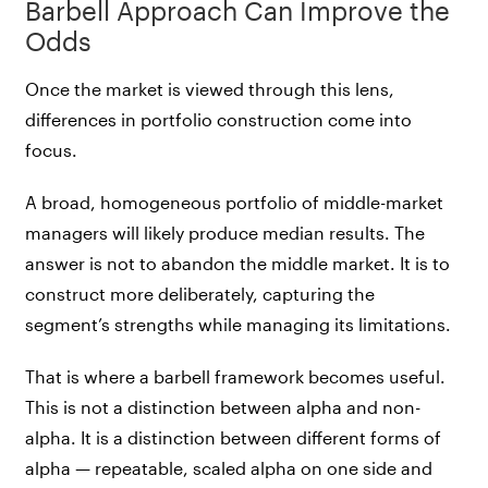
Barbell Approach Can Improve the
Odds
Once the market is viewed through this lens,
differences in portfolio construction come into
focus.
A broad, homogeneous portfolio of middle-market
managers will likely produce median results. The
answer is not to abandon the middle market. It is to
construct more deliberately, capturing the
segment’s strengths while managing its limitations.
That is where a barbell framework becomes useful.
This is not a distinction between alpha and non-
alpha. It is a distinction between different forms of
alpha — repeatable, scaled alpha on one side and