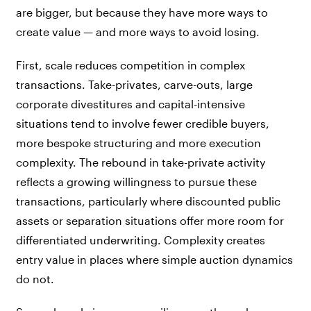
are bigger, but because they have more ways to
create value — and more ways to avoid losing.
First, scale reduces competition in complex
transactions. Take-privates, carve-outs, large
corporate divestitures and capital-intensive
situations tend to involve fewer credible buyers,
more bespoke structuring and more execution
complexity. The rebound in take-private activity
reflects a growing willingness to pursue these
transactions, particularly where discounted public
assets or separation situations offer more room for
differentiated underwriting. Complexity creates
entry value in places where simple auction dynamics
do not.