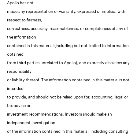
Apollo has not
made any representation or warranty, expressed or implied, with
respect to fairness,
correctness, accuracy, reasonableness, or completeness of any of
the information
contained in this material (including but not limited to information
obtained
from third parties unrelated to Apollo), and expressly disclaims any
responsibility
or liability thereof. The information contained in this material is not
intended
to provide, and should not be relied upon for, accounting, legal or
tax advice or
investment recommendations. Investors should make an
independent investigation
of the information contained in this material, including consulting