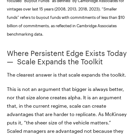
focused “Buyout Funds” as defined by Cambridge Associates for
vintages over last 15 years (2008, 2013, 2018, 2023). “Smaller
funds” refers to buyout funds with commitments of less than $10
billion of commitments, as reflected in Cambridge Associates
benchmarking data.
Where Persistent Edge Exists Today
— Scale Expands the Toolkit
The clearest answer is that scale expands the toolkit.
This is not an argument that bigger is always better,
nor that size alone creates alpha. It is an argument
that, in the current regime, scale can create
advantages that are harder to replicate. As McKinsey
puts it, “the sheer size of the vehicle matters.”
Scaled managers are advantaged not because they