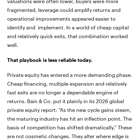
valuations were often lower, buyers were more
fragmented, leverage could amplify returns and
operational improvements appeared easier to
identify and implement. In a world of cheap capital
and relatively quick exits, that combination worked
well.
That playbook is less reliable today.
Private equity has entered a more demanding phase.
Cheap financing, multiple expansion and relatively
fast exits are no longer a dependable engine of
returns. Bain & Co. put it plainly in its 2026 global
private equity report: “As the new cycle gains steam,
the maturing industry has hit an inflection point. The
basis of competition has shifted dramatically.” These
are not cosmetic changes. They alter where edge is