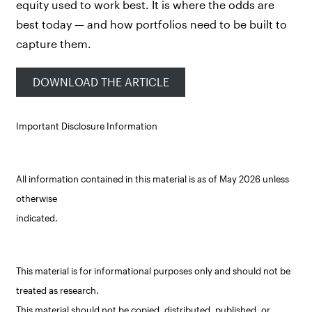
equity used to work best. It is where the odds are
best today — and how portfolios need to be built to
capture them.
DOWNLOAD THE ARTICLE
Important Disclosure Information
All information contained in this material is as of May 2026 unless
otherwise
indicated.
This material is for informational purposes only and should not be
treated as research.
This material should not be copied, distributed, published, or