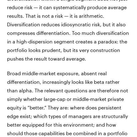
reduce risk — it can systematically produce average
results. That is not a risk — it is arithmetic.
Diversification reduces idiosyncratic risk, but it also
compresses differentiation. Too much diversification
in a high-dispersion segment creates a paradox: the
portfolio looks prudent, but its very construction
pushes the result toward average.
Broad middle-market exposure, absent real
differentiation, increasingly looks like beta rather
than alpha. The relevant questions are therefore not
simply whether large-cap or middle-market private
equity is “better.” They are: where does persistent
edge exist; which types of managers are structurally
better equipped for this environment; and how
should those capabilities be combined in a portfolio