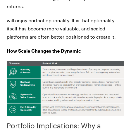
returns.
will enjoy perfect optionality. It is that optionality
itself has become more valuable, and scaled
platforms are often better positioned to create it.
How Scale Changes the Dynamic
Portfolio Implications: Why a