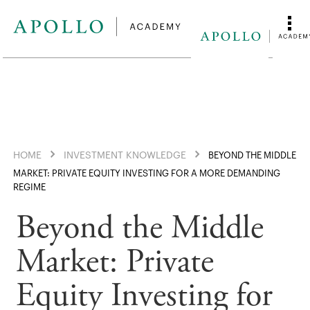
HOME
INVESTMENT KNOWLEDGE
BEYOND THE MIDDLE
MARKET: PRIVATE EQUITY INVESTING FOR A MORE DEMANDING
REGIME
Beyond the Middle
Market: Private
Equity Investing for