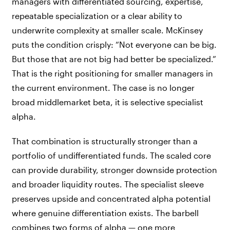
managers with differentiated sourcing, expertise,
repeatable specialization or a clear ability to
underwrite complexity at smaller scale. McKinsey
puts the condition crisply: “Not everyone can be big.
But those that are not big had better be specialized.”
That is the right positioning for smaller managers in
the current environment. The case is no longer
broad middlemarket beta, it is selective specialist
alpha.
That combination is structurally stronger than a
portfolio of undifferentiated funds. The scaled core
can provide durability, stronger downside protection
and broader liquidity routes. The specialist sleeve
preserves upside and concentrated alpha potential
where genuine differentiation exists. The barbell
combines two forms of alpha — one more