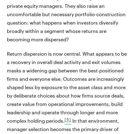
private equity managers. They also raise an
uncomfortable but necessary portfolio-construction
question: what happens when investors diversify
broadly within a segment whose returns are
becoming more dispersed?
Return dispersion is now central. What appears to be
a recovery in overall deal activity and exit volumes
masks a widening gap between the best-positioned
firms and everyone else. Outcomes are increasingly
shaped less by exposure to the asset class and more
by deliberate choices about how firms source deals,
create value from operational improvements, build
leadership and operate through longer and more
[5]
complex holding periods.
In that environment,
manager selection becomes the primary driver of