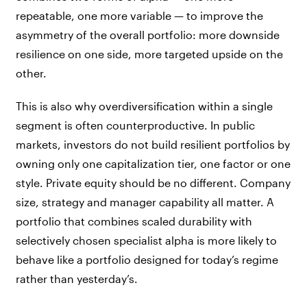
repeatable, one more variable — to improve the
asymmetry of the overall portfolio: more downside
resilience on one side, more targeted upside on the
other.
This is also why overdiversification within a single
segment is often counterproductive. In public
markets, investors do not build resilient portfolios by
owning only one capitalization tier, one factor or one
style. Private equity should be no different. Company
size, strategy and manager capability all matter. A
portfolio that combines scaled durability with
selectively chosen specialist alpha is more likely to
behave like a portfolio designed for today’s regime
rather than yesterday’s.