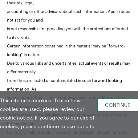
their tax, legal,
accounting or other advisors about such information. Apollo does
not act for you and
is not responsible for providing you with the protections afforded
to its clients.
Certain information contained in this material may be “forward-
looking” in nature.
Due to various risks and uncertainties, actual events or results may
differ materially
from those reflected or contemplated in such forward-looking
information. As
such, undue reliance should not be placed on such information.
This site uses cookies. To see how
Forward-looking
cookies are used, please review our
statements may be identified by the use of terminology including,
cookie notice
. If you agree to our use of
but not limited
cookies, please continue to use our site.
to, “may”, “will”, “should”, “expect”, “anticipate”, “target”, “project”,