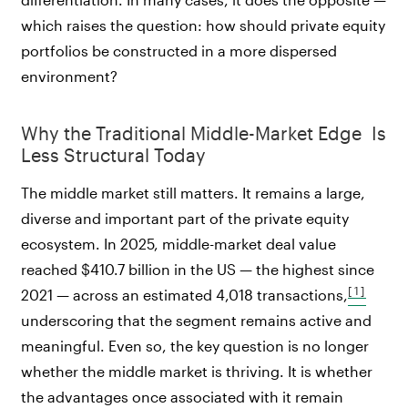
which raises the question: how should private equity
portfolios be constructed in a more dispersed
environment?
Why the Traditional Middle-Market Edge Is
Less Structural Today
The middle market still matters. It remains a large,
diverse and important part of the private equity
ecosystem. In 2025, middle-market deal value
reached $410.7 billion in the US — the highest since
[1]
2021 — across an estimated 4,018 transactions,
underscoring that the segment remains active and
meaningful. Even so, the key question is no longer
whether the middle market is thriving. It is whether
the advantages once associated with it remain