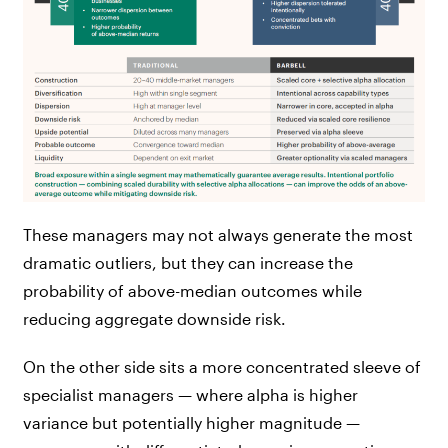
These managers may not always generate the most
dramatic outliers, but they can increase the
probability of above-median outcomes while
reducing aggregate downside risk.
On the other side sits a more concentrated sleeve of
specialist managers — where alpha is higher
variance but potentially higher magnitude —