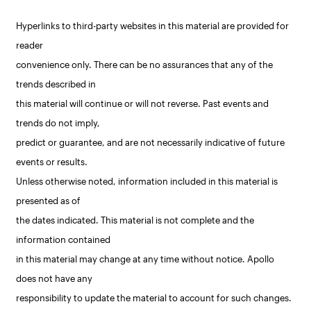
Hyperlinks to third-party websites in this material are provided for
reader
convenience only. There can be no assurances that any of the
trends described in
this material will continue or will not reverse. Past events and
trends do not imply,
predict or guarantee, and are not necessarily indicative of future
events or results.
Unless otherwise noted, information included in this material is
presented as of
the dates indicated. This material is not complete and the
information contained
in this material may change at any time without notice. Apollo
does not have any
responsibility to update the material to account for such changes.