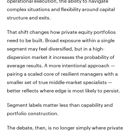
operational execution, the ability to navigate
complex situations and flexibility around capital
structure and exits.
That shift changes how private equity portfolios
need to be built. Broad exposure within a single
segment may feel diversified, but in a high-
dispersion market it increases the probability of
average results. A more intentional approach —
pairing a scaled core of resilient managers with a
smaller set of true middle-market specialists —
better reflects where edge is most likely to persist.
Segment labels matter less than capability and
portfolio construction.
The debate, then, is no longer simply where private