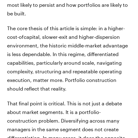
most likely to persist and how portfolios are likely to
be built.
The core thesis of this article is simple: in a higher-
cost-ofcapital, slower-exit and higher-dispersion
environment, the historic middle-market advantage
is less dependable. In this regime, differentiated
capabilities, particularly around scale, navigating
complexity, structuring and repeatable operating
execution, matter more. Portfolio construction
should reflect that reality.
That final point is critical. This is not just a debate
about market segments. It is a portfolio-
construction problem. Diversifying across many
managers in the same segment does not create
differentiation. In many cases, it does the opposite —