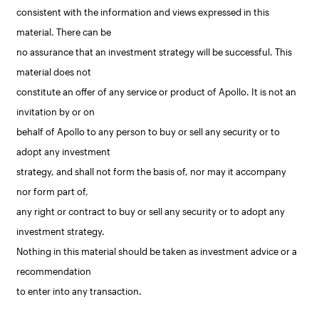
consistent with the information and views expressed in this
material. There can be
no assurance that an investment strategy will be successful. This
material does not
constitute an offer of any service or product of Apollo. It is not an
invitation by or on
behalf of Apollo to any person to buy or sell any security or to
adopt any investment
strategy, and shall not form the basis of, nor may it accompany
nor form part of,
any right or contract to buy or sell any security or to adopt any
investment strategy.
Nothing in this material should be taken as investment advice or a
recommendation
to enter into any transaction.