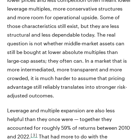
leverage multiples, more conservative structures
and more room for operational upside. Some of
those characteristics still exist, but they are less
structural and less dependable today. The real
question is not whether middle-market assets can
still be bought at lower absolute multiples than
large-cap assets; they often can. In a market that is
more intermediated, more transparent and more
crowded, it is much harder to assume that pricing
advantage still reliably translates into stronger risk-
adjusted outcomes.
Leverage and multiple expansion are also less
helpful than they once were — together they
accounted for roughly 59% of returns between 2010
[3]
and 2022.
That had more to do with the