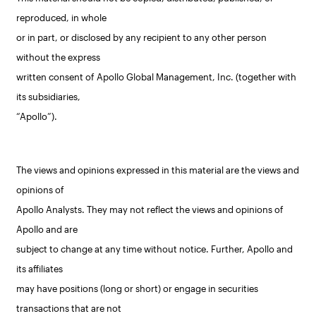
reproduced, in whole
or in part, or disclosed by any recipient to any other person
without the express
written consent of Apollo Global Management, Inc. (together with
its subsidiaries,
“Apollo”).
The views and opinions expressed in this material are the views and
opinions of
Apollo Analysts. They may not reflect the views and opinions of
Apollo and are
subject to change at any time without notice. Further, Apollo and
its affiliates
may have positions (long or short) or engage in securities
transactions that are not