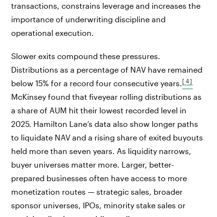
transactions, constrains leverage and increases the
importance of underwriting discipline and
operational execution.
Slower exits compound these pressures.
Distributions as a percentage of NAV have remained
[4]
below 15% for a record four consecutive years.
McKinsey found that fiveyear rolling distributions as
a share of AUM hit their lowest recorded level in
2025. Hamilton Lane’s data also show longer paths
to liquidate NAV and a rising share of exited buyouts
held more than seven years. As liquidity narrows,
buyer universes matter more. Larger, better-
prepared businesses often have access to more
monetization routes — strategic sales, broader
sponsor universes, IPOs, minority stake sales or