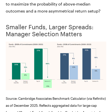
to maximize the probability of above-median
outcomes and a more asymmetrical return setup?
Smaller Funds, Larger Spreads:
Manager Selection Matters
Source: Cambridge Associates Benchmark Calculator (via Refinitiv)
as of December 2025. Reflects aggregated data for large-cap