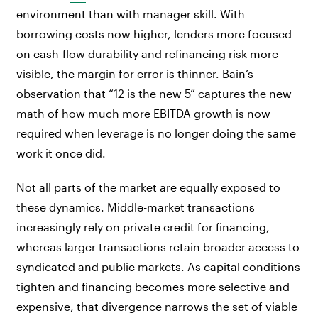
environment than with manager skill. With
borrowing costs now higher, lenders more focused
on cash-flow durability and refinancing risk more
visible, the margin for error is thinner. Bain’s
observation that “12 is the new 5” captures the new
math of how much more EBITDA growth is now
required when leverage is no longer doing the same
work it once did.
Not all parts of the market are equally exposed to
these dynamics. Middle-market transactions
increasingly rely on private credit for financing,
whereas larger transactions retain broader access to
syndicated and public markets. As capital conditions
tighten and financing becomes more selective and
expensive, that divergence narrows the set of viable