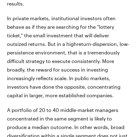
results.
In private markets, institutional investors often
behave as if they are searching for the “lottery
ticket,” the small investment that will deliver
outsized returns. But in a highreturn-dispersion, low-
persistence environment, that is a tremendously
difficult strategy to execute consistently. More
broadly, the reward for success in investing
increasingly reflects scale. In public markets,
investors have done the opposite, concentrating
capital in larger, more established companies.
A portfolio of 20 to 40 middle-market managers
concentrated in the same segment is likely to
produce a median outcome. In other words, broad
diversification within a single segment does not just