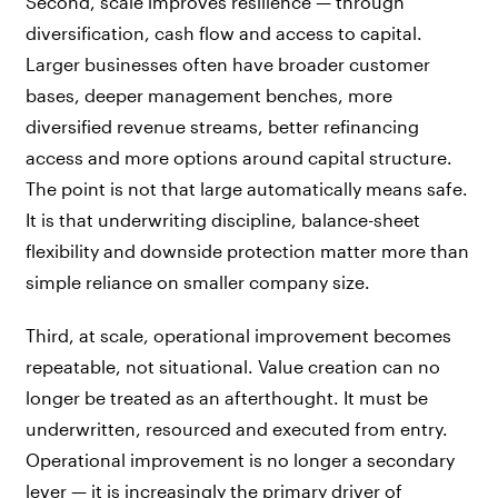
Second, scale improves resilience — through
diversification, cash flow and access to capital.
Larger businesses often have broader customer
bases, deeper management benches, more
diversified revenue streams, better refinancing
access and more options around capital structure.
The point is not that large automatically means safe.
It is that underwriting discipline, balance-sheet
flexibility and downside protection matter more than
simple reliance on smaller company size.
Third, at scale, operational improvement becomes
repeatable, not situational. Value creation can no
longer be treated as an afterthought. It must be
underwritten, resourced and executed from entry.
Operational improvement is no longer a secondary
lever — it is increasingly the primary driver of