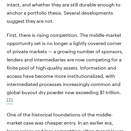
intact, and whether they are still durable enough to
anchor a portfolio thesis. Several developments
suggest they are not.
First, there is rising competition. The middle-market
opportunity set is no longer a lightly covered corner
of private markets — a growing number of sponsors,
lenders and intermediaries are now competing for a
finite pool of high-quality assets. Information and
access have become more institutionalized, with
intermediated processes increasingly common and
global buyout dry powder now exceeding $1 trillion.
[2]
One of the historical foundations of the middle-
market case was cheaper entry. In an earlier era,
lower prices and less competition often meant lower