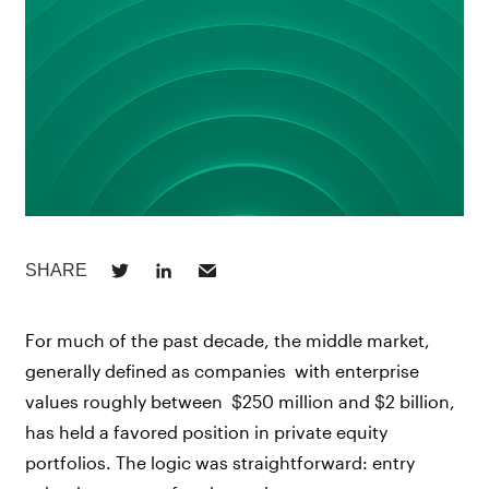
For much of the past decade, the middle market,
generally defined as companies with enterprise
values roughly between $250 million and $2 billion,
has held a favored position in private equity
portfolios. The logic was straightforward: entry