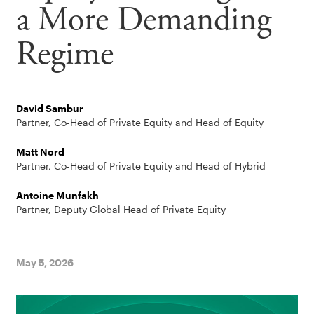
a More Demanding
Regime
David Sambur
Partner, Co-Head of Private Equity and Head of Equity
Matt Nord
Partner, Co-Head of Private Equity and Head of Hybrid
Antoine Munfakh
Partner, Deputy Global Head of Private Equity
May 5, 2026