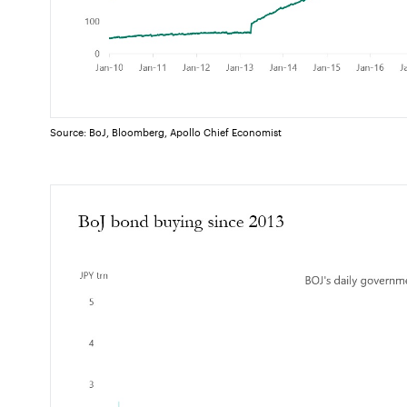
Source: BoJ, Bloomberg, Apollo Chief Economist