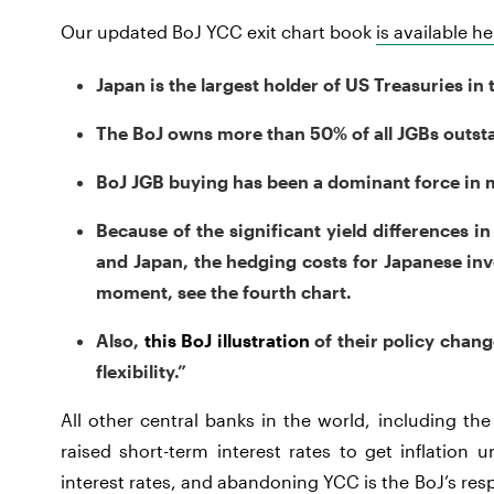
Our updated BoJ YCC exit chart book
is available he
Japan is the largest holder of US Treasuries in 
The BoJ owns more than 50% of all JGBs outsta
BoJ JGB buying has been a dominant force in ma
Because of the significant yield differences i
and Japan, the hedging costs for Japanese inv
moment, see the fourth chart.
Also,
this BoJ illustration
of their policy chan
flexibility.”
All other central banks in the world, including t
raised short-term interest rates to get inflation 
interest rates, and abandoning YCC is the BoJ’s resp