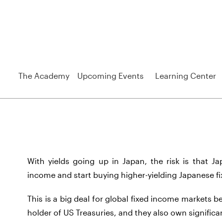
The Academy
Upcoming Events
Learning Center
With yields going up in Japan, the risk is that Ja
income and start buying higher-yielding Japanese 
This is a big deal for global fixed income markets 
holder of US Treasuries, and they also own signific