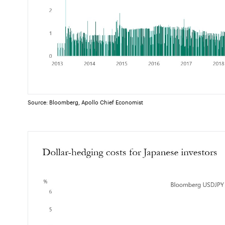
Source: Bloomberg, Apollo Chief Economist