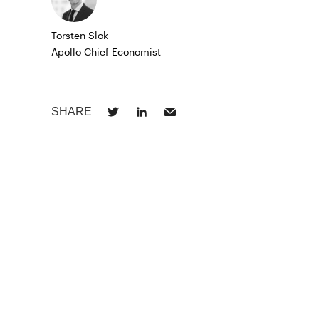
Torsten Slok
Apollo Chief Economist