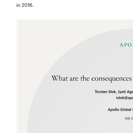
in 2016.