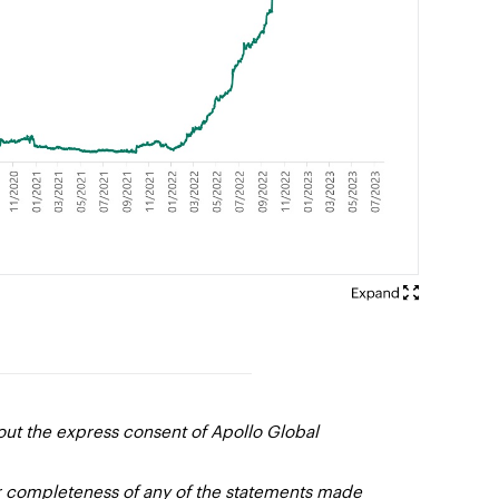
out the express consent of Apollo Global
or completeness of any of the statements made