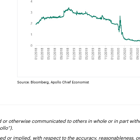
Source: Bloomberg, Apollo Chief Economist
d or otherwise communicated to others in whole or in part with
ollo”).
ed or implied, with respect to the accuracy, reasonableness, 