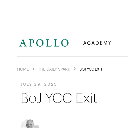
HOME
THE DAILY SPARK
BOJ YCC EXIT
JULY 29, 2023
BoJ YCC Exit