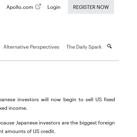
Apollo.com
Login
REGISTER NOW
Alternative Perspectives
The Daily Spark
panese investors will now begin to sell US fixed
fixed income.
because Japanese investors are the biggest foreign
ant amounts of US credit.