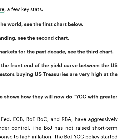
re
, a few key stats:
the world, see the first chart below.
nding, see the second chart.
rkets for the past decade, see the third chart.
n the front end of the yield curve between the US
estors buying US Treasuries are very high at the
ge shows how they will now do “YCC with greater
he Fed, ECB, BoE BoC, and RBA, have aggressively
under control. The BoJ has not raised short-term
onse to high inflation. The BoJ YCC policy started