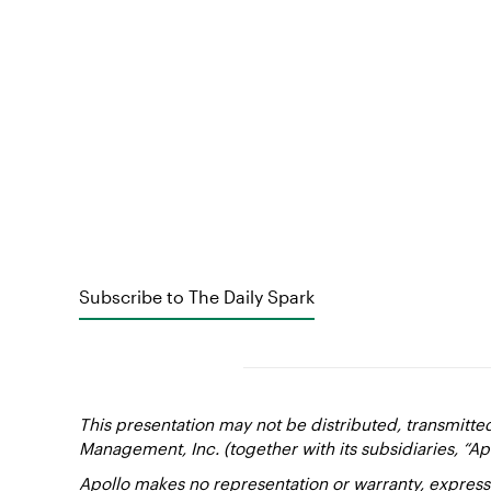
Subscribe to The Daily Spark
This presentation may not be distributed, transmitte
Management, Inc. (together with its subsidiaries, “Ap
Apollo makes no representation or warranty, express