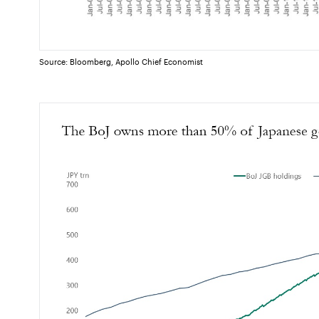
Source: Bloomberg, Apollo Chief Economist