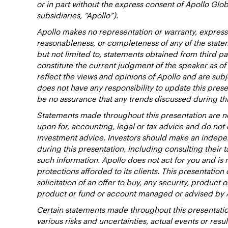
or in part without the express consent of Apollo Glob
subsidiaries, “Apollo”).
Apollo makes no representation or warranty, expresse
reasonableness, or completeness of any of the state
but not limited to, statements obtained from third pa
constitute the current judgment of the speaker as of
reflect the views and opinions of Apollo and are subj
does not have any responsibility to update this pres
be no assurance that any trends discussed during thi
Statements made throughout this presentation are no
upon for, accounting, legal or tax advice and do no
investment advice. Investors should make an indepen
during this presentation, including consulting their t
such information. Apollo does not act for you and is 
protections afforded to its clients. This presentation d
solicitation of an offer to buy, any security, product 
product or fund or account managed or advised by 
Certain statements made throughout this presentatio
various risks and uncertainties, actual events or resu