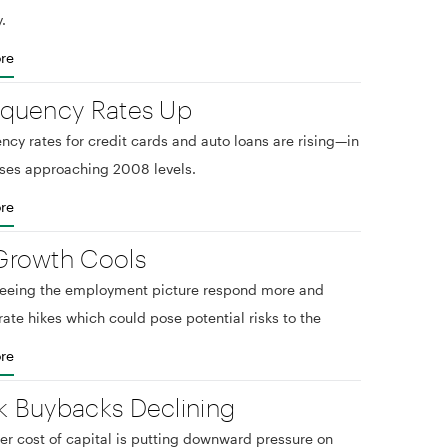
.
re
nquency Rates Up
ncy rates for credit cards and auto loans are rising—in
ses approaching 2008 levels.
re
Growth Cools
seeing the employment picture respond more and
rate hikes which could pose potential risks to the
re
k Buybacks Declining
er cost of capital is putting downward pressure on