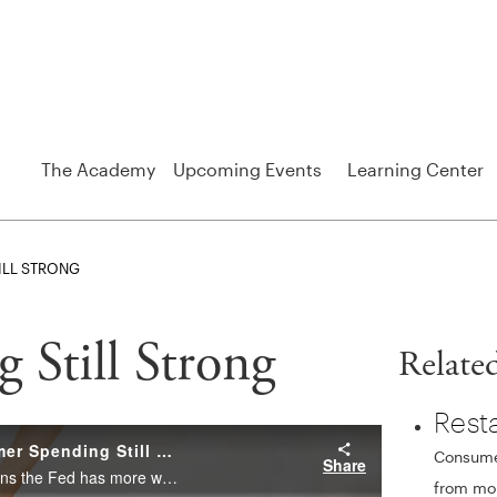
The Academy
Upcoming Events
Learning Center
ILL STRONG
Still Strong
Relate
Rest
Consumer
from mon