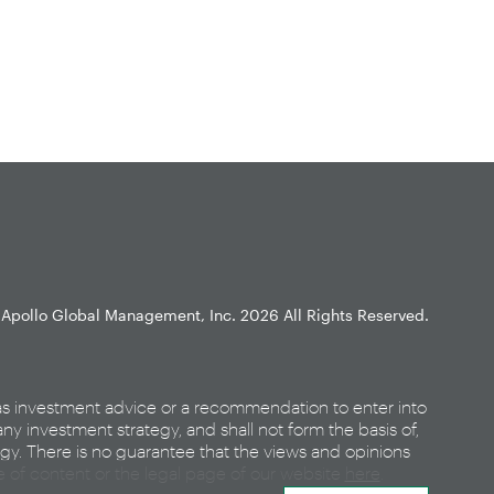
Apollo Global Management, Inc.
2026 All Rights Reserved.
as investment advice or a recommendation to enter into
any investment strategy, and shall not form the basis of,
egy. There is no guarantee that the views and opinions
ce of content or the legal page of our website
here
.