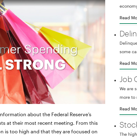
economy
Read Mo
Deli
Delinque
some ca
Read Mo
Job 
We are 
more to 
Read Mo
nformation about the Federal Reserve’s
Stoc
ints at their most recent meeting. From this
tion is too high and that they are focused on
The high