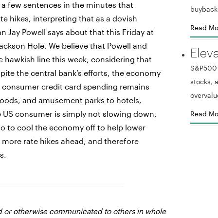
a few sentences in the minutes that
buyback
te hikes, interpreting that as a dovish
Read Mo
 Jay Powell says about that this Friday at
Jackson Hole. We believe that Powell and
Elev
hawkish line this week, considering that
S&P500 r
spite the central bank’s efforts, the economy
stocks,
US consumer credit card spending remains
overvalu
 goods, and amusement parks to hotels,
he US consumer is simply not slowing down,
Read Mo
o to cool the economy off to help lower
ct more rate hikes ahead, and therefore
s.
ed or otherwise communicated to others in whole