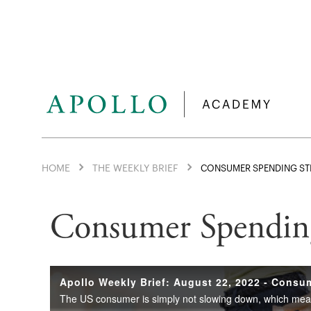
HOME
THE WEEKLY BRIEF
CONSUMER SPENDING ST
Consumer Spending 