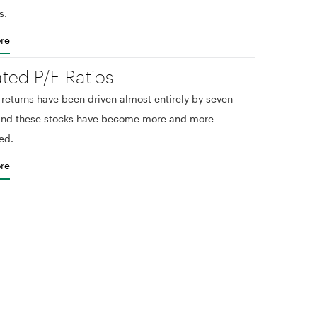
s.
re
ated P/E Ratios
eturns have been driven almost entirely by seven
 and these stocks have become more and more
ed.
re