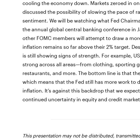
cooling the economy down. Markets zeroed in on 
discussed the possibility of slowing the pace of ra
sentiment. We will be watching what Fed Chairman
the annual global central banking conference in 
other FOMC members will attempt to draw a more 
inflation remains so far above their 2% target. De
is still showing signs of strength. For example, 
strong across all areas—from clothing, sporting
restaurants, and more. The bottom line is that t
which means that the Fed still has more work to d
inflation. It’s against this backdrop that we expe
continued uncertainty in equity and credit market
This presentation may not be distributed, transmitt