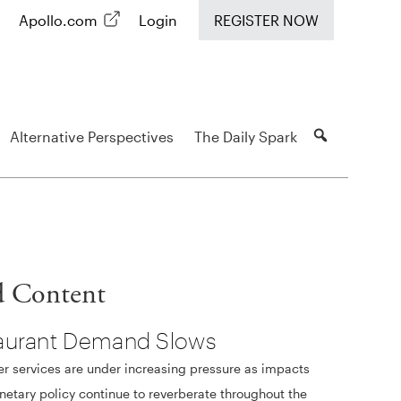
Apollo.com
Login
REGISTER NOW
Alternative Perspectives
The Daily Spark
d Content
aurant Demand Slows
 services are under increasing pressure as impacts
etary policy continue to reverberate throughout the