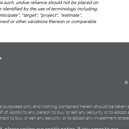
As such, undue reliance should not be placed on
identified by the use of terminology including,
nticipate”, “target”, “project”, “estimate”,
hereof or other variations thereon or comparable
s
© 
al purposes only and nothing contained herein should be taken 
lf of Apollo to any person to buy or sell any security or to adopt 
ract to buy or sell any security or to adopt any investment strat
nal information, please see the disclaimers included in each pie
ed, please review our
cookie notice
. If you agree to our