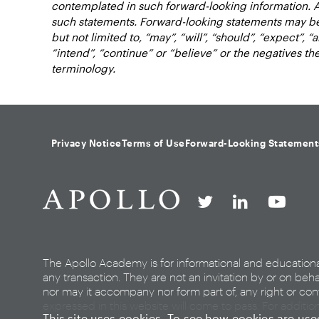
contemplated in such forward-looking information. 
such statements. Forward-looking statements may be 
but not limited to, “may”, “will”, “should”, “expect”, “a
“intend”, “continue” or “believe” or the negatives t
terminology.
Privacy Notice
Terms of Use
Forward-Looking Statement
The Apollo Academy is for informational and education
any transaction. They are not an invitation by or on beha
nor may it accompany nor form part of, any right or cont
expressed in this website will come to pass. For additio
This site uses cookies. To see how cookies are us