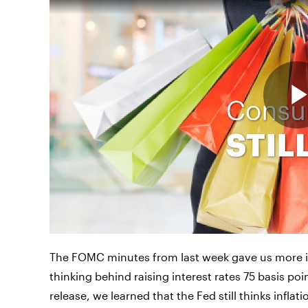
The FOMC minutes from last week gave us more i
thinking behind raising interest rates 75 basis po
release, we learned that the Fed still thinks infla