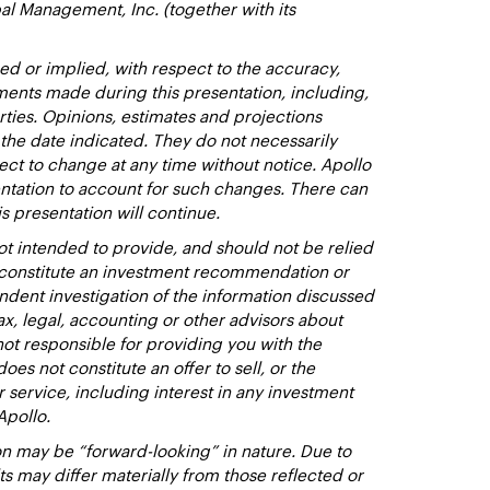
al Management, Inc. (together with its
d or implied, with respect to the accuracy,
ments made during this presentation, including,
rties. Opinions, estimates and projections
 the date indicated. They do not necessarily
ect to change at any time without notice. Apollo
entation to account for such changes. There can
s presentation will continue.
t intended to provide, and should not be relied
t constitute an investment recommendation or
dent investigation of the information discussed
ax, legal, accounting or other advisors about
not responsible for providing you with the
oes not constitute an offer to sell, or the
or service, including interest in any investment
Apollo.
n may be “forward-looking” in nature. Due to
lts may differ materially from those reflected or