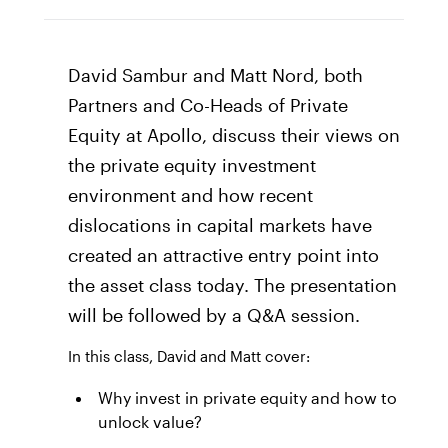
David Sambur and Matt Nord, both
Partners and Co-Heads of Private
Equity at Apollo, discuss their views on
the private equity investment
environment and how recent
dislocations in capital markets have
created an attractive entry point into
the asset class today. The presentation
will be followed by a Q&A session.
In this class, David and Matt cover:
Why invest in private equity and how to
unlock value?