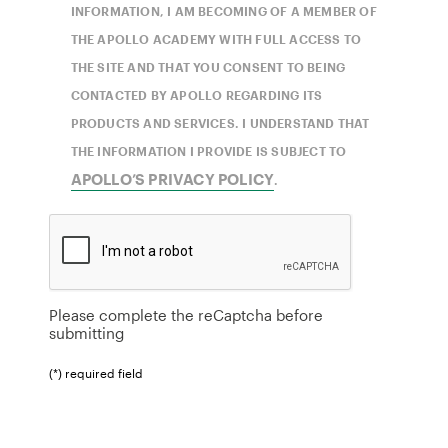
INFORMATION, I AM BECOMING OF A MEMBER OF
THE APOLLO ACADEMY WITH FULL ACCESS TO
THE SITE AND THAT YOU CONSENT TO BEING
CONTACTED BY APOLLO REGARDING ITS
PRODUCTS AND SERVICES. I UNDERSTAND THAT
THE INFORMATION I PROVIDE IS SUBJECT TO
APOLLO’S PRIVACY POLICY
.
Please complete the reCaptcha before
submitting
(*) required field