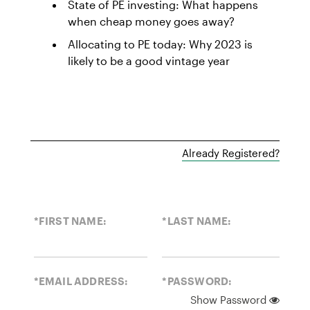
State of PE investing: What happens
when cheap money goes away?
Allocating to PE today: Why 2023 is
likely to be a good vintage year
Already Registered?
*FIRST NAME:
*LAST NAME:
*EMAIL ADDRESS:
*PASSWORD:
Show Password