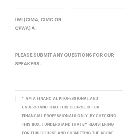
IWI (CIMA, CIMC OR
CPWA) #:
PLEASE SUBMIT ANY QUESTIONS FOR OUR
SPEAKERS.
*I AM A FINANCIAL PROFESSIONAL AND
UNDERSTAND THAT THIS COURSE IS FOR
FINANCIAL PROFESSIONALS ONLY. BY CHECKING
THIS BOX, I UNDERSTAND THAT BY REGISTERING
FOR THIS COURSE AND SUBMITTING THE ABOVE