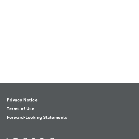
Privacy Notice
Terms of Use
Forward-Looking Statements