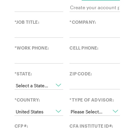
*JOB TITLE:
*COMPANY:
*WORK PHONE:
CELL PHONE:
*STATE:
ZIP CODE:
*COUNTRY:
*TYPE OF ADVISOR:
CFP #:
CFA INSTITUTE ID#: