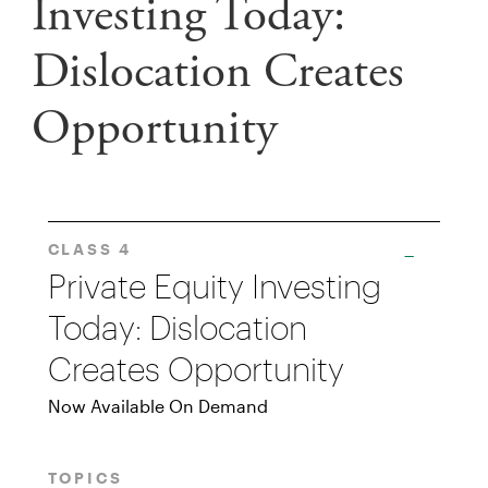
Investing Today:
Dislocation Creates
Opportunity
CLASS 4
Private Equity Investing
Today: Dislocation
Creates Opportunity
Now Available On Demand
TOPICS