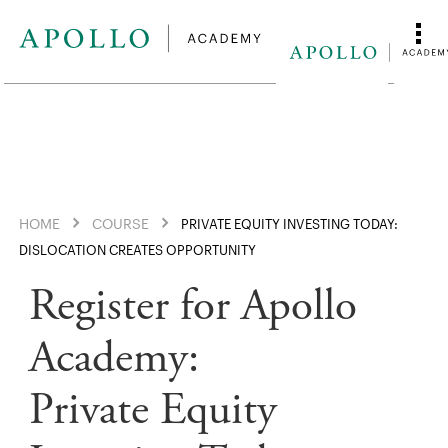
HOME
COURSE
PRIVATE EQUITY INVESTING TODAY:
DISLOCATION CREATES OPPORTUNITY
Register for Apollo
Academy:
Private Equity