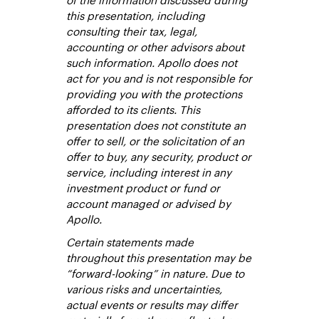
this presentation, including
consulting their tax, legal,
accounting or other advisors about
such information. Apollo does not
act for you and is not responsible for
providing you with the protections
afforded to its clients. This
presentation does not constitute an
offer to sell, or the solicitation of an
offer to buy, any security, product or
service, including interest in any
investment product or fund or
account managed or advised by
Apollo.
Certain statements made
throughout this presentation may be
“forward-looking” in nature. Due to
various risks and uncertainties,
actual events or results may differ