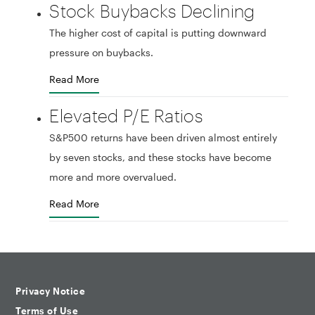
Stock Buybacks Declining
The higher cost of capital is putting downward
pressure on buybacks.
Read More
Elevated P/E Ratios
S&P500 returns have been driven almost entirely
by seven stocks, and these stocks have become
more and more overvalued.
Read More
Privacy Notice
Terms of Use