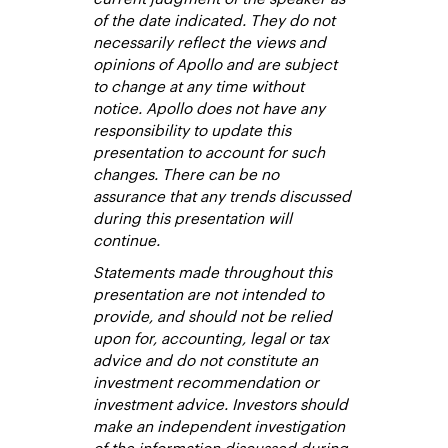
of the date indicated. They do not
necessarily reflect the views and
opinions of Apollo and are subject
to change at any time without
notice. Apollo does not have any
responsibility to update this
presentation to account for such
changes. There can be no
assurance that any trends discussed
during this presentation will
continue.
Statements made throughout this
presentation are not intended to
provide, and should not be relied
upon for, accounting, legal or tax
advice and do not constitute an
investment recommendation or
investment advice. Investors should
make an independent investigation
of the information discussed during