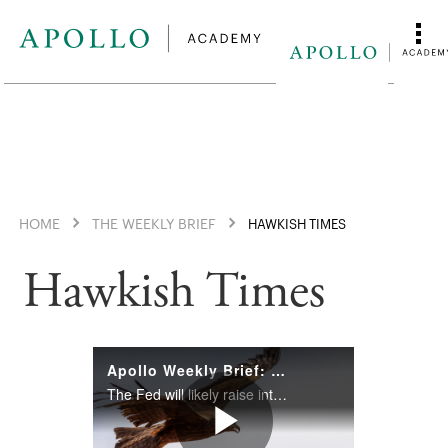
HOME
THE WEEKLY BRIEF
HAWKISH TIMES
Hawkish Times