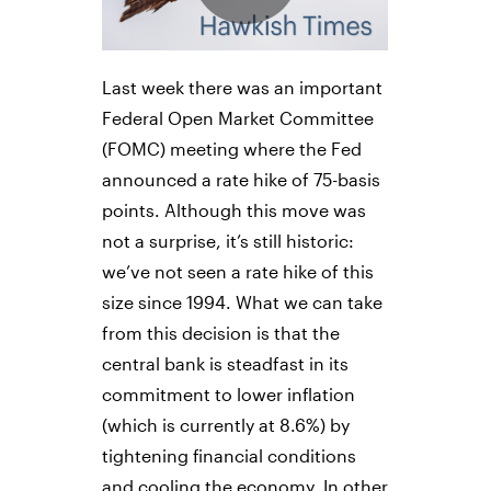
Last week there was an important
Federal Open Market Committee
(FOMC) meeting where the Fed
announced a rate hike of 75-basis
points. Although this move was
not a surprise, it’s still historic:
we’ve not seen a rate hike of this
size since 1994. What we can take
from this decision is that the
central bank is steadfast in its
commitment to lower inflation
(which is currently at 8.6%) by
tightening financial conditions
and cooling the economy. In other