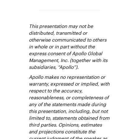
This presentation may not be
distributed, transmitted or
otherwise communicated to others
in whole or in part without the
express consent of Apollo Global
Management, Inc. (together with its
subsidiaries, “Apollo”).
Apollo makes no representation or
warranty, expressed or implied, with
respect to the accuracy,
reasonableness, or completeness of
any of the statements made during
this presentation, including, but not
limited to, statements obtained from
third parties. Opinions, estimates
and projections constitute the
current judgment of the speaker as