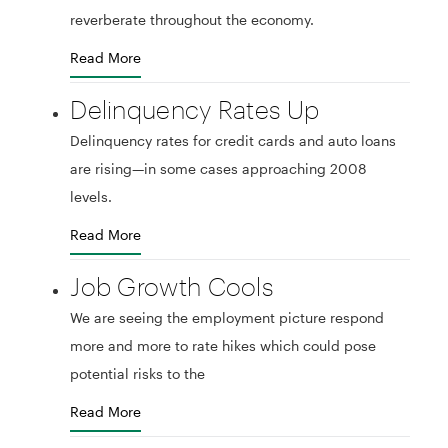
reverberate throughout the economy.
Read More
Delinquency Rates Up
Delinquency rates for credit cards and auto loans
are rising—in some cases approaching 2008
levels.
Read More
Job Growth Cools
We are seeing the employment picture respond
more and more to rate hikes which could pose
potential risks to the
Read More