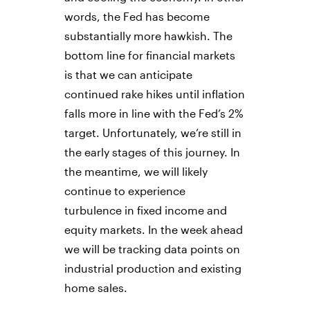
words, the Fed has become
substantially more hawkish. The
bottom line for financial markets
is that we can anticipate
continued rake hikes until inflation
falls more in line with the Fed’s 2%
target. Unfortunately, we’re still in
the early stages of this journey. In
the meantime, we will likely
continue to experience
turbulence in fixed income and
equity markets. In the week ahead
we will be tracking data points on
industrial production and existing
home sales.