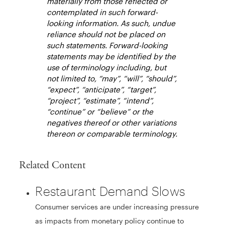
materially from those reflected or
contemplated in such forward-
looking information. As such, undue
reliance should not be placed on
such statements. Forward-looking
statements may be identified by the
use of terminology including, but
not limited to, “may”, “will”, “should”,
“expect”, “anticipate”, “target”,
“project”, “estimate”, “intend”,
“continue” or “believe” or the
negatives thereof or other variations
thereon or comparable terminology.
Related Content
Restaurant Demand Slows
Consumer services are under increasing pressure
as impacts from monetary policy continue to