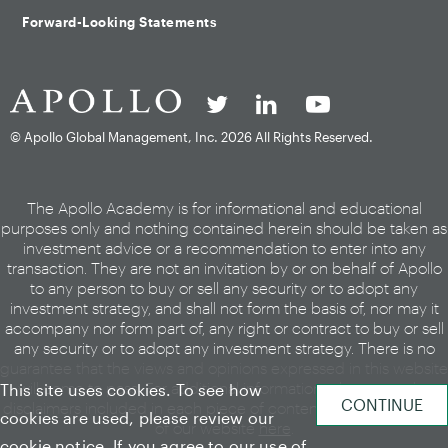
Forward-Looking Statements
© Apollo Global Management, Inc.
2026 All Rights Reserved.
The Apollo Academy is for informational and educational
purposes only and nothing contained herein should be taken as
investment advice or a recommendation to enter into any
transaction. They are not an invitation by or on behalf of Apollo
to any person to buy or sell any security or to adopt any
investment strategy, and shall not form the basis of, nor may it
accompany nor form part of, any right or contract to buy or sell
any security or to adopt any investment strategy. There is no
guarantee that the views and opinions expressed in this website
will come to pass. For additional information, please see the
This site uses cookies. To see how
disclaimers included in each piece of content or the legal page
cookies are used, please review our
of our website
here
.
cookie notice
. If you agree to our use of