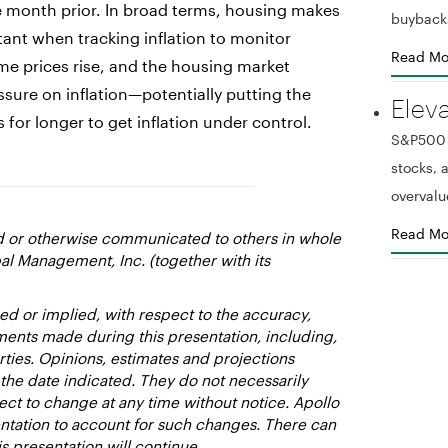
he month prior. In broad terms, housing makes
buyback
ant when tracking inflation to monitor
Read Mo
e prices rise, and the housing market
sure on inflation—potentially putting the
Elev
s for longer to get inflation under control.
S&P500 r
stocks,
overvalu
Read Mo
ed or otherwise communicated to others in whole
al Management, Inc. (together with its
d or implied, with respect to the accuracy,
ments made during this presentation, including,
rties. Opinions, estimates and projections
 the date indicated. They do not necessarily
ect to change at any time without notice. Apollo
entation to account for such changes. There can
s presentation will continue.