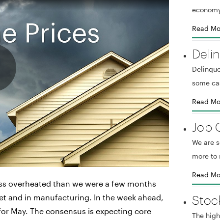
economy
Read Mo
Deli
Delinque
some ca
Read Mo
Job 
We are 
more to 
Read Mo
less overheated than we were a few months
Stoc
t and in manufacturing. In the week ahead,
a for May. The consensus is expecting core
The high