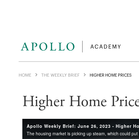
HOME
THE WEEKLY BRIEF
HIGHER HOME PRICES
Higher Home Price