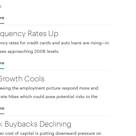
.
re
nquency Rates Up
ncy rates for credit cards and auto loans are rising—in
ses approaching 2008 levels.
re
Growth Cools
seeing the employment picture respond more and
rate hikes which could pose potential risks to the
re
k Buybacks Declining
er cost of capital is putting downward pressure on