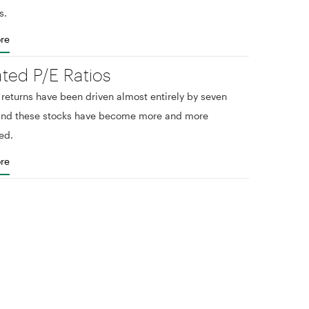
s.
re
ated P/E Ratios
eturns have been driven almost entirely by seven
 and these stocks have become more and more
ed.
re