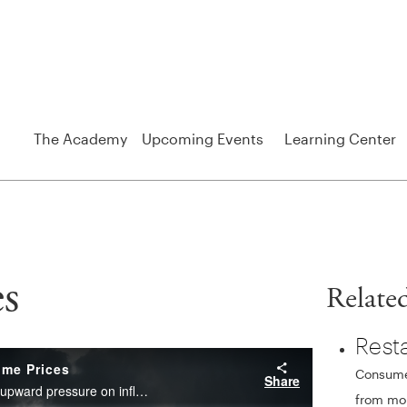
The Academy
Upcoming Events
Learning Center
s
Relate
Rest
Consumer
from mon