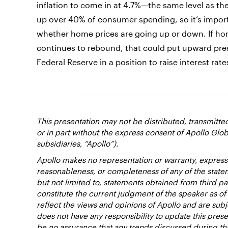
inflation to come in at 4.7%—the same level as t
up over 40% of consumer spending, so it’s import
whether home prices are going up or down. If hom
continues to rebound, that could put upward pres
Federal Reserve in a position to raise interest rate
This presentation may not be distributed, transmitt
or in part without the express consent of Apollo Glob
subsidiaries, “Apollo”).
Apollo makes no representation or warranty, expresse
reasonableness, or completeness of any of the state
but not limited to, statements obtained from third pa
constitute the current judgment of the speaker as of
reflect the views and opinions of Apollo and are subj
does not have any responsibility to update this pres
be no assurance that any trends discussed during thi