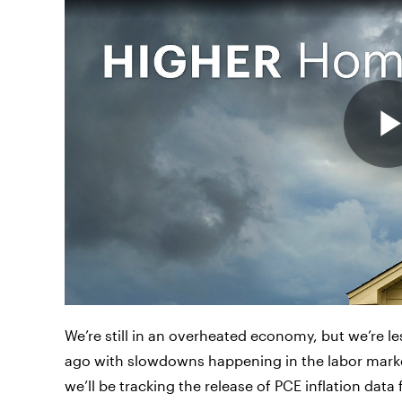
We’re still in an overheated economy, but we’re 
ago with slowdowns happening in the labor marke
we’ll be tracking the release of PCE inflation dat