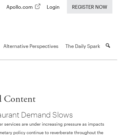
Apollo.com
Login
REGISTER NOW
Alternative Perspectives
The Daily Spark
d Content
aurant Demand Slows
 services are under increasing pressure as impacts
etary policy continue to reverberate throughout the