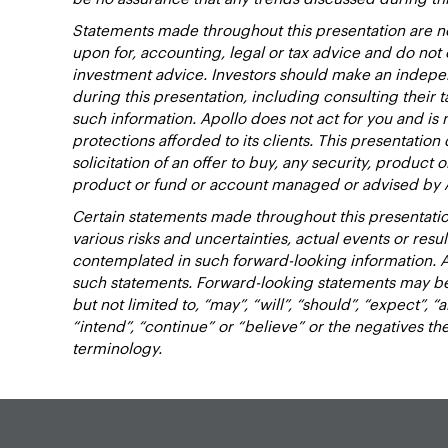
Statements made throughout this presentation are no
upon for, accounting, legal or tax advice and do no
investment advice. Investors should make an indepen
during this presentation, including consulting their t
such information. Apollo does not act for you and is 
protections afforded to its clients. This presentation d
solicitation of an offer to buy, any security, product 
product or fund or account managed or advised by 
Certain statements made throughout this presentatio
various risks and uncertainties, actual events or resu
contemplated in such forward-looking information. 
such statements. Forward-looking statements may be 
but not limited to, “may”, “will”, “should”, “expect”, “a
“intend”, “continue” or “believe” or the negatives t
terminology.