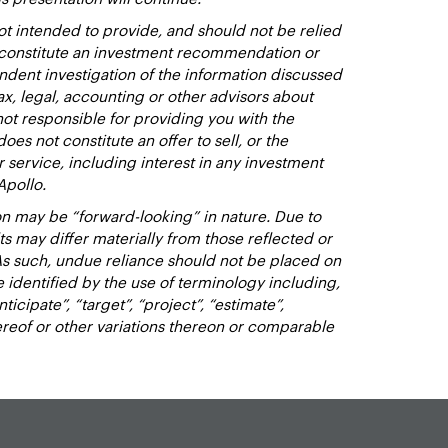
t intended to provide, and should not be relied
t constitute an investment recommendation or
dent investigation of the information discussed
ax, legal, accounting or other advisors about
not responsible for providing you with the
oes not constitute an offer to sell, or the
or service, including interest in any investment
Apollo.
n may be “forward-looking” in nature. Due to
lts may differ materially from those reflected or
As such, undue reliance should not be placed on
identified by the use of terminology including,
nticipate”, “target”, “project”, “estimate”,
hereof or other variations thereon or comparable