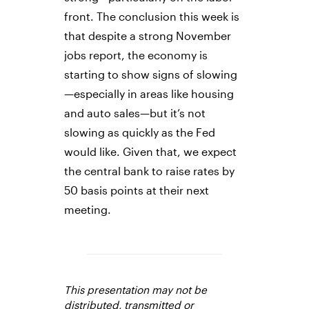
front. The conclusion this week is
that despite a strong November
jobs report, the economy is
starting to show signs of slowing
—especially in areas like housing
and auto sales—but it’s not
slowing as quickly as the Fed
would like. Given that, we expect
the central bank to raise rates by
50 basis points at their next
meeting.
This presentation may not be
distributed, transmitted or