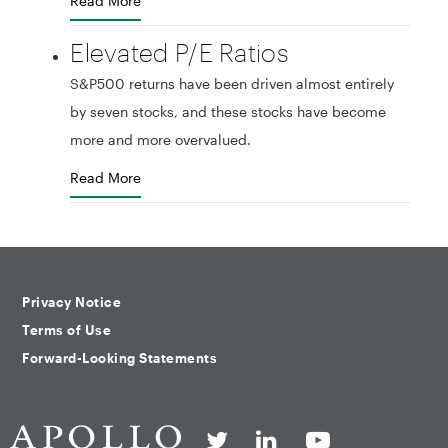
Read More
Elevated P/E Ratios
S&P500 returns have been driven almost entirely
by seven stocks, and these stocks have become
more and more overvalued.
Read More
Privacy Notice
Terms of Use
Forward-Looking Statements