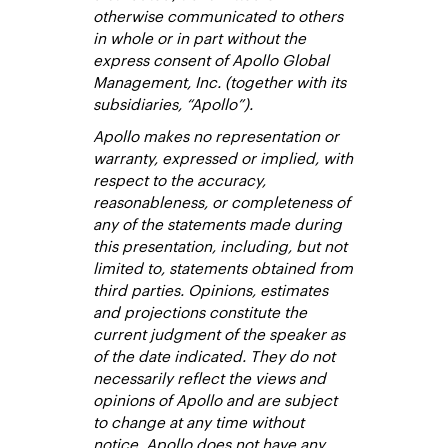
otherwise communicated to others
in whole or in part without the
express consent of Apollo Global
Management, Inc. (together with its
subsidiaries, “Apollo”).
Apollo makes no representation or
warranty, expressed or implied, with
respect to the accuracy,
reasonableness, or completeness of
any of the statements made during
this presentation, including, but not
limited to, statements obtained from
third parties. Opinions, estimates
and projections constitute the
current judgment of the speaker as
of the date indicated. They do not
necessarily reflect the views and
opinions of Apollo and are subject
to change at any time without
notice. Apollo does not have any