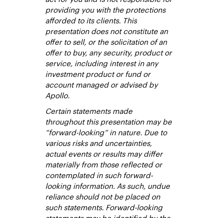
providing you with the protections
afforded to its clients. This
presentation does not constitute an
offer to sell, or the solicitation of an
offer to buy, any security, product or
service, including interest in any
investment product or fund or
account managed or advised by
Apollo.
Certain statements made
throughout this presentation may be
“forward-looking” in nature. Due to
various risks and uncertainties,
actual events or results may differ
materially from those reflected or
contemplated in such forward-
looking information. As such, undue
reliance should not be placed on
such statements. Forward-looking
statements may be identified by the