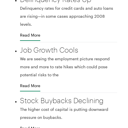
Delinquency rates for credit cards and auto loans
are rising—in some cases approaching 2008
levels.
Read More
Job Growth Cools
We are seeing the employment picture respond
more and more to rate hikes which could pose
potential risks to the
Read More
Stock Buybacks Declining
The higher cost of capital is putting downward
pressure on buybacks.