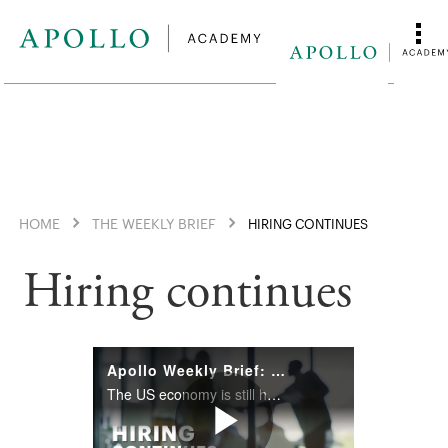
HOME
THE WEEKLY BRIEF
HIRING CONTINUES
Hiring continues