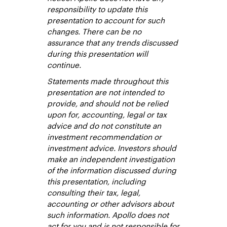
responsibility to update this
presentation to account for such
changes. There can be no
assurance that any trends discussed
during this presentation will
continue.
Statements made throughout this
presentation are not intended to
provide, and should not be relied
upon for, accounting, legal or tax
advice and do not constitute an
investment recommendation or
investment advice. Investors should
make an independent investigation
of the information discussed during
this presentation, including
consulting their tax, legal,
accounting or other advisors about
such information. Apollo does not
act for you and is not responsible for