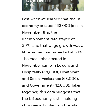
Last week we learned that the US
economy created 263,000 jobs in
November, that the
unemployment rate stayed at
3.7%, and that wage growth was a
little higher than expected at 5.1%.
The most jobs created in
November came in Leisure and
Hospitality (88,000), Healthcare
and Social Assistance (68,000),
and Government (42,000). Taken
together, this data suggests that
the US economy is still holding
strong—particularly on the labor