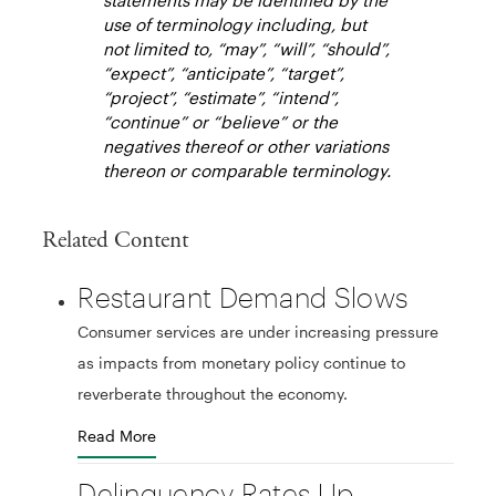
use of terminology including, but
not limited to, “may”, “will”, “should”,
“expect”, “anticipate”, “target”,
“project”, “estimate”, “intend”,
“continue” or “believe” or the
negatives thereof or other variations
thereon or comparable terminology.
Related Content
Restaurant Demand Slows
Consumer services are under increasing pressure
as impacts from monetary policy continue to
reverberate throughout the economy.
Read More
Delinquency Rates Up