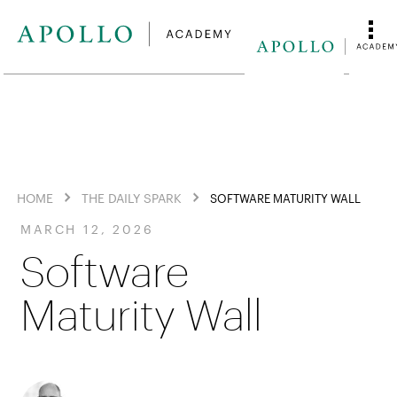
HOME
THE DAILY SPARK
SOFTWARE MATURITY WALL
MARCH 12, 2026
Software
Maturity Wall