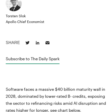
Torsten Slok
Apollo Chief Economist
Subscribe to The Daily Spark
Software faces a massive $40 billion maturity wall in
2028, dominated by lower-rated B- credits, exposing
the sector to refinancing risks amid AI disruption and
rates higher for longer, see chart below.