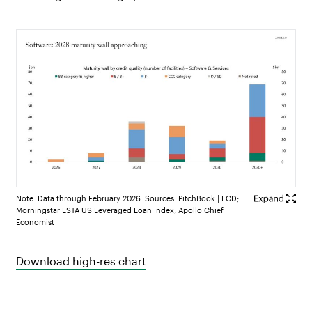
Note: Data through February 2026. Sources: PitchBook | LCD;
Morningstar LSTA US Leveraged Loan Index, Apollo Chief
Economist
Download high-res chart