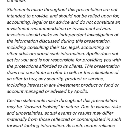
continue.
Statements made throughout this presentation are not
intended to provide, and should not be relied upon for,
accounting, legal or tax advice and do not constitute an
investment recommendation or investment advice.
Investors should make an independent investigation of
the information discussed during this presentation,
including consulting their tax, legal, accounting or
other advisors about such information. Apollo does not
act for you and is not responsible for providing you with
the protections afforded to its clients. This presentation
does not constitute an offer to sell, or the solicitation of
an offer to buy, any security, product or service,
including interest in any investment product or fund or
account managed or advised by Apollo.
Certain statements made throughout this presentation
may be “forward-looking” in nature. Due to various risks
and uncertainties, actual events or results may differ
materially from those reflected or contemplated in such
forward-looking information. As such, undue reliance