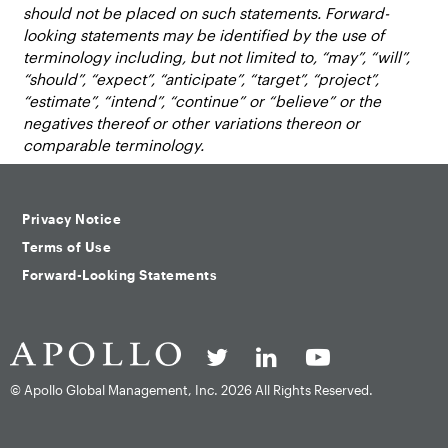
should not be placed on such statements. Forward-
looking statements may be identified by the use of
terminology including, but not limited to, “may”, “will”,
“should”, “expect”, “anticipate”, “target”, “project”,
“estimate”, “intend”, “continue” or “believe” or the
negatives thereof or other variations thereon or
comparable terminology.
Privacy Notice
Terms of Use
Forward-Looking Statements
© Apollo Global Management, Inc.
2026 All Rights Reserved.