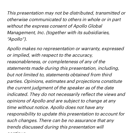
This presentation may not be distributed, transmitted or
otherwise communicated to others in whole or in part
without the express consent of Apollo Global
Management, Inc. (together with its subsidiaries,
“Apollo”).
Apollo makes no representation or warranty, expressed
or implied, with respect to the accuracy,
reasonableness, or completeness of any of the
statements made during this presentation, including,
but not limited to, statements obtained from third
parties. Opinions, estimates and projections constitute
the current judgment of the speaker as of the date
indicated. They do not necessarily reflect the views and
opinions of Apollo and are subject to change at any
time without notice. Apollo does not have any
responsibility to update this presentation to account for
such changes. There can be no assurance that any
trends discussed during this presentation will