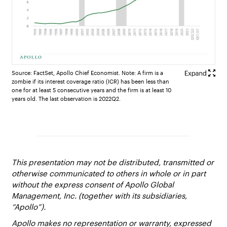
Source: FactSet, Apollo Chief Economist. Note: A firm is a
zombie if its interest coverage ratio (ICR) has been less than
one for at least 5 consecutive years and the firm is at least 10
years old. The last observation is 2022Q2.
This presentation may not be distributed, transmitted or
otherwise communicated to others in whole or in part
without the express consent of Apollo Global
Management, Inc. (together with its subsidiaries,
“Apollo”).
Apollo makes no representation or warranty, expressed