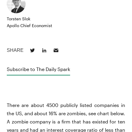
Torsten Slok
Apollo Chief Economist
Subscribe to The Daily Spark
There are about 4500 publicly listed companies in
the US, and about 16% are zombies, see chart below.
A zombie company is a firm that has existed for ten
years and had an interest coverage ratio of less than