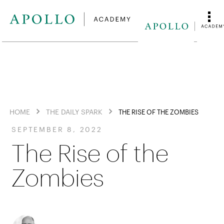
HOME
THE DAILY SPARK
THE RISE OF THE ZOMBIES
SEPTEMBER 8, 2022
The Rise of the
Zombies