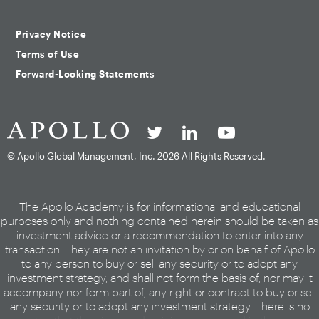
Privacy Notice
Terms of Use
Forward-Looking Statements
© Apollo Global Management, Inc.
2026 All Rights Reserved.
The Apollo Academy is for informational and educational
purposes only and nothing contained herein should be taken as
investment advice or a recommendation to enter into any
transaction. They are not an invitation by or on behalf of Apollo
to any person to buy or sell any security or to adopt any
investment strategy, and shall not form the basis of, nor may it
accompany nor form part of, any right or contract to buy or sell
any security or to adopt any investment strategy. There is no