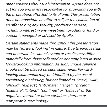
other advisors about such information. Apollo does not
act for you and is not responsible for providing you with
the protections afforded to its clients. This presentation
does not constitute an offer to sell, or the solicitation of
an offer to buy, any security, product or service,
including interest in any investment product or fund or
account managed or advised by Apollo.
Certain statements made throughout this presentation
may be “forward-looking” in nature. Due to various risks
and uncertainties, actual events or results may differ
materially from those reflected or contemplated in such
forward-looking information. As such, undue reliance
should not be placed on such statements. Forward-
looking statements may be identified by the use of
terminology including, but not limited to, “may”, “will”,
“should”, “expect”, “anticipate”, “target”, “project”,
“estimate”, “intend”, “continue” or “believe” or the
negatives thereof or other variations thereon or
comparable terminology.