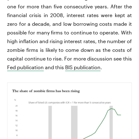
one for more than five consecutive years. After the
financial crisis in 2008, interest rates were kept at
zero for a decade, and low borrowing costs made it
possible for many firms to continue to operate. With
high inflation and rising interest rates, the number of
zombie firms is likely to come down as the costs of
capital continue to rise. For more discussion see this
Fed publication
and this
BIS publication
.