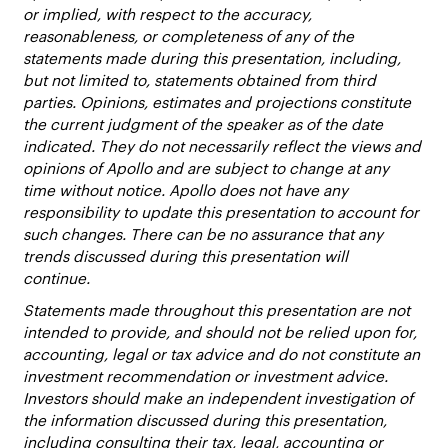
or implied, with respect to the accuracy,
reasonableness, or completeness of any of the
statements made during this presentation, including,
but not limited to, statements obtained from third
parties. Opinions, estimates and projections constitute
the current judgment of the speaker as of the date
indicated. They do not necessarily reflect the views and
opinions of Apollo and are subject to change at any
time without notice. Apollo does not have any
responsibility to update this presentation to account for
such changes. There can be no assurance that any
trends discussed during this presentation will
continue.
Statements made throughout this presentation are not
intended to provide, and should not be relied upon for,
accounting, legal or tax advice and do not constitute an
investment recommendation or investment advice.
Investors should make an independent investigation of
the information discussed during this presentation,
including consulting their tax, legal, accounting or