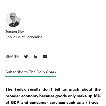
Torsten Slok
Apollo Chief Economist
Subscribe to The Daily Spark
The FedEx results don’t tell us much about the
broader economy because goods only make up 18%
of GDP, and consumer services such as air travel,