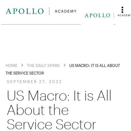
HOME
THE DAILY SPARK
US MACRO: IT IS ALL ABOUT
THE SERVICE SECTOR
SEPTEMBER 27, 2022
US Macro: It is All
About the
Service Sector