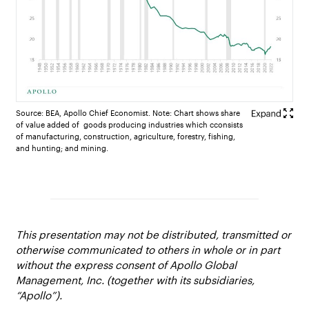
Source: BEA, Apollo Chief Economist. Note: Chart shows share
of value added of goods producing industries which cconsists
of manufacturing, construction, agriculture, forestry, fishing,
and hunting; and mining.
This presentation may not be distributed, transmitted or
otherwise communicated to others in whole or in part
without the express consent of Apollo Global
Management, Inc. (together with its subsidiaries,
“Apollo”).