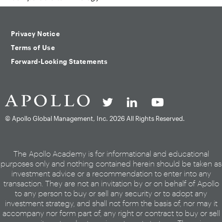
Privacy Notice
Terms of Use
Forward-Looking Statements
© Apollo Global Management, Inc.
2026 All Rights Reserved.
The Apollo Academy is for informational and educational
purposes only and nothing contained herein should be taken as
investment advice or a recommendation to enter into any
transaction. They are not an invitation by or on behalf of Apollo
to any person to buy or sell any security or to adopt any
investment strategy, and shall not form the basis of, nor may it
accompany nor form part of, any right or contract to buy or sell