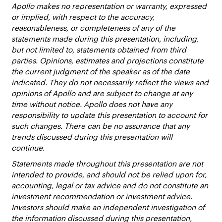
Apollo makes no representation or warranty, expressed
or implied, with respect to the accuracy,
reasonableness, or completeness of any of the
statements made during this presentation, including,
but not limited to, statements obtained from third
parties. Opinions, estimates and projections constitute
the current judgment of the speaker as of the date
indicated. They do not necessarily reflect the views and
opinions of Apollo and are subject to change at any
time without notice. Apollo does not have any
responsibility to update this presentation to account for
such changes. There can be no assurance that any
trends discussed during this presentation will
continue.
Statements made throughout this presentation are not
intended to provide, and should not be relied upon for,
accounting, legal or tax advice and do not constitute an
investment recommendation or investment advice.
Investors should make an independent investigation of
the information discussed during this presentation,