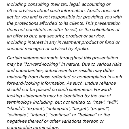
including consulting their tax, legal, accounting or
other advisors about such information. Apollo does not
act for you and is not responsible for providing you with
the protections afforded to its clients. This presentation
does not constitute an offer to sell, or the solicitation of
an offer to buy, any security, product or service,
including interest in any investment product or fund or
account managed or advised by Apollo.
Certain statements made throughout this presentation
may be “forward-looking” in nature. Due to various risks
and uncertainties, actual events or results may differ
materially from those reflected or contemplated in such
forward-looking information. As such, undue reliance
should not be placed on such statements. Forward-
looking statements may be identified by the use of
terminology including, but not limited to, “may”, “will”,
“should”, “expect”, “anticipate”, “target”, “project”,
“estimate”, “intend”, “continue” or “believe” or the
negatives thereof or other variations thereon or
comparable terminology.