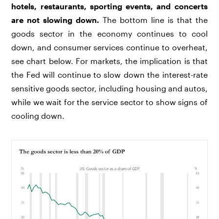
hotels, restaurants, sporting events, and concerts
are not slowing down.
The bottom line is that the
goods sector in the economy continues to cool
down, and consumer services continue to overheat,
see chart below. For markets, the implication is that
the Fed will continue to slow down the interest-rate
sensitive goods sector, including housing and autos,
while we wait for the service sector to show signs of
cooling down.