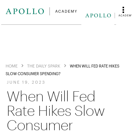
HOME
THE DAILY SPARK
WHEN WILL FED RATE HIKES
SLOW CONSUMER SPENDING?
JUNE 19, 2023
When Will Fed
Rate Hikes Slow
Consumer