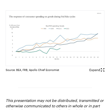
Source: BEA, FRB, Apollo Chief Economist
This presentation may not be distributed, transmitted or
otherwise communicated to others in whole or in part