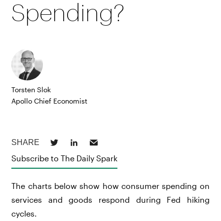
Spending?
Torsten Slok
Apollo Chief Economist
Subscribe to The Daily Spark
The charts below show how consumer spending on
services and goods respond during Fed hiking
cycles.