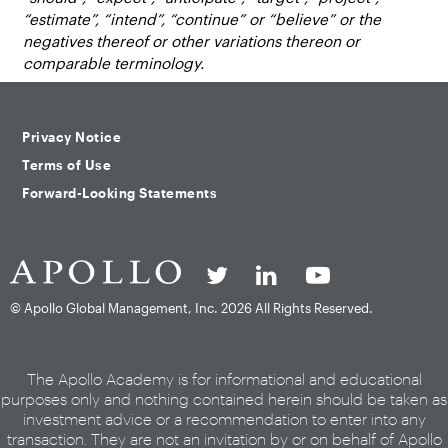
“estimate”, “intend”, “continue” or “believe” or the
negatives thereof or other variations thereon or
comparable terminology.
Privacy Notice
Terms of Use
Forward-Looking Statements
© Apollo Global Management, Inc.
2026 All Rights Reserved.
The Apollo Academy is for informational and educational
purposes only and nothing contained herein should be taken as
investment advice or a recommendation to enter into any
transaction. They are not an invitation by or on behalf of Apollo