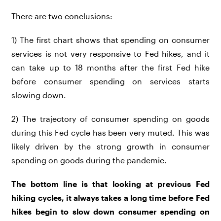
There are two conclusions:
1) The first chart shows that spending on consumer
services is not very responsive to Fed hikes, and it
can take up to 18 months after the first Fed hike
before consumer spending on services starts
slowing down.
2) The trajectory of consumer spending on goods
during this Fed cycle has been very muted. This was
likely driven by the strong growth in consumer
spending on goods during the pandemic.
The bottom line is that looking at previous Fed
hiking cycles, it always takes a long time before Fed
hikes begin to slow down consumer spending on