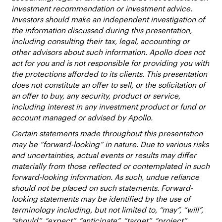
investment recommendation or investment advice.
Investors should make an independent investigation of
the information discussed during this presentation,
including consulting their tax, legal, accounting or
other advisors about such information. Apollo does not
act for you and is not responsible for providing you with
the protections afforded to its clients. This presentation
does not constitute an offer to sell, or the solicitation of
an offer to buy, any security, product or service,
including interest in any investment product or fund or
account managed or advised by Apollo.
Certain statements made throughout this presentation
may be “forward-looking” in nature. Due to various risks
and uncertainties, actual events or results may differ
materially from those reflected or contemplated in such
forward-looking information. As such, undue reliance
should not be placed on such statements. Forward-
looking statements may be identified by the use of
terminology including, but not limited to, “may”, “will”,
“should”, “expect”, “anticipate”, “target”, “project”,