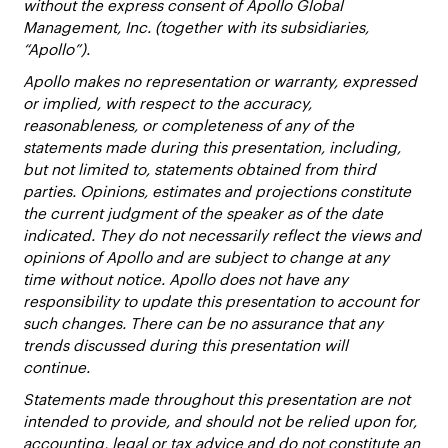
without the express consent of Apollo Global
Management, Inc. (together with its subsidiaries,
“Apollo”).
Apollo makes no representation or warranty, expressed
or implied, with respect to the accuracy,
reasonableness, or completeness of any of the
statements made during this presentation, including,
but not limited to, statements obtained from third
parties. Opinions, estimates and projections constitute
the current judgment of the speaker as of the date
indicated. They do not necessarily reflect the views and
opinions of Apollo and are subject to change at any
time without notice. Apollo does not have any
responsibility to update this presentation to account for
such changes. There can be no assurance that any
trends discussed during this presentation will
continue.
Statements made throughout this presentation are not
intended to provide, and should not be relied upon for,
accounting, legal or tax advice and do not constitute an