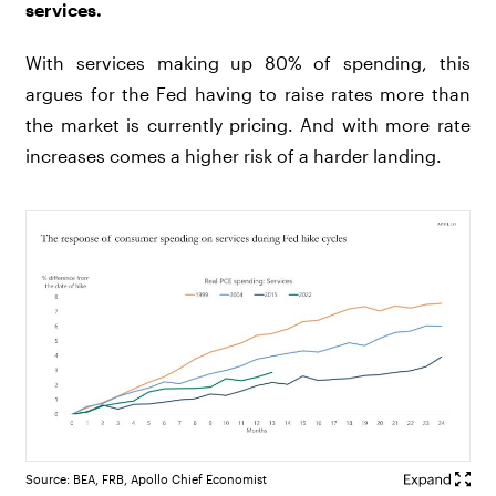
services.
With services making up 80% of spending, this
argues for the Fed having to raise rates more than
the market is currently pricing. And with more rate
increases comes a higher risk of a harder landing.
Source: BEA, FRB, Apollo Chief Economist