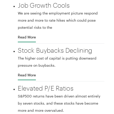
Job Growth Cools
We are seeing the employment picture respond
more and more to rate hikes which could pose
potential risks to the
Read More
Stock Buybacks Declining
The higher cost of capital is putting downward
pressure on buybacks.
Read More
Elevated P/E Ratios
S&P500 returns have been driven almost entirely
by seven stocks, and these stocks have become
more and more overvalued.