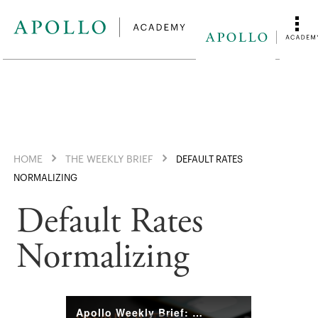
HOME
THE WEEKLY BRIEF
DEFAULT RATES
NORMALIZING
Default Rates
Normalizing