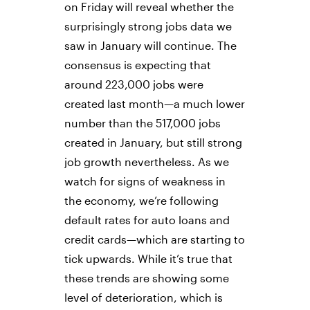
on Friday will reveal whether the
surprisingly strong jobs data we
saw in January will continue. The
consensus is expecting that
around 223,000 jobs were
created last month—a much lower
number than the 517,000 jobs
created in January, but still strong
job growth nevertheless. As we
watch for signs of weakness in
the economy, we’re following
default rates for auto loans and
credit cards—which are starting to
tick upwards. While it’s true that
these trends are showing some
level of deterioration, which is