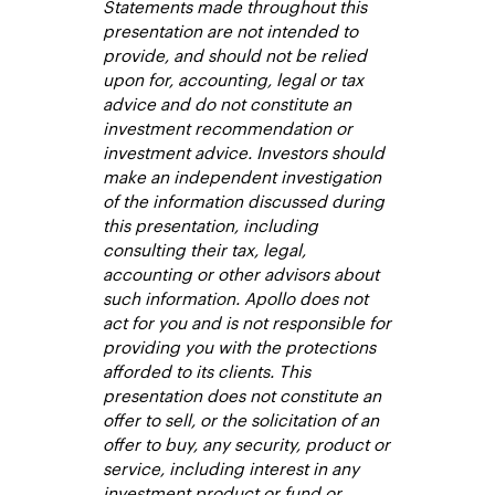
Statements made throughout this
presentation are not intended to
provide, and should not be relied
upon for, accounting, legal or tax
advice and do not constitute an
investment recommendation or
investment advice. Investors should
make an independent investigation
of the information discussed during
this presentation, including
consulting their tax, legal,
accounting or other advisors about
such information. Apollo does not
act for you and is not responsible for
providing you with the protections
afforded to its clients. This
presentation does not constitute an
offer to sell, or the solicitation of an
offer to buy, any security, product or
service, including interest in any
investment product or fund or