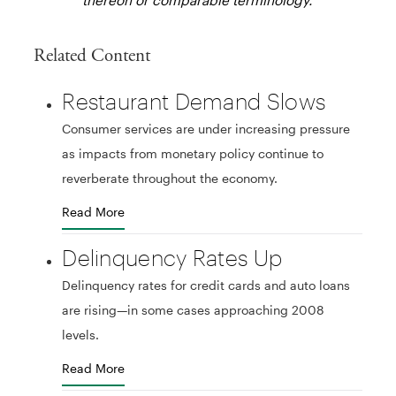
Related Content
Restaurant Demand Slows
Consumer services are under increasing pressure
as impacts from monetary policy continue to
reverberate throughout the economy.
Read More
Delinquency Rates Up
Delinquency rates for credit cards and auto loans
are rising—in some cases approaching 2008
levels.
Read More