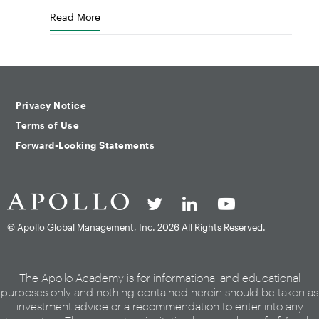
Read More
Privacy Notice
Terms of Use
Forward-Looking Statements
© Apollo Global Management, Inc.
2026 All Rights Reserved.
The Apollo Academy is for informational and educational
purposes only and nothing contained herein should be taken as
investment advice or a recommendation to enter into any