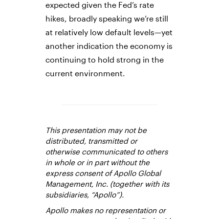
expected given the Fed’s rate
hikes, broadly speaking we’re still
at relatively low default levels—yet
another indication the economy is
continuing to hold strong in the
current environment.
This presentation may not be
distributed, transmitted or
otherwise communicated to others
in whole or in part without the
express consent of Apollo Global
Management, Inc. (together with its
subsidiaries, “Apollo”).
Apollo makes no representation or