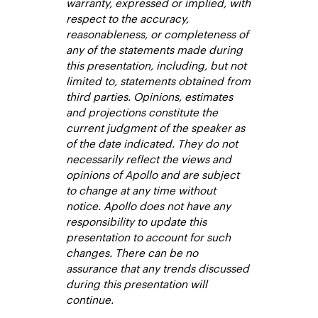
warranty, expressed or implied, with
respect to the accuracy,
reasonableness, or completeness of
any of the statements made during
this presentation, including, but not
limited to, statements obtained from
third parties. Opinions, estimates
and projections constitute the
current judgment of the speaker as
of the date indicated. They do not
necessarily reflect the views and
opinions of Apollo and are subject
to change at any time without
notice. Apollo does not have any
responsibility to update this
presentation to account for such
changes. There can be no
assurance that any trends discussed
during this presentation will
continue.