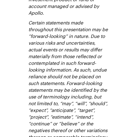
account managed or advised by
Apollo.
Certain statements made
throughout this presentation may be
“forward-looking” in nature. Due to
various risks and uncertainties,
actual events or results may differ
materially from those reflected or
contemplated in such forward-
looking information. As such, undue
reliance should not be placed on
such statements. Forward-looking
statements may be identified by the
use of terminology including, but
not limited to, “may”, “will”, “should”,
“expect”, “anticipate”, “target”,
“project”, “estimate”, “intend”,
“continue” or “believe” or the
negatives thereof or other variations
thereon or comparable terminology.