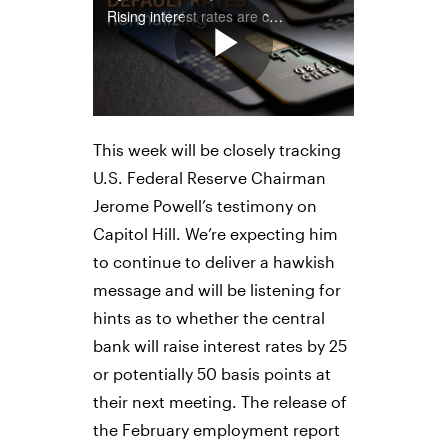
This week will be closely tracking
U.S. Federal Reserve Chairman
Jerome Powell’s testimony on
Capitol Hill. We’re expecting him
to continue to deliver a hawkish
message and will be listening for
hints as to whether the central
bank will raise interest rates by 25
or potentially 50 basis points at
their next meeting. The release of
the February employment report