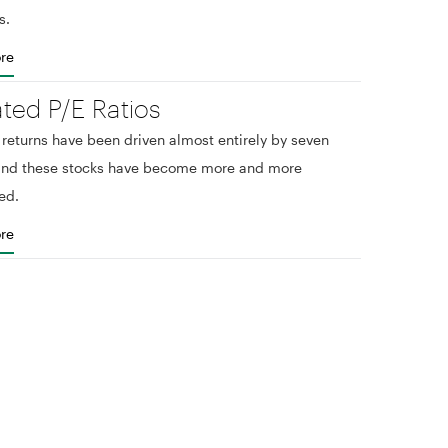
s.
re
ated P/E Ratios
eturns have been driven almost entirely by seven
 and these stocks have become more and more
ed.
re