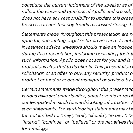
constitute the current judgment of the speaker as of
reflect the views and opinions of Apollo and are subj
does not have any responsibility to update this pres
be no assurance that any trends discussed during thi
Statements made throughout this presentation are no
upon for, accounting, legal or tax advice and do no
investment advice. Investors should make an indepen
during this presentation, including consulting their t
such information. Apollo does not act for you and is 
protections afforded to its clients. This presentation d
solicitation of an offer to buy, any security, product 
product or fund or account managed or advised by 
Certain statements made throughout this presentatio
various risks and uncertainties, actual events or resu
contemplated in such forward-looking information. 
such statements. Forward-looking statements may be 
but not limited to, “may”, “will”, “should”, “expect”, “a
“intend”, “continue” or “believe” or the negatives t
terminology.