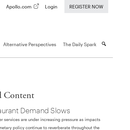
Apollo.com
Login
REGISTER NOW
Alternative Perspectives
The Daily Spark
d Content
aurant Demand Slows
 services are under increasing pressure as impacts
etary policy continue to reverberate throughout the