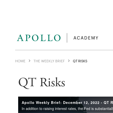
HOME
THE WEEKLY BRIEF
QT RISKS
QT Risks