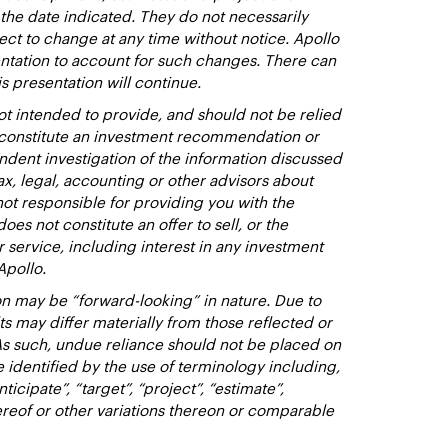
 the date indicated. They do not necessarily
ect to change at any time without notice. Apollo
entation to account for such changes. There can
s presentation will continue.
t intended to provide, and should not be relied
t constitute an investment recommendation or
dent investigation of the information discussed
ax, legal, accounting or other advisors about
not responsible for providing you with the
oes not constitute an offer to sell, or the
or service, including interest in any investment
Apollo.
n may be “forward-looking” in nature. Due to
lts may differ materially from those reflected or
As such, undue reliance should not be placed on
identified by the use of terminology including,
nticipate”, “target”, “project”, “estimate”,
hereof or other variations thereon or comparable