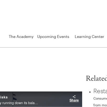
The Academy
Upcoming Events
Learning Center
Relate
Rest
Consumer
from mon