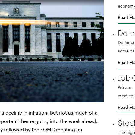
economy
Read Mo
Deli
Delinque
some ca
Read Mo
Job 
We are 
more to 
Read Mo
a decline in inflation, but not as much of a
Stoc
mportant theme going into the week ahead,
day followed by the FOMC meeting on
The high