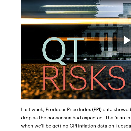
Last week, Producer Price Index (PPI) data showed 
drop as the consensus had expected. That’s an i
when we’ll be getting CPI inflation data on Tues