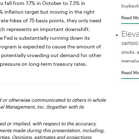
 fall from 7.7% in October to 7.3% in
buyback
 inflation target but moving in the right
Read Mo
rate hikes of 75 basis points, they only need
ich represents an important downshift.
Elev
he Fed is substantially running down its
S&P500 r
 program is expected to cause the amount of
stocks,
23, potentially crowding out demand for other
overvalu
pressure on long-term treasury rates.
Read Mo
ed or otherwise communicated to others in whole
al Management, Inc. (together with its
d or implied, with respect to the accuracy,
ments made during this presentation, including,
rties. Opinions, estimates and projections