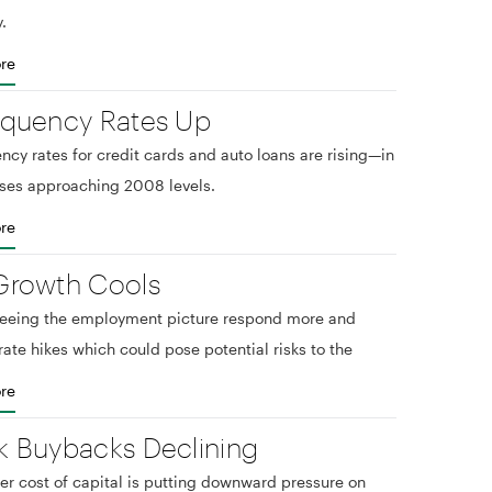
.
re
nquency Rates Up
ncy rates for credit cards and auto loans are rising—in
ses approaching 2008 levels.
re
Growth Cools
seeing the employment picture respond more and
rate hikes which could pose potential risks to the
re
k Buybacks Declining
er cost of capital is putting downward pressure on