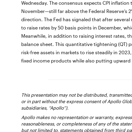
Wednesday. The consensus expects CPI inflation to
November—still far above the Federal Reserve’s 2%
direction. The Fed has signaled that after several 
to raise rates by 50 basis points in December, wh
Meanwhile, in addition to raising interest rates, t
balance sheet. This quantitative tightening (QT)
risk-free assets in markets to rise steadily in 20
fixed income products while also putting upward 
This presentation may not be distributed, transmitt
or in part without the express consent of Apollo Glob
subsidiaries, “Apollo”).
Apollo makes no representation or warranty, expresse
reasonableness, or completeness of any of the state
but not limited to, statements obtained from third pa