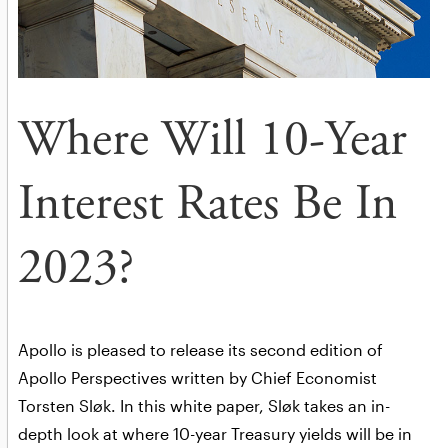
Where Will 10-Year
Interest Rates Be In
2023?
Apollo is pleased to release its second edition of
Apollo Perspectives written by Chief Economist
Torsten Sløk. In this white paper, Sløk takes an in-
depth look at where 10-year Treasury yields will be in