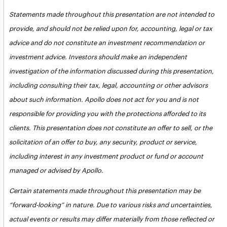
Statements made throughout this presentation are not intended to
provide, and should not be relied upon for, accounting, legal or tax
advice and do not constitute an investment recommendation or
investment advice. Investors should make an independent
investigation of the information discussed during this presentation,
including consulting their tax, legal, accounting or other advisors
about such information. Apollo does not act for you and is not
responsible for providing you with the protections afforded to its
clients. This presentation does not constitute an offer to sell, or the
solicitation of an offer to buy, any security, product or service,
including interest in any investment product or fund or account
managed or advised by Apollo.
Certain statements made throughout this presentation may be
“forward-looking” in nature. Due to various risks and uncertainties,
actual events or results may differ materially from those reflected or