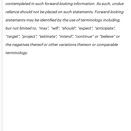
contemplated in such forward-looking information. As such, undue
reliance should not be placed on such statements. Forward-looking
statements may be identified by the use of terminology including,
but not limited to, “may”, “will”, “should”, “expect”, “anticipate”,
“target”, “project”, “estimate”, “intend”, “continue” or “believe” or
the negatives thereof or other variations thereon or comparable
terminology.