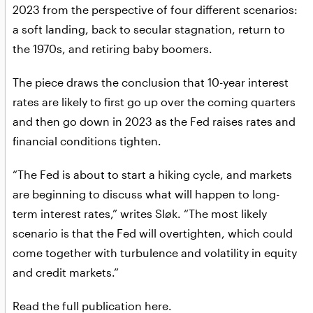
2023 from the perspective of four different scenarios:
a soft landing, back to secular stagnation, return to
the 1970s, and retiring baby boomers.
The piece draws the conclusion that 10-year interest
rates are likely to first go up over the coming quarters
and then go down in 2023 as the Fed raises rates and
financial conditions tighten.
“The Fed is about to start a hiking cycle, and markets
are beginning to discuss what will happen to long-
term interest rates,” writes Sløk. “The most likely
scenario is that the Fed will overtighten, which could
come together with turbulence and volatility in equity
and credit markets.”
Read the full publication here
.