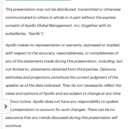
This presentation may not be distributed, transmitted or otherwise
communicated to others in whole or in part without the express
consent of Apollo Global Management, Inc. (together with its
subsidiaries, “Apollo”).
Apollo makes no representation or warranty, expressed or implied,
with respect to the accuracy, reasonableness, or completeness of
any of the statements made during this presentation, including, but
not limited to, statements obtained from third parties. Opinions,
estimates and projections constitute the current judgment of the
speaker as of the date indicated. They do not necessarily reflect the
views and opinions of Apollo and are subject to change at any time
without notice. Apollo does not have any responsibility to update
this presentation to account for such changes. There can be no
assurance that any trends discussed during this presentation will
continue.