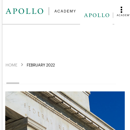
HOME
FEBRUARY 2022