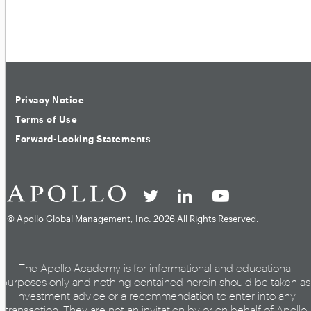
Privacy Notice
Terms of Use
Forward-Looking Statements
© Apollo Global Management, Inc.
2026 All Rights Reserved.
The Apollo Academy is for informational and educational
purposes only and nothing contained herein should be taken as
investment advice or a recommendation to enter into any
transaction. They are not an invitation by or on behalf of Apollo