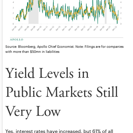
Source: Bloomberg, Apollo Chief Economist. Note: Filings are for companies
with more than $50mn in liabilities
Yield Levels in
Public Markets Still
Very Low
Yes, interest rates have increased, but 61% of all