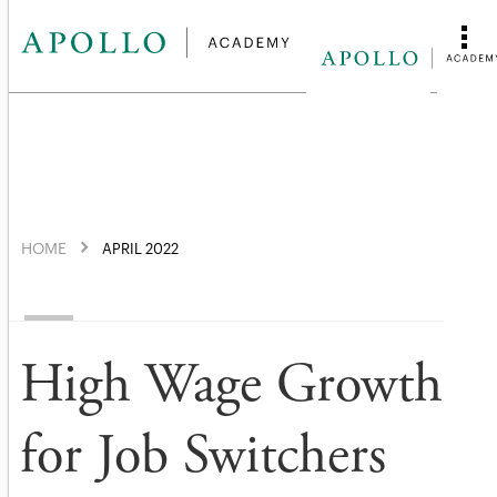
HOME
APRIL 2022
High Wage Growth
for Job Switchers