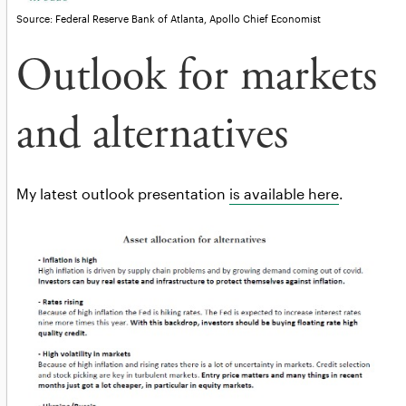
Source: Federal Reserve Bank of Atlanta, Apollo Chief Economist
Outlook for markets
and alternatives
My latest outlook presentation
is available here
.