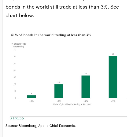
bonds in the world still trade at less than 3%. See
chart below.
Source: Bloomberg, Apollo Chief Economist