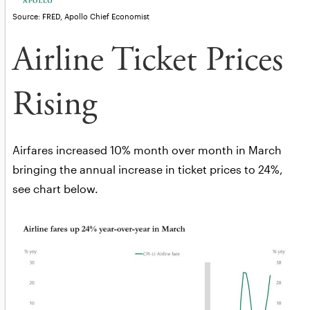
Source: FRED, Apollo Chief Economist
Airline Ticket Prices
Rising
Airfares increased 10% month over month in March
bringing the annual increase in ticket prices to 24%,
see chart below.