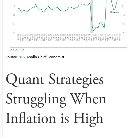
Source: BLS, Apollo Chief Economist
Quant Strategies
Struggling When
Inflation is High