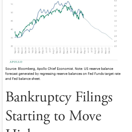
Source: Bloomberg, Apollo Chief Economist. Note: US reserve balance
forecast generated by regressing reserve balances on Fed Funds target rate
and Fed balance sheet.
Bankruptcy Filings
Starting to Move