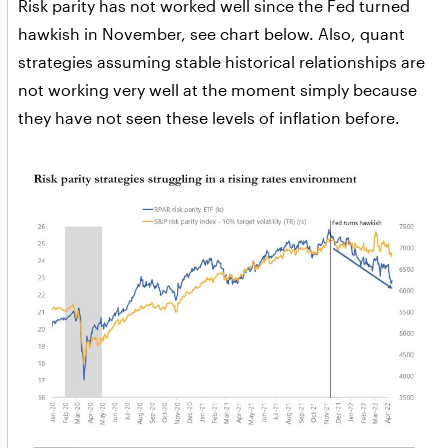
Risk parity has not worked well since the Fed turned
hawkish in November, see chart below. Also, quant
strategies assuming stable historical relationships are
not working very well at the moment simply because
they have not seen these levels of inflation before.