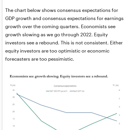
The chart below shows consensus expectations for
GDP growth and consensus expectations for earnings
growth over the coming quarters. Economists see
growth slowing as we go through 2022. Equity
investors see a rebound. This is not consistent. Either
equity investors are too optimistic or economic
forecasters are too pessimistic.