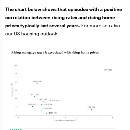
The chart below shows that episodes with a positive
correlation between rising rates and rising home
prices typically last several years.
For more see also
our
US housing outlook
.