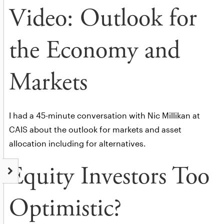
Video: Outlook for
the Economy and
Markets
I had a 45-minute conversation with Nic Millikan at
CAIS about the outlook for markets and asset
allocation including for alternatives.
Equity Investors Too
Optimistic?