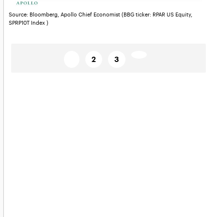
Source: Bloomberg, Apollo Chief Economist (BBG ticker: RPAR US Equity,
SPRP10T Index )
Posts
Page
Page
Page
Next
1
2
3
page→
pagination