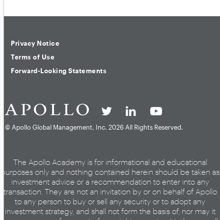
Privacy Notice
Terms of Use
Forward-Looking Statements
© Apollo Global Management, Inc.
2026 All Rights Reserved.
The Apollo Academy is for informational and educational
purposes only and nothing contained herein should be taken as
investment advice or a recommendation to enter into any
transaction. They are not an invitation by or on behalf of Apollo
to any person to buy or sell any security or to adopt any
investment strategy, and shall not form the basis of, nor may it