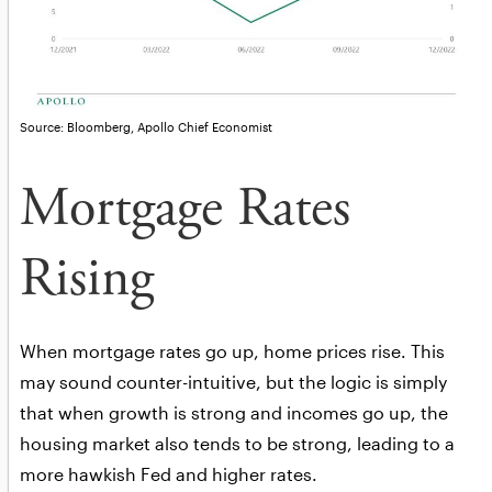
Source: Bloomberg, Apollo Chief Economist
Mortgage Rates
Rising
When mortgage rates go up, home prices rise. This
may sound counter-intuitive, but the logic is simply
that when growth is strong and incomes go up, the
housing market also tends to be strong, leading to a
more hawkish Fed and higher rates.