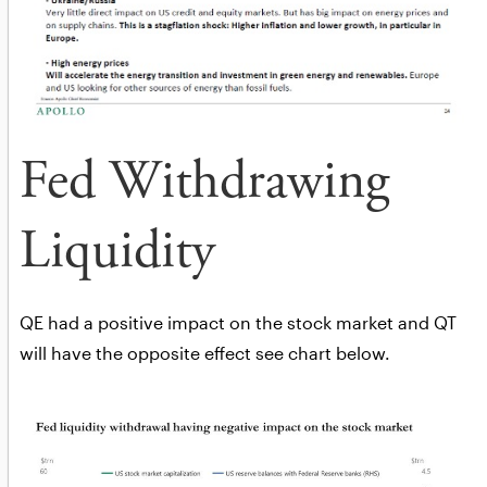
Fed Withdrawing
Liquidity
QE had a positive impact on the stock market and QT
will have the opposite effect see chart below.