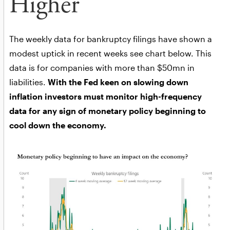
Higher
The weekly data for bankruptcy filings have shown a
modest uptick in recent weeks see chart below. This
data is for companies with more than $50mn in
liabilities.
With the Fed keen on slowing down
inflation investors must monitor high-frequency
data for any sign of monetary policy beginning to
cool down the economy.