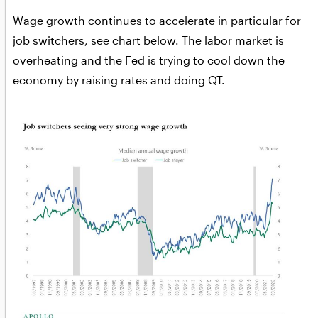
Wage growth continues to accelerate in particular for
job switchers, see chart below. The labor market is
overheating and the Fed is trying to cool down the
economy by raising rates and doing QT.