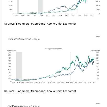
Sources: Bloomberg, Macrobond, Apollo Chief Economist
Sources: Bloomberg, Macrobond, Apollo Chief Economist