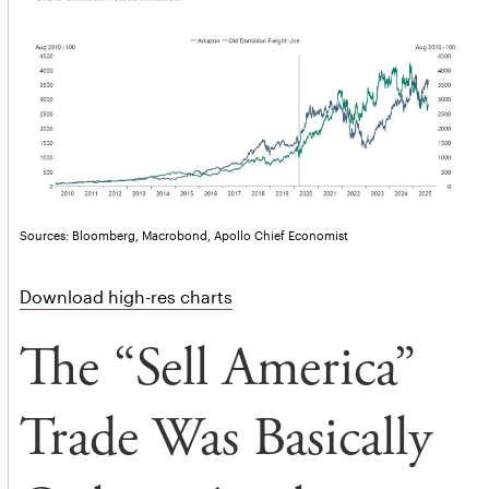
Sources: Bloomberg, Macrobond, Apollo Chief Economist
Download high-res charts
The “Sell America”
Trade Was Basically