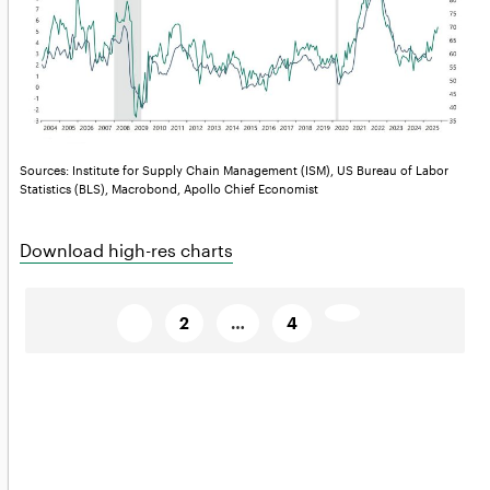
Sources: Institute for Supply Chain Management (ISM), US Bureau of Labor
Statistics (BLS), Macrobond, Apollo Chief Economist
Download high-res charts
Posts
Page
Page
Page
Next
1
2
…
4
page→
pagination