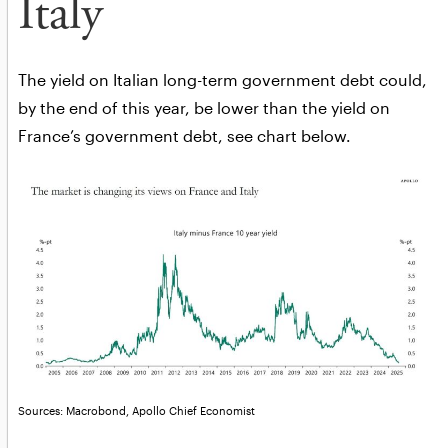
Italy
The yield on Italian long-term government debt could,
by the end of this year, be lower than the yield on
France’s government debt, see chart below.
Sources: Macrobond, Apollo Chief Economist