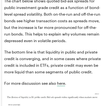
The chart below shows quoted bid-ask spreads for
public investment grade credit as a function of bond-
level spread volatility. Both on-the-run and off-the-run
bonds see higher transaction costs as spreads move,
but the increase is far more pronounced for off-the-
run bonds. This helps to explain why volumes remain
depressed even in volatile periods.
The bottom line is that liquidity in public and private
credit is converging, and in some cases where private
credit is included in ETFs, private credit may even be
more liquid than some segments of public credit.
For more discussion see also
here
.