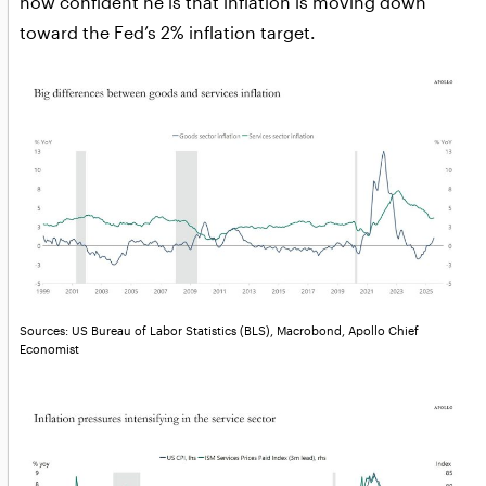
how confident he is that inflation is moving down
toward the Fed’s 2% inflation target.
Sources: US Bureau of Labor Statistics (BLS), Macrobond, Apollo Chief
Economist