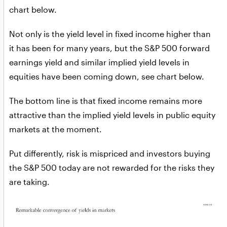
chart below.
Not only is the yield level in fixed income higher than
it has been for many years, but the S&P 500 forward
earnings yield and similar implied yield levels in
equities have been coming down, see chart below.
The bottom line is that fixed income remains more
attractive than the implied yield levels in public equity
markets at the moment.
Put differently, risk is mispriced and investors buying
the S&P 500 today are not rewarded for the risks they
are taking.