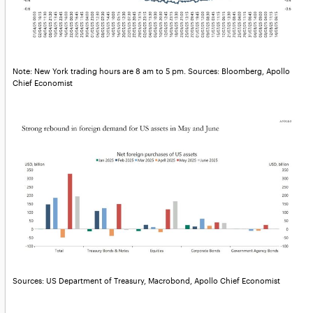
Note: New York trading hours are 8 am to 5 pm. Sources: Bloomberg, Apollo
Chief Economist
Sources: US Department of Treasury, Macrobond, Apollo Chief Economist