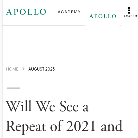
HOME
AUGUST 2025
Will We See a
Repeat of 2021 and