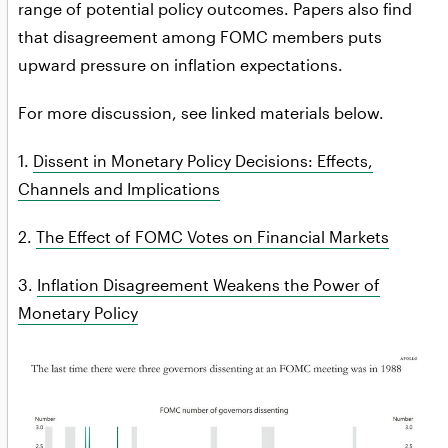
range of potential policy outcomes. Papers also find
that disagreement among FOMC members puts
upward pressure on inflation expectations.
For more discussion, see linked materials below.
1.
Dissent in Monetary Policy Decisions: Effects,
Channels and Implications
2.
The Effect of FOMC Votes on Financial Markets
3.
Inflation Disagreement Weakens the Power of
Monetary Policy