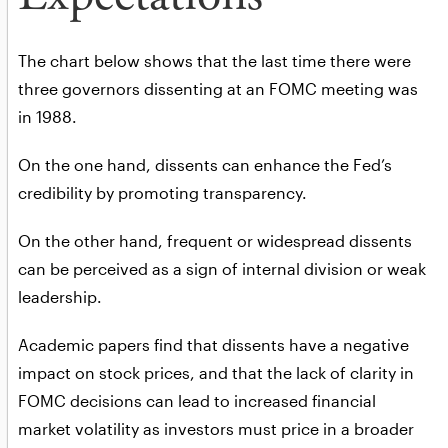
The chart below shows that the last time there were
three governors dissenting at an FOMC meeting was
in 1988.
On the one hand, dissents can enhance the Fed’s
credibility by promoting transparency.
On the other hand, frequent or widespread dissents
can be perceived as a sign of internal division or weak
leadership.
Academic papers find that dissents have a negative
impact on stock prices, and that the lack of clarity in
FOMC decisions can lead to increased financial
market volatility as investors must price in a broader