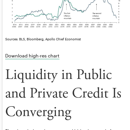
Sources: BLS, Bloomberg, Apollo Chief Economist
Download high-res chart
Liquidity in Public
and Private Credit Is
Converging