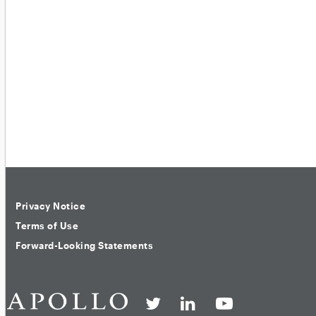
Privacy Notice
Terms of Use
Forward-Looking Statements