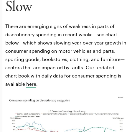
Slow
There are emerging signs of weakness in parts of
discretionary spending in recent weeks—see chart
below—which shows slowing year-over-year growth in
consumer spending on motor vehicles and parts,
sporting goods, bookstores, clothing, and furniture—
sectors that are impacted by tariffs. Our updated
chart book with daily data for consumer spending is
available
here
.