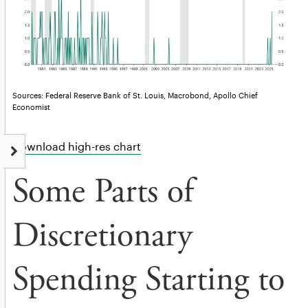
Sources: Federal Reserve Bank of St. Louis, Macrobond, Apollo Chief
Economist
Download high-res chart
Some Parts of
Discretionary
Spending Starting to