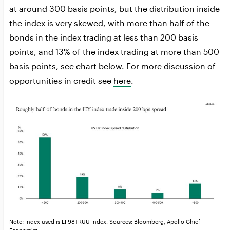
at around 300 basis points, but the distribution inside
the index is very skewed, with more than half of the
bonds in the index trading at less than 200 basis
points, and 13% of the index trading at more than 500
basis points, see chart below. For more discussion of
opportunities in credit see
here
.
Note: Index used is LF98TRUU Index. Sources: Bloomberg, Apollo Chief