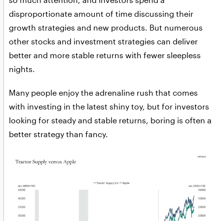
disproportionate amount of time discussing their
growth strategies and new products. But numerous
other stocks and investment strategies can deliver
better and more stable returns with fewer sleepless
nights.
Many people enjoy the adrenaline rush that comes
with investing in the latest shiny toy, but for investors
looking for steady and stable returns, boring is often a
better strategy than fancy.