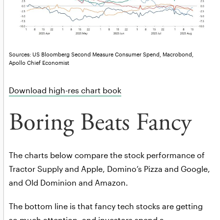
Sources: US Bloomberg Second Measure Consumer Spend, Macrobond,
Apollo Chief Economist
Download high-res chart book
Boring Beats Fancy
The charts below compare the stock performance of
Tractor Supply and Apple, Domino’s Pizza and Google,
and Old Dominion and Amazon.
The bottom line is that fancy tech stocks are getting
so much attention, and investors spend a