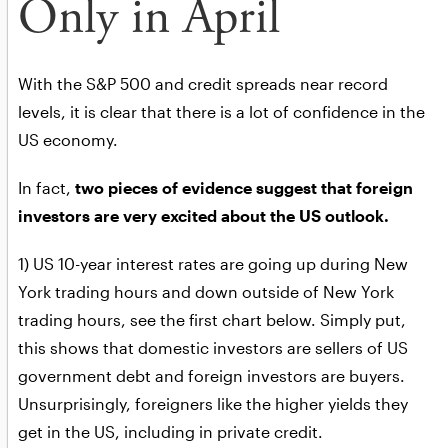
Only in April
With the S&P 500 and credit spreads near record
levels, it is clear that there is a lot of confidence in the
US economy.
In fact,
two pieces of evidence suggest that foreign
investors are very excited about the US outlook.
1) US 10-year interest rates are going up during New
York trading hours and down outside of New York
trading hours, see the first chart below. Simply put,
this shows that domestic investors are sellers of US
government debt and foreign investors are buyers.
Unsurprisingly, foreigners like the higher yields they
get in the US, including in private credit.