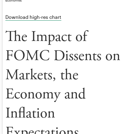
Economist
Download high-res chart
The Impact of
FOMC Dissents on
Markets, the
Economy and
Inflation
Expectations