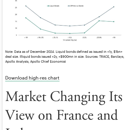
Note: Data as of December 2024. Liquid bonds defined as issued in <1y, $1bn+
deal size. Illiquid bonds issued >2y, <$900mn in size. Sources: TRACE, Barclays,
Apollo Analysts, Apollo Chief Economist
Download high-res chart
Market Changing Its
View on France and