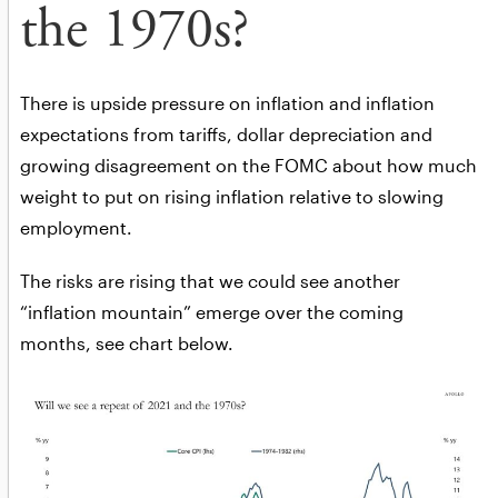
the 1970s?
There is upside pressure on inflation and inflation
expectations from tariffs, dollar depreciation and
growing disagreement on the FOMC about how much
weight to put on rising inflation relative to slowing
employment.
The risks are rising that we could see another
“inflation mountain” emerge over the coming
months, see chart below.