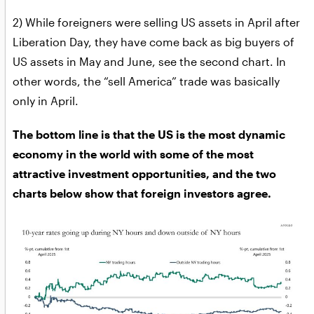
2) While foreigners were selling US assets in April after
Liberation Day, they have come back as big buyers of
US assets in May and June, see the second chart. In
other words, the “sell America” trade was basically
only in April.
The bottom line is that the US is the most dynamic
economy in the world with some of the most
attractive investment opportunities, and the two
charts below show that foreign investors agree.