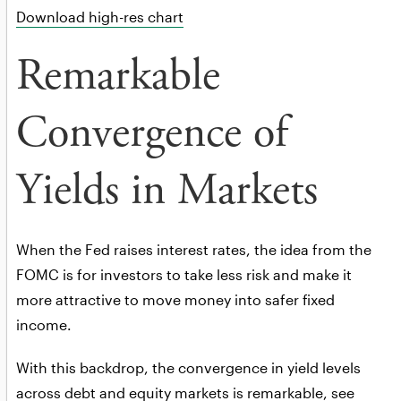
Download high-res chart
Remarkable
Convergence of
Yields in Markets
When the Fed raises interest rates, the idea from the
FOMC is for investors to take less risk and make it
more attractive to move money into safer fixed
income.
With this backdrop, the convergence in yield levels
across debt and equity markets is remarkable, see