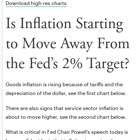
Download high-res charts
Is Inflation Starting
to Move Away From
the Fed’s 2% Target?
Goods inflation is rising because of tariffs and the
depreciation of the dollar, see the first chart below.
There are also signs that service sector inflation is
about to move higher, see the second chart below.
What is critical in Fed Chair Powell’s speech today is