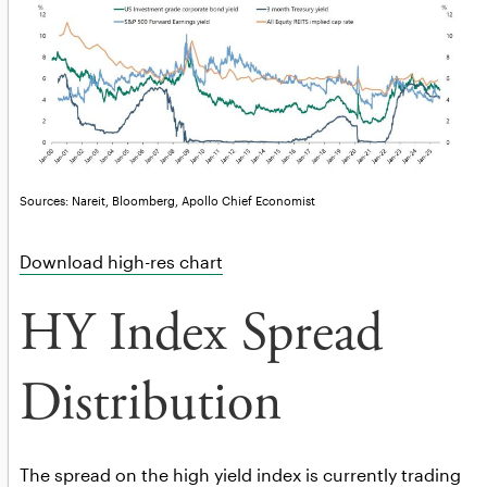
Sources: Nareit, Bloomberg, Apollo Chief Economist
Download high-res chart
HY Index Spread
Distribution
The spread on the high yield index is currently trading