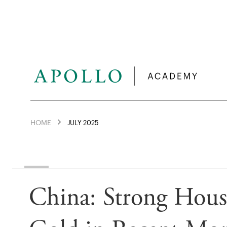
HOME
JULY 2025
China: Strong Hou