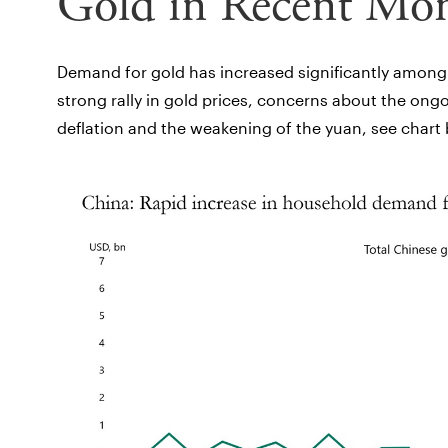
Gold in Recent Mo
Demand for gold has increased significantly among h
strong rally in gold prices, concerns about the ong
deflation and the weakening of the yuan, see chart