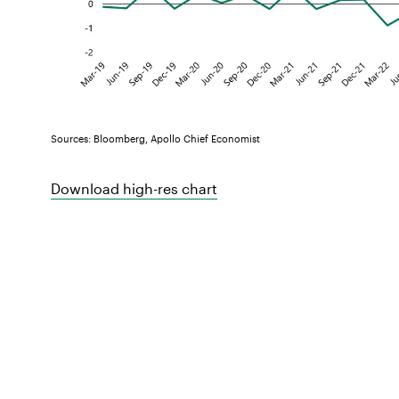
Sources: Bloomberg, Apollo Chief Economist
Download high-res chart