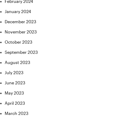
February 2024
January 2024
December 2023
November 2023
October 2023
September 2023
August 2023
July 2023
June 2023
May 2023
April 2023
March 2023