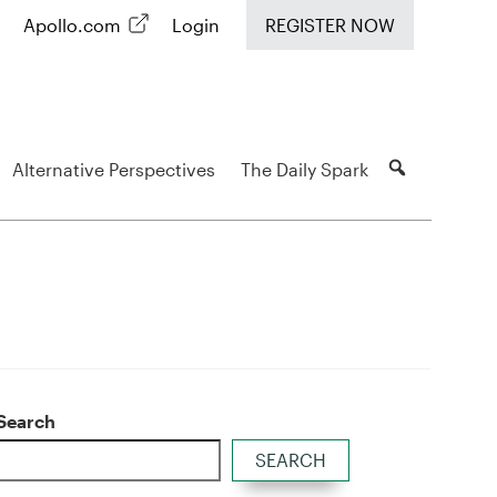
Apollo.com
Login
REGISTER NOW
Alternative Perspectives
The Daily Spark
Search
SEARCH