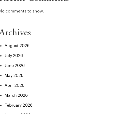
No comments to show.
Archives
August 2026
July 2026
June 2026
May 2026
April 2026
March 2026
February 2026