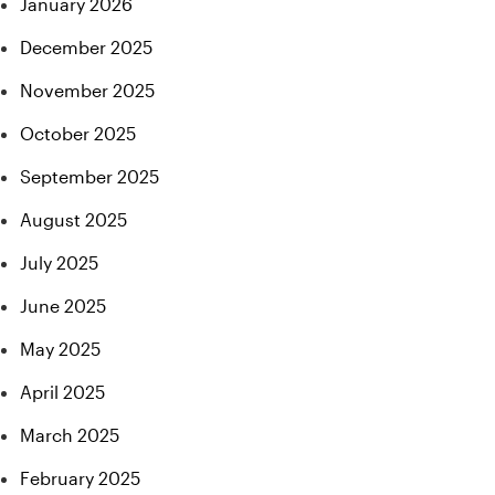
January 2026
December 2025
November 2025
October 2025
September 2025
August 2025
July 2025
June 2025
May 2025
April 2025
March 2025
February 2025