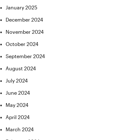
January 2025
December 2024
November 2024
October 2024
September 2024
August 2024
July 2024
June 2024
May 2024
April 2024
March 2024