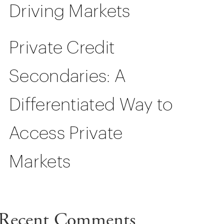
Driving Markets
Private Credit
Secondaries: A
Differentiated Way to
Access Private
Markets
Recent Comments