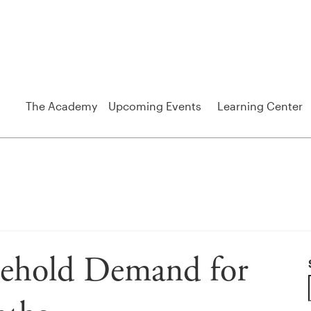
The Academy
Upcoming Events
Learning Center
sehold Demand for