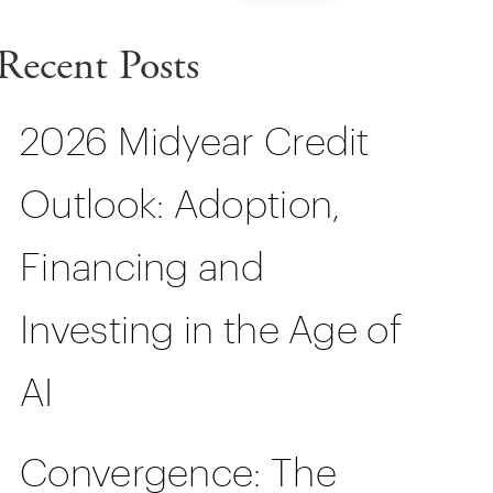
Recent Posts
2026 Midyear Credit
Outlook: Adoption,
Financing and
Investing in the Age of
AI
Convergence: The