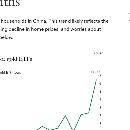
nths
ouseholds in China. This trend likely reflects the
oing decline in home prices, and worries about
 below.