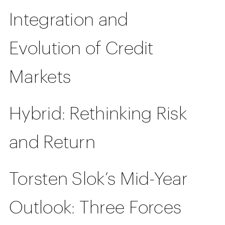
Integration and
Evolution of Credit
Markets
Hybrid: Rethinking Risk
and Return
Torsten Slok’s Mid-Year
Outlook: Three Forces