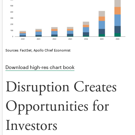
Sources: FactSet, Apollo Chief Economist
Download high-res chart book
Disruption Creates
Opportunities for
Investors