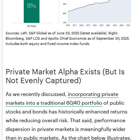
Sources: Left: S&P Global as of June 30, 2025 (latest available). Right:
Bloomberg, S&P LCD and Apollo Chief Economist as of September 30, 2025.
Includes both equity and fixed income index funds.
Private Market Alpha Exists (But Is
Not Evenly Captured)
As we recently discussed,
incorporating private
markets into a traditional 60/40 portfolio
of public
stocks and bonds has historically enhanced returns
while reducing overall risk. That said, performance
dispersion in private markets is meaningfully wider
than in public markets. As the chart below illustrates,