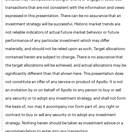
transactions that are not consistent with the information and views
expressed in this presentation. There can be no assurance that an
investment strategy will be successful. Historic market trends are
not reliable indicators of actual future market behavior or future
performance of any particular investment which may differ
materially, and should not be relied upon as such. Target allocations
contained herein are subject to change. There is no assurance that
the target allocations will be achieved, and actual allocations may be
significantly different than that shown here. This presentation does
not constitute an offer of any service or product of Apollo. It is not
an invitation by or on behalf of Apollo to any person to buy or sell
any security or to adopt any investment strategy, and shall not form
the basis of, nor may it accompany nor form part of, any right or
contract to buy or sell any security or to adopt any investment
strategy. Nothing herein should be taken as investment advice or a
recommendation to enter into any transaction.