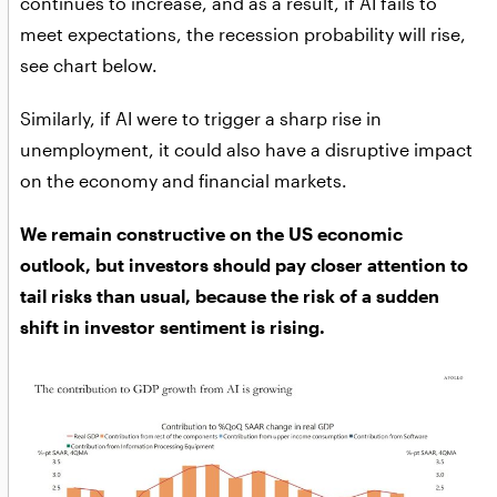
continues to increase, and as a result, if AI fails to
meet expectations, the recession probability will rise,
see chart below.
Similarly, if AI were to trigger a sharp rise in
unemployment, it could also have a disruptive impact
on the economy and financial markets.
We remain constructive on the US economic
outlook, but investors should pay closer attention to
tail risks than usual, because the risk of a sudden
shift in investor sentiment is rising.