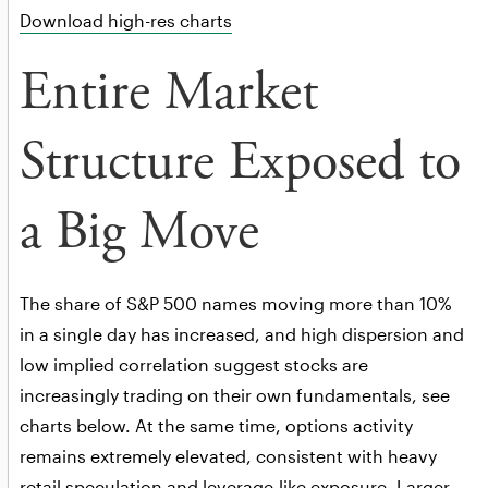
Download high-res charts
Entire Market
Structure Exposed to
a Big Move
The share of S&P 500 names moving more than 10%
in a single day has increased, and high dispersion and
low implied correlation suggest stocks are
increasingly trading on their own fundamentals, see
charts below. At the same time, options activity
remains extremely elevated, consistent with heavy
retail speculation and leverage-like exposure. Larger