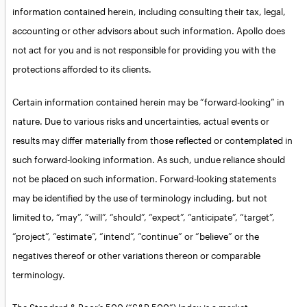
information contained herein, including consulting their tax, legal,
accounting or other advisors about such information. Apollo does
not act for you and is not responsible for providing you with the
protections afforded to its clients.
Certain information contained herein may be “forward-looking” in
nature. Due to various risks and uncertainties, actual events or
results may differ materially from those reflected or contemplated in
such forward-looking information. As such, undue reliance should
not be placed on such information. Forward-looking statements
may be identified by the use of terminology including, but not
limited to, “may”, “will”, “should”, “expect”, “anticipate”, “target”,
“project”, “estimate”, “intend”, “continue” or “believe” or the
negatives thereof or other variations thereon or comparable
terminology.