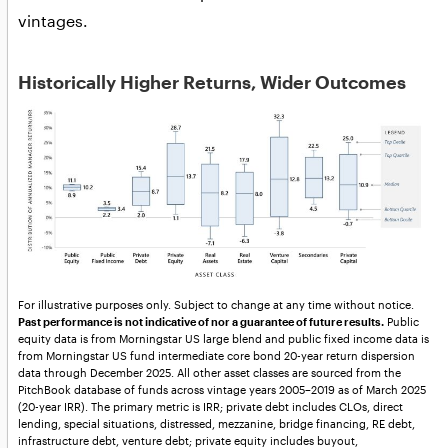
vintages.
Historically Higher Returns, Wider Outcomes
For illustrative purposes only. Subject to change at any time without notice.
Past performance is not indicative of nor a guarantee of future results.
Public
equity data is from Morningstar US large blend and public fixed income data is
from Morningstar US fund intermediate core bond 20-year return dispersion
data through December 2025. All other asset classes are sourced from the
PitchBook database of funds across vintage years 2005–2019 as of March 2025
(20-year IRR). The primary metric is IRR; private debt includes CLOs, direct
lending, special situations, distressed, mezzanine, bridge financing, RE debt,
infrastructure debt, venture debt; private equity includes buyout,