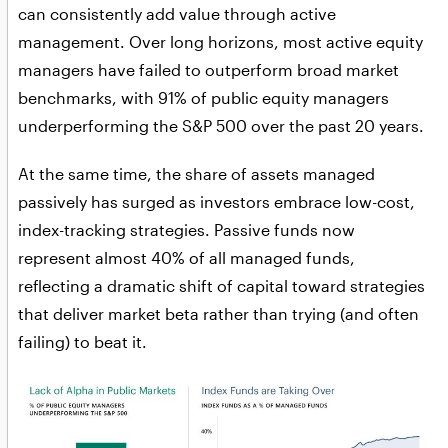
can consistently add value through active
management. Over long horizons, most active equity
managers have failed to outperform broad market
benchmarks, with 91% of public equity managers
underperforming the S&P 500 over the past 20 years.
At the same time, the share of assets managed
passively has surged as investors embrace low-cost,
index-tracking strategies. Passive funds now
represent almost 40% of all managed funds,
reflecting a dramatic shift of capital toward strategies
that deliver market beta rather than trying (and often
failing) to beat it.