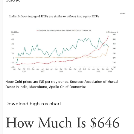
Note: Gold prices are INR per troy ounce. Sources: Association of Mutual
Funds in India, Macrobond, Apollo Chief Economist
Download high-res chart
How Much Is $646