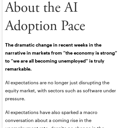
About the AI
Adoption Pace
The dramatic change in recent weeks in the
narrative in markets from “the economy is strong”
to “we are all becoming unemployed” is truly
remarkable.
AI expectations are no longer just disrupting the
equity market, with sectors such as software under
pressure.
AI expectations have also sparked a macro
conversation about a coming rise in the