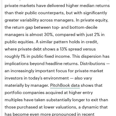
private markets have delivered higher median returns
than their public counterparts, but with significantly
greater variability across managers. In private equity,
the return gap between top- and bottom-decile
managers is almost 30%, compared with just 2% in
public equities. A similar pattern holds in credit,
where private debt shows a 13% spread versus
roughly 1% in public fixed income. This dispersion has
implications beyond headline returns. Distributions —
an increasingly important focus for private market
investors in today’s environment — also vary
materially by manager.
PitchBook data
shows that
portfolio companies acquired at higher entry
multiples have taken substantially longer to exit than
those purchased at lower valuations, a dynamic that
has become even more pronounced in recent