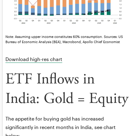
Note: Assuming upper income constitutes 60% consumption. Sources: US
Bureau of Economic Analysis (BEA), Macrobond, Apollo Chief Economist
Download high-res chart
ETF Inflows in
India: Gold = Equity
The appetite for buying gold has increased
significantly in recent months in India, see chart
below.