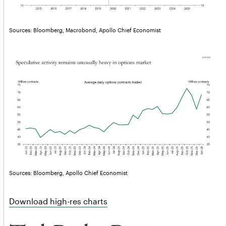
Sources: Bloomberg, Macrobond, Apollo Chief Economist
Sources: Bloomberg, Apollo Chief Economist
Download high-res charts