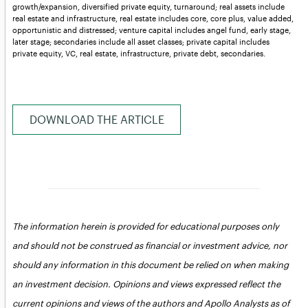
growth/expansion, diversified private equity, turnaround; real assets include
real estate and infrastructure, real estate includes core, core plus, value added,
opportunistic and distressed; venture capital includes angel fund, early stage,
later stage; secondaries include all asset classes; private capital includes
private equity, VC, real estate, infrastructure, private debt, secondaries.
DOWNLOAD THE ARTICLE
The information herein is provided for educational purposes only
and should not be construed as financial or investment advice, nor
should any information in this document be relied on when making
an investment decision. Opinions and views expressed reflect the
current opinions and views of the authors and Apollo Analysts as of