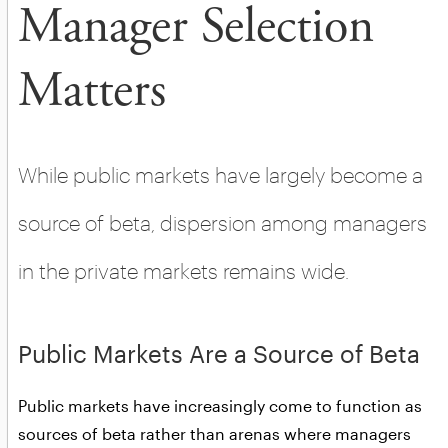
Manager Selection
Matters
While public markets have largely become a
source of beta, dispersion among managers
in the private markets remains wide.
Public Markets Are a Source of Beta
Public markets have increasingly come to function as
sources of beta rather than arenas where managers