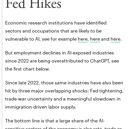
Fed Hikes
Economic research institutions have identified
sectors and occupations that are likely to be
vulnerable to AI, see for example
here
,
here
and
here
.
But employment declines in AI-exposed industries
since 2022 are being overattributed to ChatGPT, see
the first chart below.
Since late 2022, those same industries have also been
hit by three major overlapping shocks: Fed tightening,
trade-war uncertainty and a meaningful slowdown in
immigration-driven labor supply.
The bottom line is that a large share of the AI-
sensitive sectors of the economy is also rate, trade or