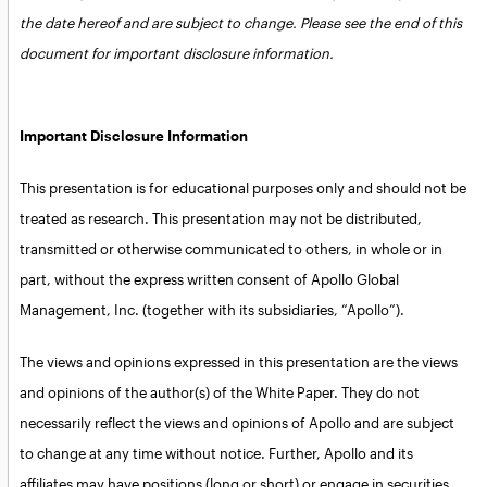
the date hereof and are subject to change. Please see the end of this
document for important disclosure information.
Important Disclosure Information
This presentation is for educational purposes only and should not be
treated as research. This presentation may not be distributed,
transmitted or otherwise communicated to others, in whole or in
part, without the express written consent of Apollo Global
Management, Inc. (together with its subsidiaries, “Apollo”).
The views and opinions expressed in this presentation are the views
and opinions of the author(s) of the White Paper. They do not
necessarily reflect the views and opinions of Apollo and are subject
to change at any time without notice. Further, Apollo and its
affiliates may have positions (long or short) or engage in securities