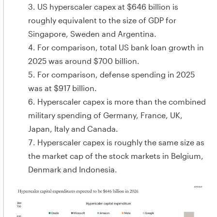
US hyperscaler capex at $646 billion is
roughly equivalent to the size of GDP for
Singapore, Sweden and Argentina.
For comparison, total US bank loan growth in
2025 was around $700 billion.
For comparison, defense spending in 2025
was at $917 billion.
Hyperscaler capex is more than the combined
military spending of Germany, France, UK,
Japan, Italy and Canada.
Hyperscaler capex is roughly the same size as
the market cap of the stock markets in Belgium,
Denmark and Indonesia.