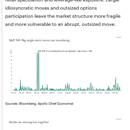
idiosyncratic moves and outsized options
participation leave the market structure more fragile
and more vulnerable to an abrupt, outsized move.
Sources: Bloomberg, Apollo Chief Economist