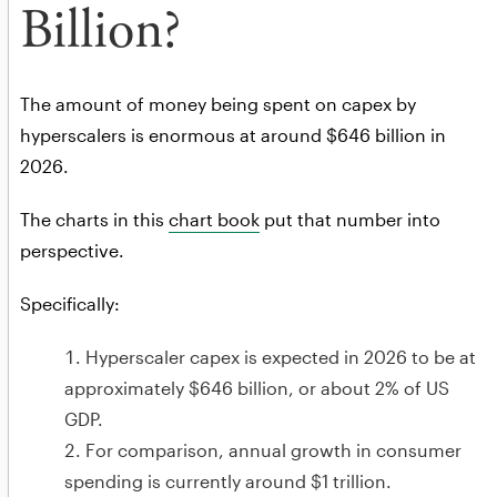
Billion?
The amount of money being spent on capex by
hyperscalers is enormous at around $646 billion in
2026.
The charts in this
chart book
put that number into
perspective.
Specifically:
Hyperscaler capex is expected in 2026 to be at
approximately $646 billion, or about 2% of US
GDP.
For comparison, annual growth in consumer
spending is currently around $1 trillion.