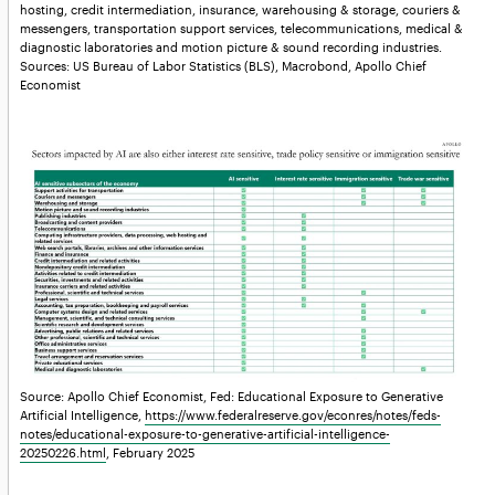
hosting, credit intermediation, insurance, warehousing & storage, couriers &
messengers, transportation support services, telecommunications, medical &
diagnostic laboratories and motion picture & sound recording industries.
Sources: US Bureau of Labor Statistics (BLS), Macrobond, Apollo Chief
Economist
Source: Apollo Chief Economist, Fed: Educational Exposure to Generative
Artificial Intelligence,
https://www.federalreserve.gov/econres/notes/feds-
notes/educational-exposure-to-generative-artificial-intelligence-
20250226.html
, February 2025