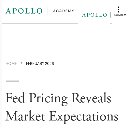
HOME
FEBRUARY 2026
Fed Pricing Reveals
Market Expectations