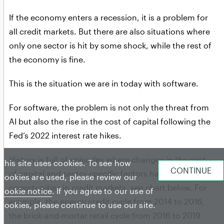
If the economy enters a recession, it is a problem for
all credit markets. But there are also situations where
only one sector is hit by some shock, while the rest of
the economy is fine.
This is the situation we are in today with software.
For software, the problem is not only the threat from
AI but also the rise in the cost of capital following the
Fed’s 2022 interest rate hikes.
History is full of episodes where changes in the cost
This site uses cookies. To see how
of capital and sector-specific factors have created
cookies are used, please review our
opportunities in credit markets, see chart below. For
cookie notice
. If you agree to our use of
example, the energy credit cycle from 2014 to 2016,
cookies, please continue to use our site.
the brick-and-mortar retail cycle from 2016 to 2019