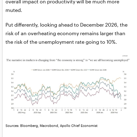
overall impact on productivity will be much more
muted.
Put differently, looking ahead to December 2026, the
risk of an overheating economy remains larger than
the risk of the unemployment rate going to 10%.
Sources: Bloomberg, Macrobond, Apollo Chief Economist