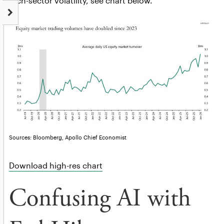
tech-sector volatility, see chart below.
Sources: Bloomberg, Apollo Chief Economist
Download high-res chart
Confusing AI with