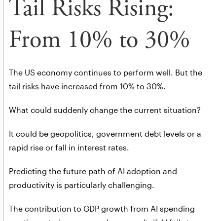
Tail Risks Rising:
From 10% to 30%
The US economy continues to perform well. But the
tail risks have increased from 10% to 30%.
What could suddenly change the current situation?
It could be geopolitics, government debt levels or a
rapid rise or fall in interest rates.
Predicting the future path of AI adoption and
productivity is particularly challenging.
The contribution to GDP growth from AI spending