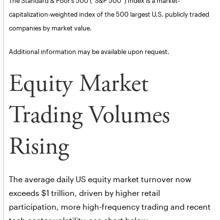
The Standard & Poor’s 500 (“S&P 500”) Index is a market-
capitalization-weighted index of the 500 largest U.S. publicly traded
companies by market value.
Additional information may be available upon request.
Equity Market
Trading Volumes
Rising
The average daily US equity market turnover now
exceeds $1 trillion, driven by higher retail
participation, more high-frequency trading and recent