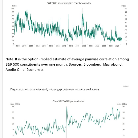
Note: It is the option-implied estimate of average pairwise correlation among
S&P 500 constituents over one month. Sources: Bloomberg, Macrobond,
Apollo Chief Economist