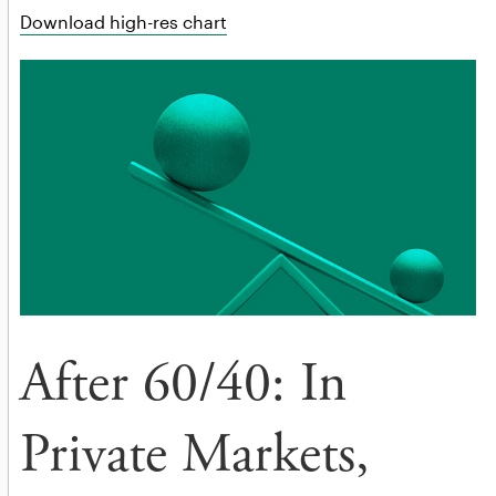
Download high-res chart
After 60/40: In
Private Markets,