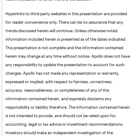
Hyperlinks to third-party websites in this presentation are provided
for reader convenience only. There can be no assurance that any
trends discussed herein will continue. Unless otherwise noted,
information included herein is presented as of the dates indicated.
This presentation is not complete and the information contained
herein may change at any time without notice. Apollo does not have
any responsibility to update the presentation to account for such
changes. Apollo has not made any representation or warranty,
expressed or implied, with respect to fairness, correctness,
accuracy, reasonableness, or completeness of any of the
information contained herein, and expressly disclaims any
responsibility or liability therefore. The information contained herein
is not intended to provide, and should not be relied upon for,
accounting, legal or tax advice or investment recommendations.
Investors should make an independent investigation of the