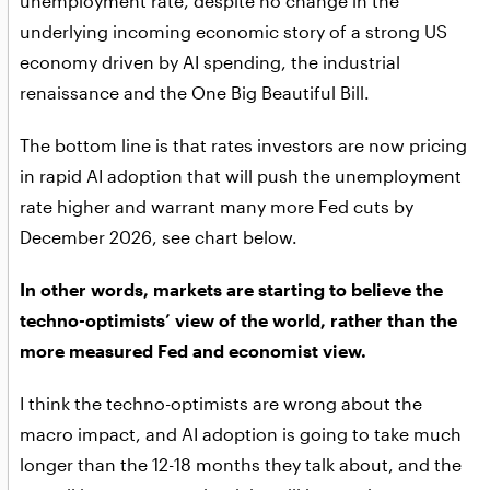
unemployment rate, despite no change in the
underlying incoming economic story of a strong US
economy driven by AI spending, the industrial
renaissance and the One Big Beautiful Bill.
The bottom line is that rates investors are now pricing
in rapid AI adoption that will push the unemployment
rate higher and warrant many more Fed cuts by
December 2026, see chart below.
In other words, markets are starting to believe the
techno-optimists’ view of the world, rather than the
more measured Fed and economist view.
I think the techno-optimists are wrong about the
macro impact, and AI adoption is going to take much
longer than the 12-18 months they talk about, and the