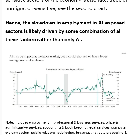
immigration-sensitive, see the second chart.
Hence, the slowdown in employment in AI-exposed
sectors is likely driven by some combination of all
these factors rather than only AI.
Note: Includes employment in professional & business services, office &
administrative services, accounting & book keeping, legal services, computer
systems design, public relations, publishing, broadcasting, data processing &