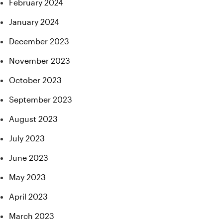
February 2024
January 2024
December 2023
November 2023
October 2023
September 2023
August 2023
July 2023
June 2023
May 2023
April 2023
March 2023