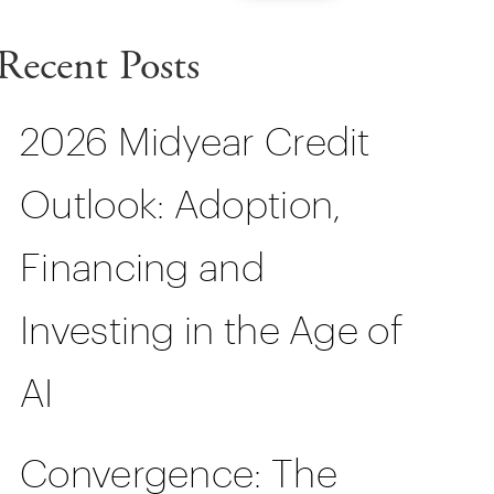
Recent Posts
2026 Midyear Credit
Outlook: Adoption,
Financing and
Investing in the Age of
AI
Convergence: The