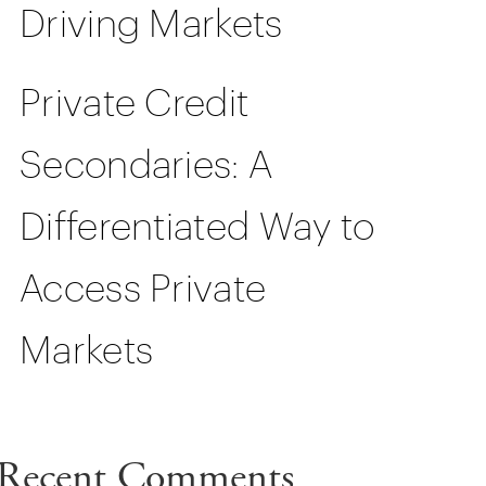
Driving Markets
Private Credit
Secondaries: A
Differentiated Way to
Access Private
Markets
Recent Comments