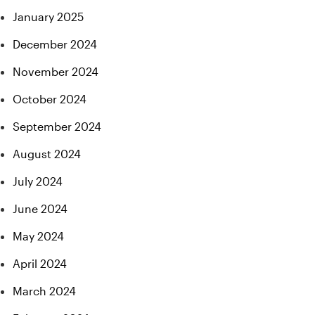
January 2025
December 2024
November 2024
October 2024
September 2024
August 2024
July 2024
June 2024
May 2024
April 2024
March 2024