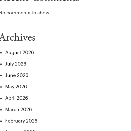
No comments to show.
Archives
August 2026
July 2026
June 2026
May 2026
April 2026
March 2026
February 2026