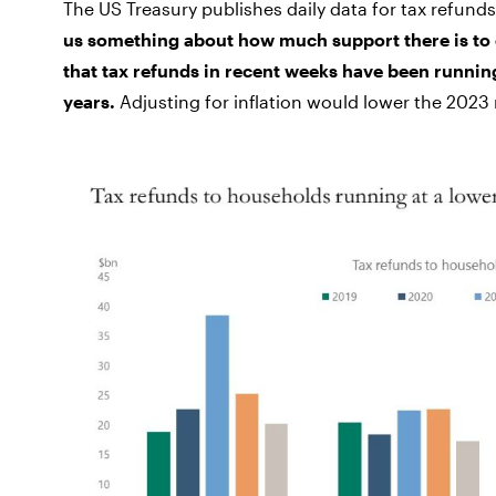
The US Treasury publishes daily data for tax refund
us something about how much support there is to
that tax refunds in recent weeks have been running
years.
Adjusting for inflation would lower the 2023