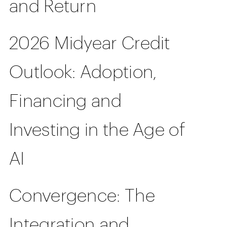
and Return
2026 Midyear Credit
Outlook: Adoption,
Financing and
Investing in the Age of
AI
Convergence: The
Integration and