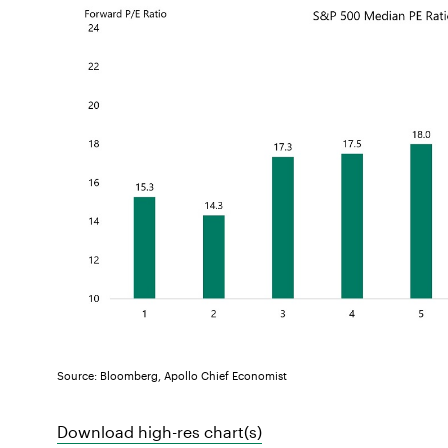
Source: Bloomberg, Apollo Chief Economist
Download high-res chart(s)