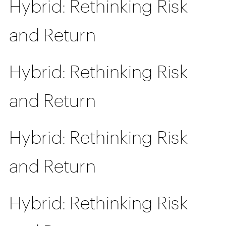
Hybrid: Rethinking Risk
and Return
Hybrid: Rethinking Risk
and Return
Hybrid: Rethinking Risk
and Return
Hybrid: Rethinking Risk