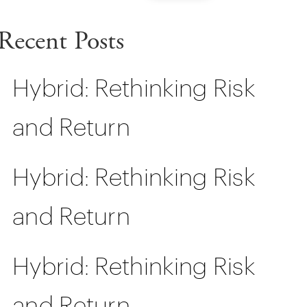
Recent Posts
Hybrid: Rethinking Risk
and Return
Hybrid: Rethinking Risk
and Return
Hybrid: Rethinking Risk
and Return