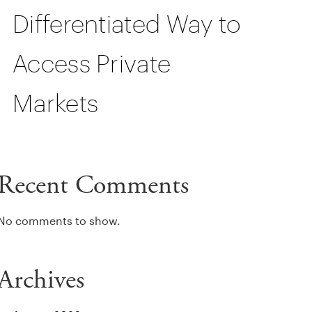
Differentiated Way to
Access Private
Markets
Recent Comments
No comments to show.
Archives