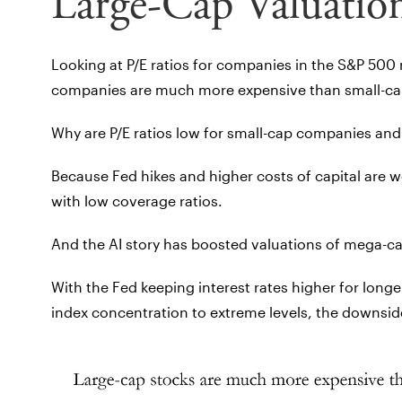
Large-Cap Valuatio
Looking at P/E ratios for companies in the S&P 500
companies are much more expensive than small-ca
Why are P/E ratios low for small-cap companies and
Because Fed hikes and higher costs of capital are 
with low coverage ratios.
And the AI story has boosted valuations of mega-c
With the Fed keeping interest rates higher for longe
index concentration to extreme levels, the downside