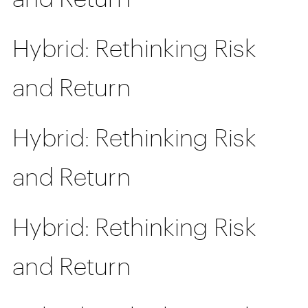
Hybrid: Rethinking Risk
and Return
Hybrid: Rethinking Risk
and Return
Hybrid: Rethinking Risk
and Return