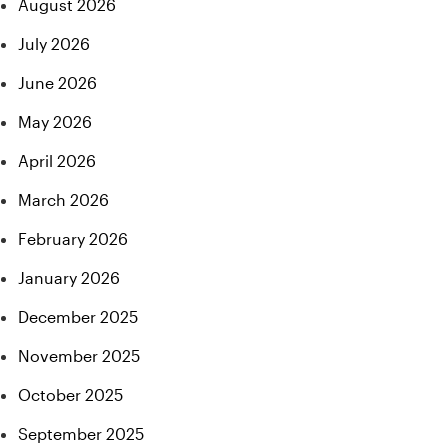
August 2026
July 2026
June 2026
May 2026
April 2026
March 2026
February 2026
January 2026
December 2025
November 2025
October 2025
September 2025