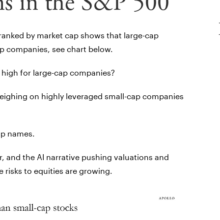
ns in the S&P 500
 ranked by market cap shows that large-cap
p companies, see chart below.
 high for large-cap companies?
weighing on highly leveraged small-cap companies
ap names.
r, and the AI narrative pushing valuations and
 risks to equities are growing.