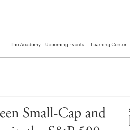
The Academy
Upcoming Events
Learning Center
ween Small-Cap and