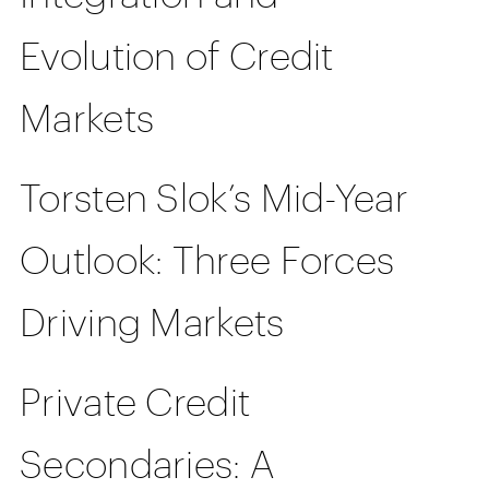
Evolution of Credit
Markets
Torsten Slok’s Mid-Year
Outlook: Three Forces
Driving Markets
Private Credit
Secondaries: A