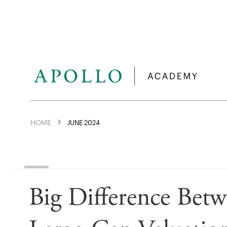
HOME
JUNE 2024
Big Difference Bet