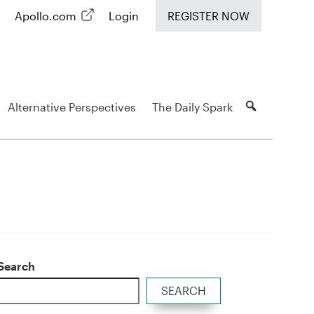
Apollo.com
Login
REGISTER NOW
Alternative Perspectives
The Daily Spark
Search
SEARCH