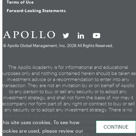
Terms of Use
Forward-Looking Statements
© Apollo Global Management, Inc.
2026 All Rights Reserved.
The Apollo Academy is for informational and educational
purposes only and nothing contained herein should be taken as
investment advice or a recommendation to enter into any
transaction. They are not an invitation by or on behalf of Apollo
to any person to buy or sell any security or to adopt any
investment strategy, and shall not form the basis of, nor may it
accompany nor form part of, any right or contract to buy or sell
any security or to adopt any investment strategy. There is no
guarantee that the views and opinions expressed in this website
will come to pass. For additional information, please see the
This site uses cookies. To see how
disclaimers included in each piece of content or the legal page
cookies are used, please review our
of our website
here
.