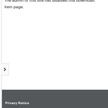
The admin of this site has disabled this download
item page.
Privacy Notice