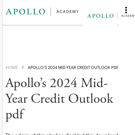
HOME
APOLLO’S 2024 MID-YEAR CREDIT OUTLOOK PDF
Apollo’s 2024 Mid-
Year Credit Outlook
pdf