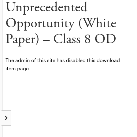
Unprecedented
Opportunity (White
Paper) – Class 8 OD
The admin of this site has disabled this download
item page.