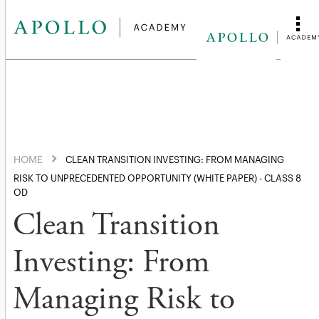
HOME
CLEAN TRANSITION INVESTING: FROM MANAGING
RISK TO UNPRECEDENTED OPPORTUNITY (WHITE PAPER) - CLASS 8
OD
Clean Transition
Investing: From
Managing Risk to