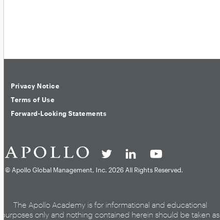
Privacy Notice
Terms of Use
Forward-Looking Statements
© Apollo Global Management, Inc.
2026 All Rights Reserved.
The Apollo Academy is for informational and educational
purposes only and nothing contained herein should be taken as