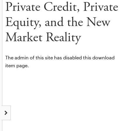
Private Credit, Private
Equity, and the New
Market Reality
The admin of this site has disabled this download
item page.