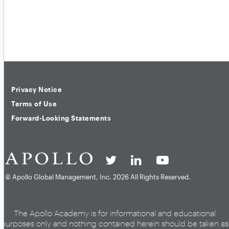
Privacy Notice
Terms of Use
Forward-Looking Statements
© Apollo Global Management, Inc.
2026 All Rights Reserved.
The Apollo Academy is for informational and educational
purposes only and nothing contained herein should be taken as