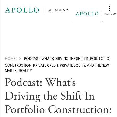
HOME
PODCAST: WHAT'S DRIVING THE SHIFT IN PORTFOLIO
CONSTRUCTION: PRIVATE CREDIT, PRIVATE EQUITY, AND THE NEW
MARKET REALITY
Podcast: What’s
Driving the Shift In
Portfolio Construction: