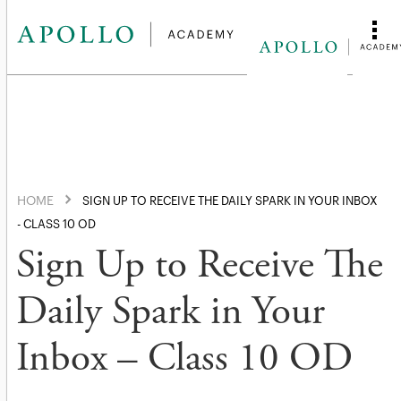
HOME
SIGN UP TO RECEIVE THE DAILY SPARK IN YOUR INBOX
- CLASS 10 OD
Sign Up to Receive The
Daily Spark in Your
Inbox – Class 10 OD