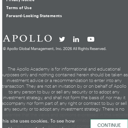
Terms of Use
Forward-Looking Statements
© Apollo Global Management, Inc.
2026 All Rights Reserved.
The Apollo Academy is for informational and educational
purposes only and nothing contained herein should be taken as
investment advice or a recommendation to enter into any
transaction. They are not an invitation by or on behalf of Apollo
to any person to buy or sell any security or to adopt any
investment strategy, and shall not form the basis of, nor may it
accompany nor form part of, any right or contract to buy or sell
any security or to adopt any investment strategy. There is no
guarantee that the views and opinions expressed in this website
will come to pass. For additional information, please see the
This site uses cookies. To see how
disclaimers included in each piece of content or the legal page