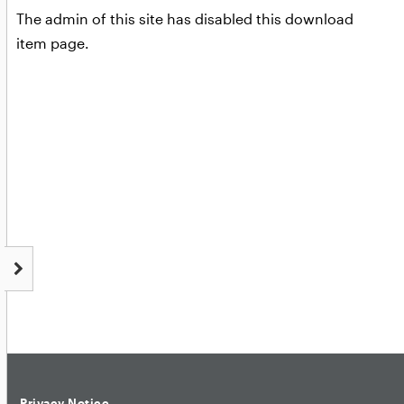
The admin of this site has disabled this download
item page.
Privacy Notice