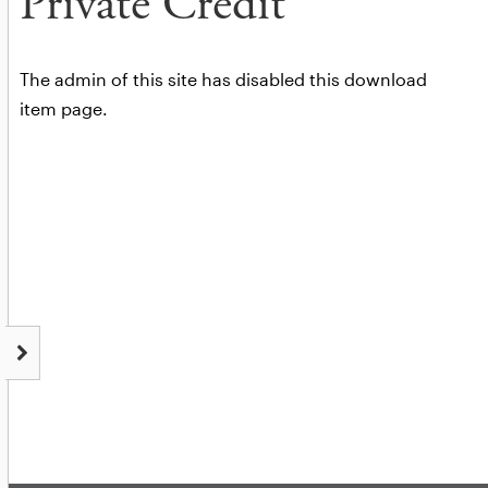
Private Credit
The admin of this site has disabled this download
item page.