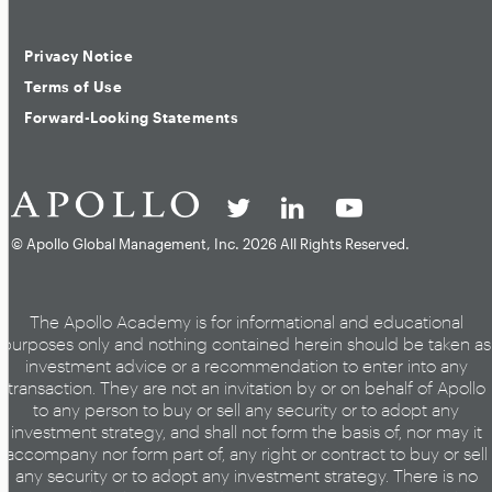
Privacy Notice
Terms of Use
Forward-Looking Statements
© Apollo Global Management, Inc.
2026 All Rights Reserved.
The Apollo Academy is for informational and educational
purposes only and nothing contained herein should be taken as
investment advice or a recommendation to enter into any
transaction. They are not an invitation by or on behalf of Apollo
to any person to buy or sell any security or to adopt any
investment strategy, and shall not form the basis of, nor may it
accompany nor form part of, any right or contract to buy or sell
any security or to adopt any investment strategy. There is no