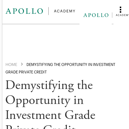
HOME
DEMYSTIFYING THE OPPORTUNITY IN INVESTMENT
GRADE PRIVATE CREDIT
Demystifying the
Opportunity in
Investment Grade